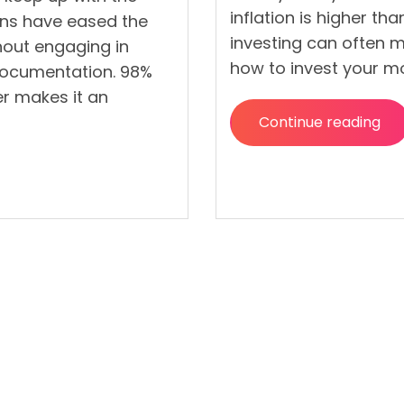
inflation is higher th
ans have eased the
investing can often ma
thout engaging in
how to invest your mo
documentation. 98%
er makes it an
Continue reading
“Most
Effective
Ways
To
Invest
Your
Money”