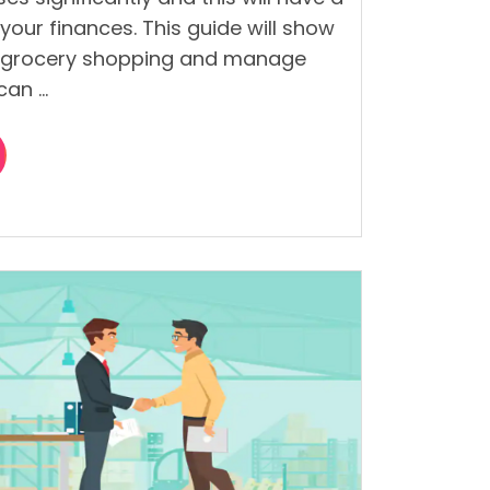
your finances. This guide will show
 grocery shopping and manage
can …
s
”