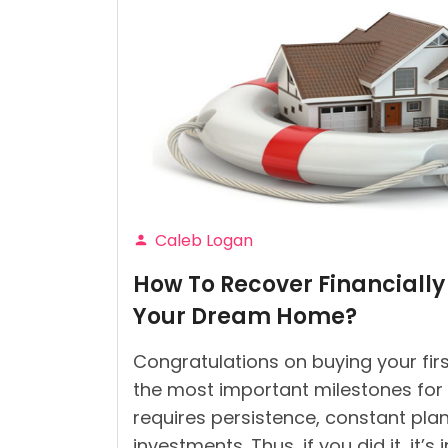
Caleb Logan
Posted
How To Recover Financially
by
Your Dream Home?
Congratulations on buying your firs
the most important milestones for an
requires persistence, constant plan
investments. Thus, if you did it, it’