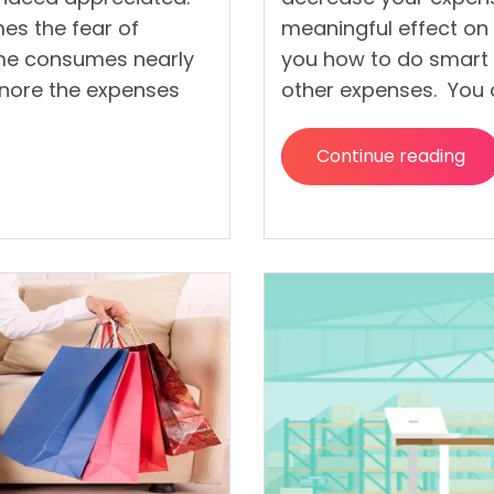
s the fear of
meaningful effect on 
ome consumes nearly
you how to do smart
gnore the expenses
other expenses. You 
Continue reading
“The
Ultimate
Guide
to
Saving
Money
on
Grocerie
and
Other
Expenses