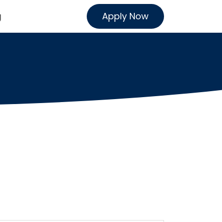
Apply Now
g