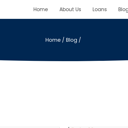
Home
About Us
Loans
Blo
Home
/
Blog
/