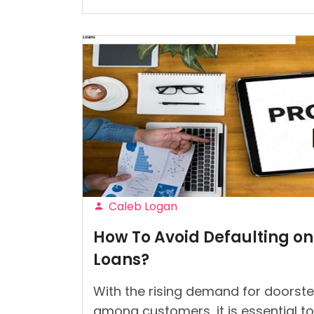
I
Can
Control
My
Shopping
Addiction?”
Caleb Logan
Posted
How To Avoid Defaulting on
by
Loans?
With the rising demand for doorstep
among customers, it is essential to