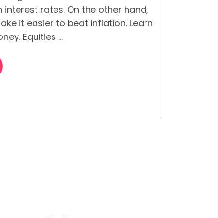
an interest rates. On the other hand,
ke it easier to beat inflation. Learn
ney. Equities …