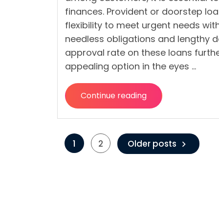
finances. Provident or doorstep lo
flexibility to meet urgent needs wi
needless obligations and lengthy 
approval rate on these loans furth
appealing option in the eyes …
Continue reading
“How
To
Avoid
Posts
Defaulting
1
2
Older posts
on
pagination
Provident
Loans?”