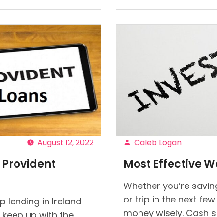
to
Organize
Loans
Like
Providen
Payment
and
Prevent
Default?
“
August 12, 2022
Caleb Logan
Posted
 Provident
Most Effective W
by
Whether you’re saving
or trip in the next fe
 lending in Ireland
money wisely. Cash s
 keep up with the