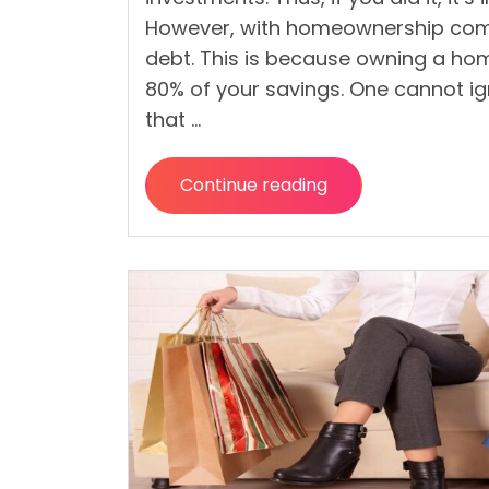
However, with homeownership come
debt. This is because owning a h
80% of your savings. One cannot i
that …
Continue reading
“How
To
Recover
Financially
After
Buying
Your
Dream
Home?”