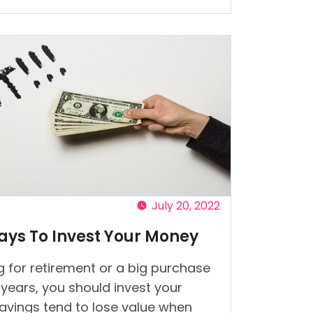
t
s
July 20, 2022
ays To Invest Your Money
 for retirement or a big purchase
w years, you should invest your
avings tend to lose value when