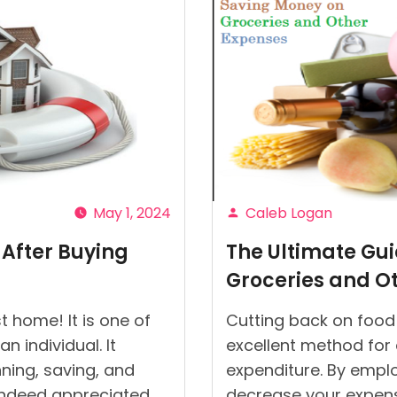
May 1, 2024
Caleb Logan
Posted
 After Buying
The Ultimate Gu
by
Groceries and O
t home! It is one of
Cutting back on food 
 individual. It
excellent method for
ning, saving, and
expenditure. By emplo
s indeed appreciated.
decrease your expense