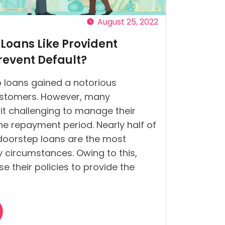
August 25, 2022
Loans Like Provident
event Default?
 loans gained a notorious
stomers. However, many
it challenging to manage their
he repayment period. Nearly half of
 doorstep loans are the most
 circumstances. Owing to this,
e their policies to provide the