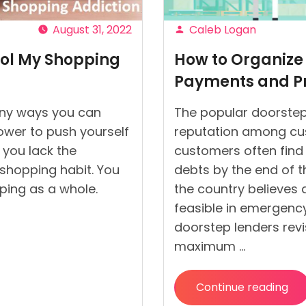
August 31, 2022
Caleb Logan
Posted
rol My Shopping
How to Organize 
by
Payments and Pr
any ways you can
The popular doorstep
power to push yourself
reputation among cu
f you lack the
customers often find 
 shopping habit. You
debts by the end of t
ping as a whole.
the country believes
feasible in emergency
doorstep lenders revis
maximum …
Continue reading
“
How