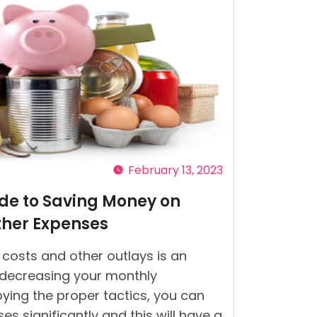
February 13, 2023
ide to Saving Money on
ther Expenses
costs and other outlays is an
 decreasing your monthly
ying the proper tactics, you can
s significantly and this will have a