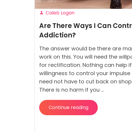
Caleb Logan
Posted
Are There Ways I Can Cont
by
Addiction?
The answer would be there are m
work on this. You will need the will
for rectification. Nothing can help i
willingness to control your impulse
need not have to cut back on shop
There is no harm if you …
Continue reading
“Are
There
Ways