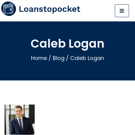
Caleb Logan
Home
/
Blog
/
Caleb Logan