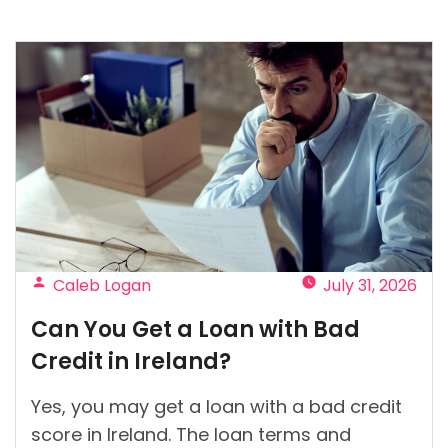
Posted
Caleb Logan
July 31, 2026
by
Can You Get a Loan with Bad
Credit in Ireland?
Yes, you may get a loan with a bad credit
score in Ireland. The loan terms and