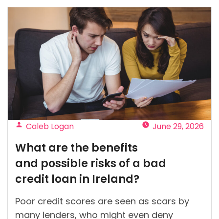
in
Ireland:
Key
mistakes
to
avoid
before
applying”
Posted
Caleb Logan
June 29, 2026
by
What are the benefits
and possible risks of a bad
credit loan in Ireland?
Poor credit scores are seen as scars by
many lenders, who might even deny