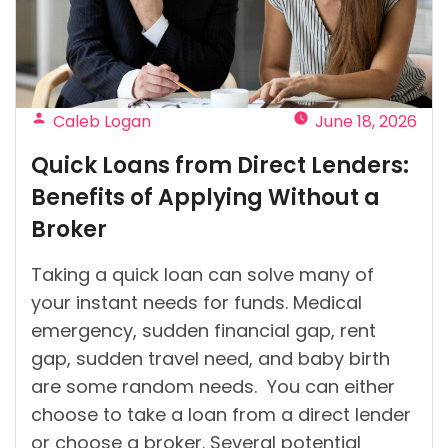
in
Ireland?”
Posted
Caleb Logan
June 18, 2026
by
Quick Loans from Direct Lenders:
Benefits of Applying Without a
Broker
Taking a quick loan can solve many of
your instant needs for funds. Medical
emergency, sudden financial gap, rent
gap, sudden travel need, and baby birth
are some random needs. You can either
choose to take a loan from a direct lender
or choose a broker. Several potential