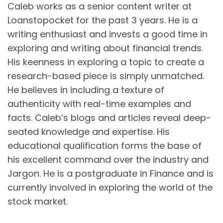
Caleb works as a senior content writer at
Loanstopocket for the past 3 years. He is a
writing enthusiast and invests a good time in
exploring and writing about financial trends.
His keenness in exploring a topic to create a
research-based piece is simply unmatched.
He believes in including a texture of
authenticity with real-time examples and
facts. Caleb’s blogs and articles reveal deep-
seated knowledge and expertise. His
educational qualification forms the base of
his excellent command over the industry and
Jargon. He is a postgraduate in Finance and is
currently involved in exploring the world of the
stock market.