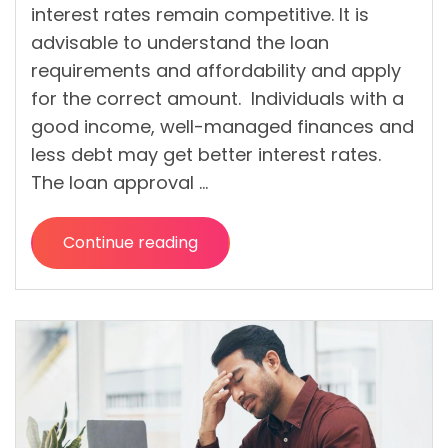
interest rates remain competitive. It is
advisable to understand the loan
requirements and affordability and apply
for the correct amount. Individuals with a
good income, well-managed finances and
less debt may get better interest rates.
The loan approval …
Continue reading
“Can
You
Get
a
Loan
with
Bad