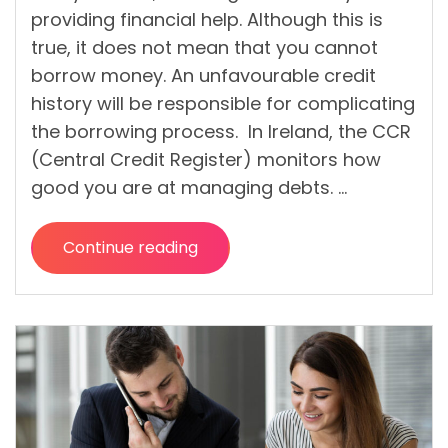
providing financial help. Although this is
true, it does not mean that you cannot
borrow money. An unfavourable credit
history will be responsible for complicating
the borrowing process. In Ireland, the CCR
(Central Credit Register) monitors how
good you are at managing debts. …
Continue reading
“What
are
the
benefits
and possible
risks of a bad
credit loan