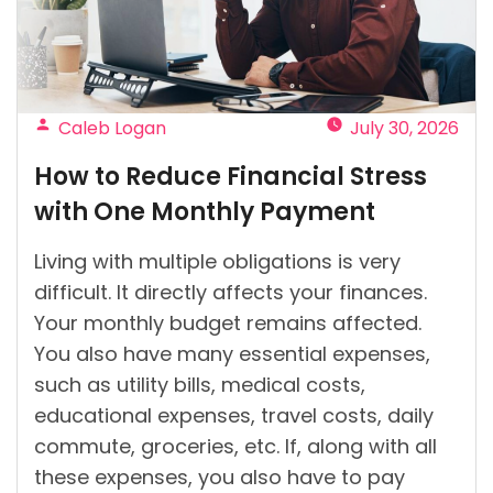
Credit
in
Ireland?”
Posted
Caleb Logan
July 30, 2026
by
How to Reduce Financial Stress
with One Monthly Payment
Living with multiple obligations is very
difficult. It directly affects your finances.
Your monthly budget remains affected.
You also have many essential expenses,
such as utility bills, medical costs,
educational expenses, travel costs, daily
commute, groceries, etc. If, along with all
these expenses, you also have to pay