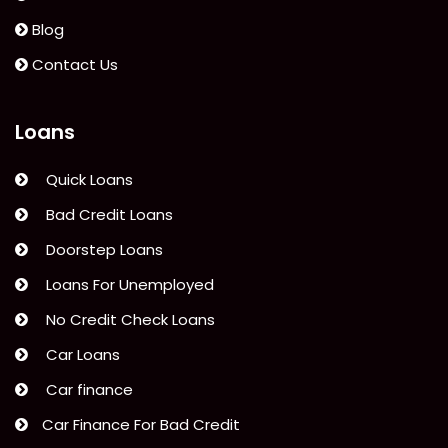
Blog
Contact Us
Loans
Quick Loans
Bad Credit Loans
Doorstep Loans
Loans For Unemployed
No Credit Check Loans
Car Loans
Car finance
Car Finance For Bad Credit