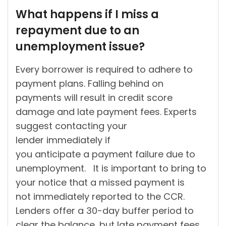
by
What happens if I miss a
repayment due to an
unemployment issue?
Every borrower is required to adhere to
payment plans. Falling behind on
payments will result in credit score
damage and late payment fees. Experts
suggest contacting your
lender immediately if
you anticipate a payment failure due to
unemployment. It is important to bring to
your notice that a missed payment is
not immediately reported to the CCR.
Lenders offer a 30-day buffer period to
clear the balance, but late payment fees