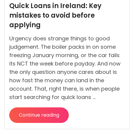
by
Quick Loans in Ireland: Key
mistakes to avoid before
applying
Urgency does strange things to good
judgement. The boiler packs in on some
freezing January morning, or the car fails
its NCT the week before payday. And now
the only question anyone cares about is
how fast the money can land in the
account. That, right there, is when people
start searching for quick loans …
Continue reading
“Quick
Loans