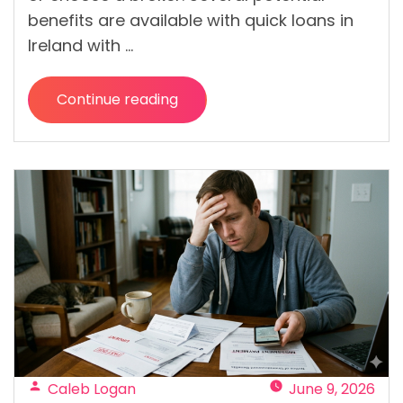
benefits are available with quick loans in
Ireland with …
Continue reading
“Quick
Loans
from
Direct
Lenders:
Benefits
of
Applying
Without
a
Broker “
Posted
Caleb Logan
June 9, 2026