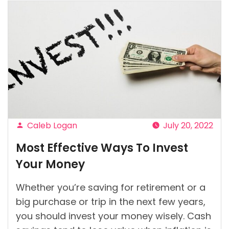
Caleb Logan
July 20, 2022
Posted
Most Effective Ways To Invest
by
Your Money
Whether you’re saving for retirement or a
big purchase or trip in the next few years,
you should invest your money wisely. Cash