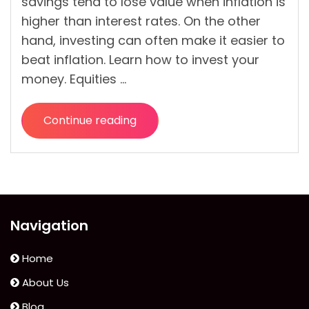
savings tend to lose value when inflation is
higher than interest rates. On the other
hand, investing can often make it easier to
beat inflation. Learn how to invest your
money. Equities …
Continue reading
“Most
Effective
Ways
To
Invest
Your
Navigation
Money”
Home
About Us
Blog