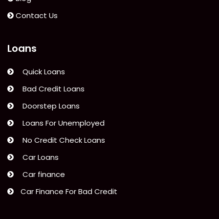
Contact Us
Loans
Quick Loans
Bad Credit Loans
Doorstep Loans
Loans For Unemployed
No Credit Check Loans
Car Loans
Car finance
Car Finance For Bad Credit