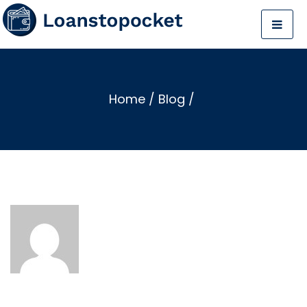
Home
/
Blog
/