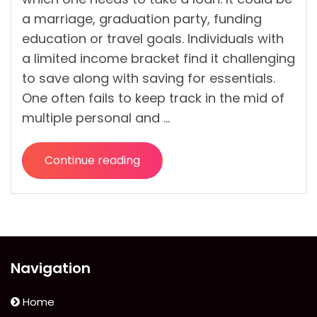
a marriage, graduation party, funding
education or travel goals. Individuals with
a limited income bracket find it challenging
to save along with saving for essentials.
One often fails to keep track in the mid of
multiple personal and …
Continue reading
“Can
Anyone
Get
A
Quick
Cash
Navigation
Loan
If
Home