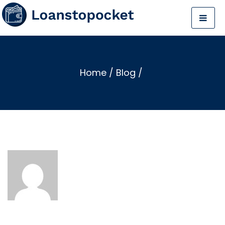
Home
/
Blog
/