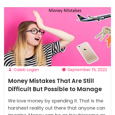
It
Possible
To
Be
Mindful
Of
Money
When
You’re
Broke?”
Caleb Logan
September 15, 2022
Posted
Money Mistakes That Are Still
by
Difficult But Possible to Manage
We love money by spending it. That is the
harshest reality out there that anyone can