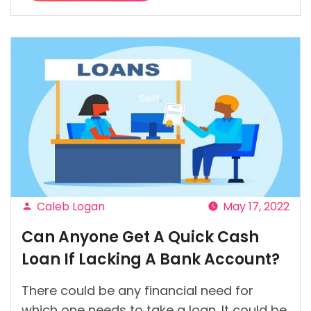
“Are
There
Ways
I
Can
Control
My
Shopping
Addiction?”
Caleb Logan
May 17, 2022
Posted
Can Anyone Get A Quick Cash
by
Loan If Lacking A Bank Account?
There could be any financial need for
which one needs to take a loan. It could be