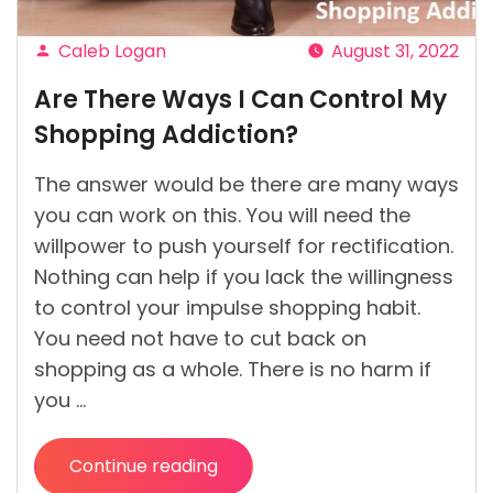
Caleb Logan
August 31, 2022
Posted
Are There Ways I Can Control My
by
Shopping Addiction?
The answer would be there are many ways
you can work on this. You will need the
willpower to push yourself for rectification.
Nothing can help if you lack the willingness
to control your impulse shopping habit.
You need not have to cut back on
shopping as a whole. There is no harm if
you …
Continue reading