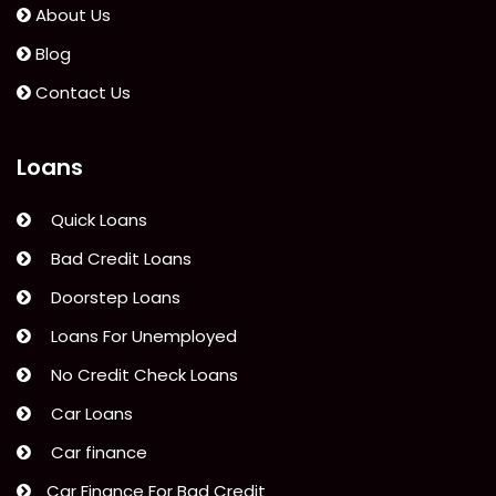
Lacking
About Us
A
Blog
Bank
Account?”
Contact Us
Loans
Quick Loans
Bad Credit Loans
Doorstep Loans
Loans For Unemployed
No Credit Check Loans
Car Loans
Car finance
Car Finance For Bad Credit