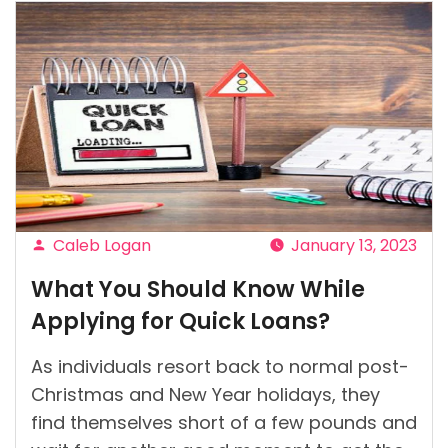
Caleb Logan
January 13, 2023
Posted
What You Should Know While
by
Applying for Quick Loans?
As individuals resort back to normal post-
Christmas and New Year holidays, they
find themselves short of a few pounds and