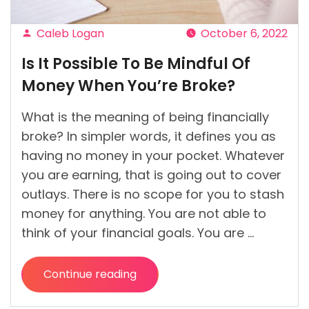
Caleb Logan
October 6, 2022
Posted
Is It Possible To Be Mindful Of
by
Money When You’re Broke?
What is the meaning of being financially
broke? In simpler words, it defines you as
having no money in your pocket. Whatever
you are earning, that is going out to cover
outlays. There is no scope for you to stash
money for anything. You are not able to
think of your financial goals. You are …
Continue reading
“Is