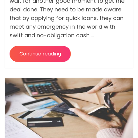
wait for another good moment to get the
deal done. They need to be made aware
that by applying for quick loans, they can
meet any emergency in the world with
swift and no-obligation cash …
Continue reading
“
What
You
Should
Know
While
Applying
for
Quick
Loans?
“