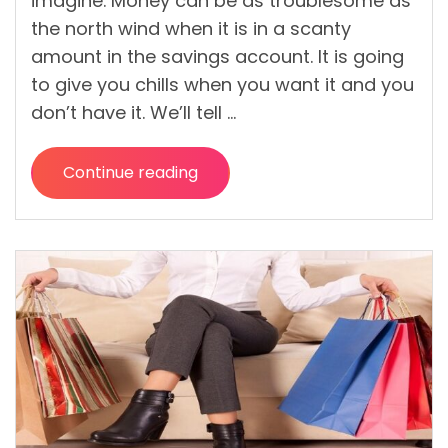
imagine. Money can be as troublesome as
the north wind when it is in a scanty
amount in the savings account. It is going
to give you chills when you want it and you
don’t have it. We’ll tell …
Continue reading
“Money
Mistakes
That
Are
Still
Difficult
But
Possible
to
Manage”