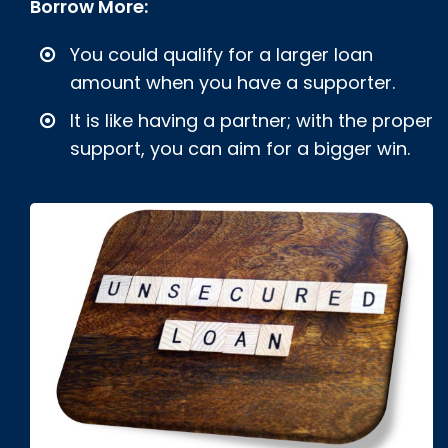
Borrow More:
You could qualify for a larger loan
amount when you have a supporter.
It is like having a partner; with the proper
support, you can aim for a bigger win.