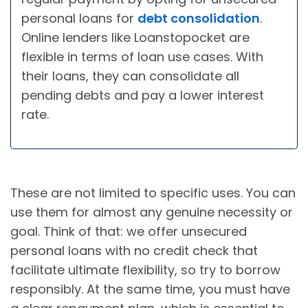
personal loans for
debt consolidation
.
Online lenders like Loanstopocket are
flexible in terms of loan use cases. With
their loans, they can consolidate all
pending debts and pay a lower interest
rate.
These are not limited to specific uses. You can
use them for almost any genuine necessity or
goal. Think of that: we offer unsecured
personal loans with no credit check that
facilitate ultimate flexibility, so try to borrow
responsibly. At the same time, you must have