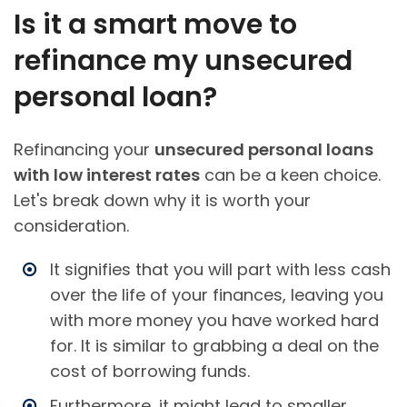
Is it a smart move to
refinance my unsecured
personal loan?
Refinancing your
unsecured personal loans
with low interest rates
can be a keen choice.
Let's break down why it is worth your
consideration.
It signifies that you will part with less cash
over the life of your finances, leaving you
with more money you have worked hard
for. It is similar to grabbing a deal on the
cost of borrowing funds.
Furthermore, it might lead to smaller