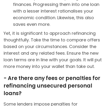
finances. Progressing them into one loan
with a lesser interest rationalises your
economic condition. Likewise, this also
saves even more.
Yet, it is significant to approach refinancing
thoughtfully. Take the time to compare offers
based on your circumstances. Consider the
interest and any related fees. Ensure the new
loan terms are in line with your goals. It will put
more money into your wallet than take out.
- Are there any fees or penalties for
refinancing unsecured personal
loans?
Some lenders impose penalties for