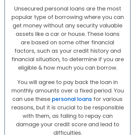
Unsecured personal loans are the most
popular type of borrowing where you can
get money without any security valuable
assets like a car or house. These loans
are based on some other financial
factors, such as your credit history and
financial situation, to determine if you are
eligible & how much you can borrow.
You will agree to pay back the loan in
monthly amounts over a fixed period. You
can use these
personal loans
for various
reasons, but it is crucial to be responsible
with them, as failing to repay can
damage your credit score and lead to
difficulties.