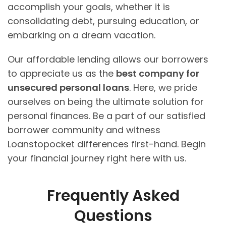
accomplish your goals, whether it is
consolidating debt, pursuing education, or
embarking on a dream vacation.
Our affordable lending allows our borrowers
to appreciate us as the
best company for
unsecured personal loans
. Here, we pride
ourselves on being the ultimate solution for
personal finances. Be a part of our satisfied
borrower community and witness
Loanstopocket differences first-hand. Begin
your financial journey right here with us.
Frequently Asked
Questions