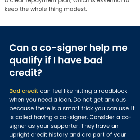
a clear repayment plan, which is essential to
keep the whole thing modest.
Can a co-signer help me
qualify if I have bad
credit?
Bad credit
can feel like hitting a roadblock
when you need a loan. Do not get anxious
because there is a smart trick you can use. It
is called having a co-signer. Consider a co-
signer as your supporter. They have an
upright credit history and are part of your