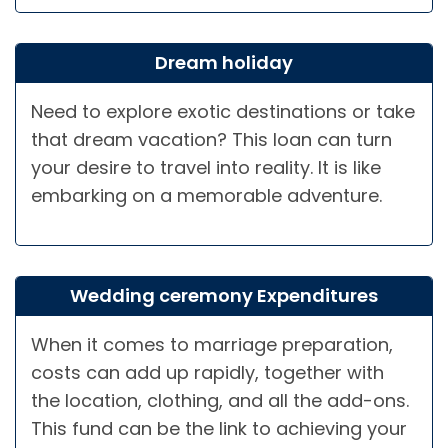
Dream holiday
Need to explore exotic destinations or take
that dream vacation? This loan can turn
your desire to travel into reality. It is like
embarking on a memorable adventure.
Wedding ceremony Expenditures
When it comes to marriage preparation,
costs can add up rapidly, together with
the location, clothing, and all the add-ons.
This fund can be the link to achieving your