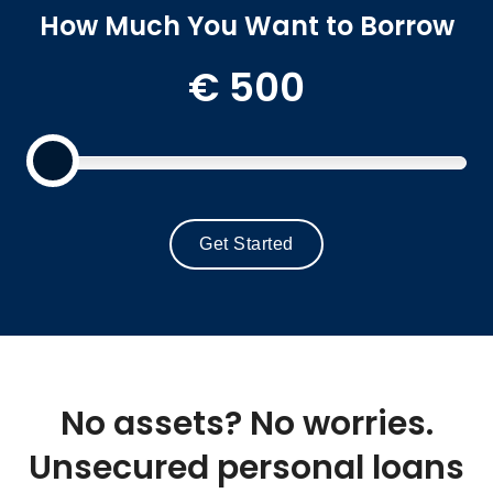
How Much You Want to Borrow
€
500
Get Started
No assets? No worries.
Unsecured personal loans