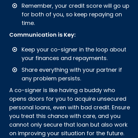
Remember, your credit score will go up
for both of you, so keep repaying on
time.
Communication is Key:
Keep your co-signer in the loop about
your finances and repayments.
Share everything with your partner if
any problem persists.
A co-signer is like having a buddy who
opens doors for you to acquire unsecured
personal loans, even with bad credit. Ensure
you treat this chance with care, and you
cannot only secure that loan but also work
on improving your situation for the future.