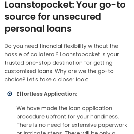
Loanstopocket: Your go-to
source for unsecured
personal loans
Do you need financial flexibility without the
hassle of collateral? Loanstopocket is your
trusted one-stop destination for getting
customised loans. Why are we the go-to
choice? Let's take a closer look:
Effortless Application:
We have made the loan application
procedure upfront for your handiness.
There is no need for extensive paperwork
or intricate steps. There will be only a