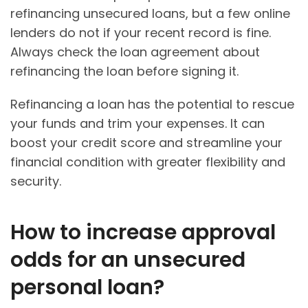
refinancing unsecured loans, but a few online
lenders do not if your recent record is fine.
Always check the loan agreement about
refinancing the loan before signing it.
Refinancing a loan has the potential to rescue
your funds and trim your expenses. It can
boost your credit score and streamline your
financial condition with greater flexibility and
security.
How to increase approval
odds for an unsecured
personal loan?