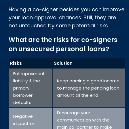
Having a co-signer besides you can improve
your loan approval chances. Still, they are
not untouched by some potential risks.
What are the risks for co-signers
on unsecured personal loans?
Risks
Solution
Full repayment
liability if the
Keep earning a good income
primary
to manage the pending loan
borrower
amount till the end
defaults
Encourage your
Negative
communication with the
impact on
main co-partner to make