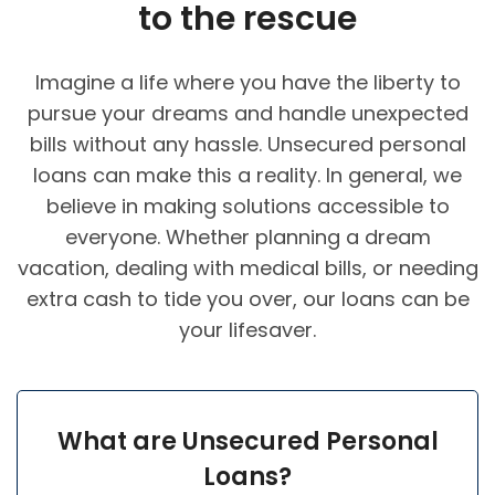
to the rescue
Imagine a life where you have the liberty to
pursue your dreams and handle unexpected
bills without any hassle. Unsecured personal
loans can make this a reality. In general, we
believe in making solutions accessible to
everyone. Whether planning a dream
vacation, dealing with medical bills, or needing
extra cash to tide you over, our loans can be
your lifesaver.
What are Unsecured Personal
Loans?