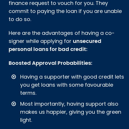
finance request to vouch for you. They
commit to paying the loan if you are unable
to do so.
Here are the advantages of having a co-
signer while applying for
unsecured
personal loans for bad credit:
Boosted Approval Probabilities:
Having a supporter with good credit lets
you get loans with some favourable
terms.
Most importantly, having support also
makes us happier, giving you the green
light.