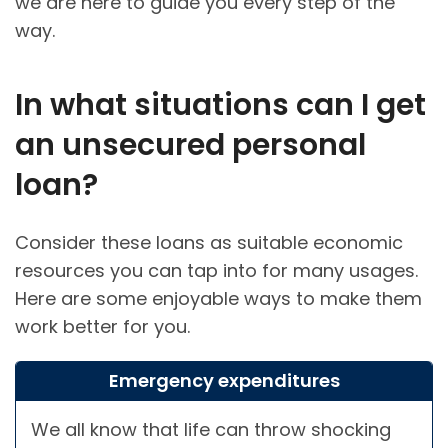
we are here to guide you every step of the
way.
In what situations can I get
an unsecured personal
loan?
Consider these loans as suitable economic
resources you can tap into for many usages.
Here are some enjoyable ways to make them
work better for you.
Emergency expenditures
We all know that life can throw shocking