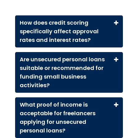
How does credit scoring
specifically affect approval
rates and interest rates?
Are unsecured personal loans
suitable or recommended for
funding small business
activities?
What proof of income is
acceptable for freelancers
applying for unsecured
personal loans?