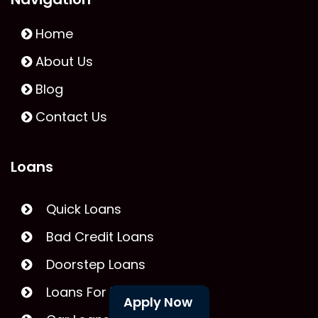
Home
About Us
Blog
Contact Us
Loans
Quick Loans
Bad Credit Loans
Doorstep Loans
Loans For Unemployed
Apply Now