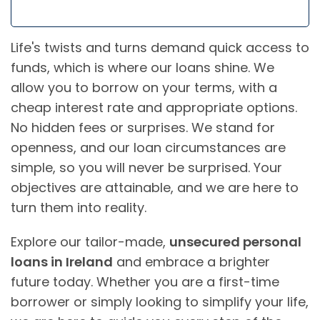
Life's twists and turns demand quick access to
funds, which is where our loans shine. We
allow you to borrow on your terms, with a
cheap interest rate and appropriate options.
No hidden fees or surprises. We stand for
openness, and our loan circumstances are
simple, so you will never be surprised. Your
objectives are attainable, and we are here to
turn them into reality.
Explore our tailor-made,
unsecured personal
loans in Ireland
and embrace a brighter
future today. Whether you are a first-time
borrower or simply looking to simplify your life,