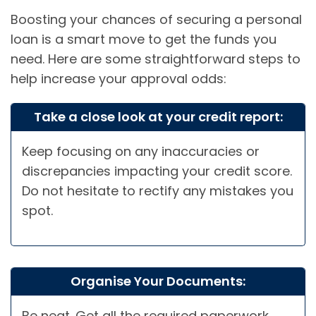
Boosting your chances of securing a personal
loan is a smart move to get the funds you
need. Here are some straightforward steps to
help increase your approval odds:
Take a close look at your credit report:
Keep focusing on any inaccuracies or
discrepancies impacting your credit score.
Do not hesitate to rectify any mistakes you
spot.
Organise Your Documents:
Be neat. Get all the required paperwork,