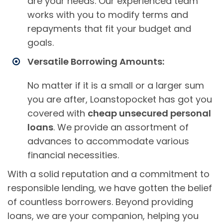
are your needs. Our experienced team
works with you to modify terms and
repayments that fit your budget and
goals.
Versatile Borrowing Amounts:
No matter if it is a small or a larger sum
you are after, Loanstopocket has got you
covered with
cheap unsecured personal
loans
. We provide an assortment of
advances to accommodate various
financial necessities.
With a solid reputation and a commitment to
responsible lending, we have gotten the belief
of countless borrowers. Beyond providing
loans, we are your companion, helping you