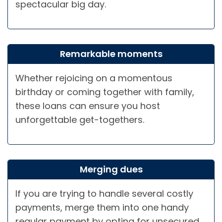
spectacular big day.
Remarkable moments
Whether rejoicing on a momentous
birthday or coming together with family,
these loans can ensure you host
unforgettable get-togethers.
Merging dues
If you are trying to handle several costly
payments, merge them into one handy
regular payment by opting for unsecured