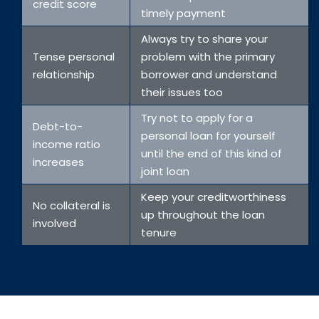
credit score
timely payment
Always try to share your
Tense personal
problem with the primary
relationship
borrower and understand
their issues too
Try not to apply for a
Debt-to-
personal loan for yourself
income ratio
until the end of this kind of
increases
joint loan
Keep your creditworthiness
No collateral is
up throughout the loan
involved
tenure