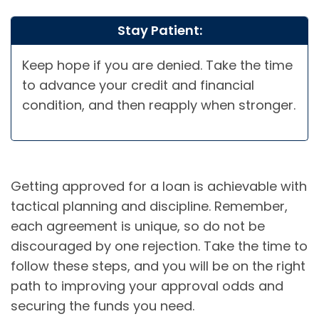
Stay Patient:
Keep hope if you are denied. Take the time
to advance your credit and financial
condition, and then reapply when stronger.
Getting approved for a loan is achievable with
tactical planning and discipline. Remember,
each agreement is unique, so do not be
discouraged by one rejection. Take the time to
follow these steps, and you will be on the right
path to improving your approval odds and
securing the funds you need.