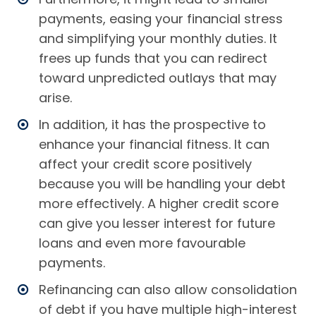
payments, easing your financial stress
and simplifying your monthly duties. It
frees up funds that you can redirect
toward unpredicted outlays that may
arise.
In addition, it has the prospective to
enhance your financial fitness. It can
affect your credit score positively
because you will be handling your debt
more effectively. A higher credit score
can give you lesser interest for future
loans and even more favourable
payments.
Refinancing can also allow consolidation
of debt if you have multiple high-interest