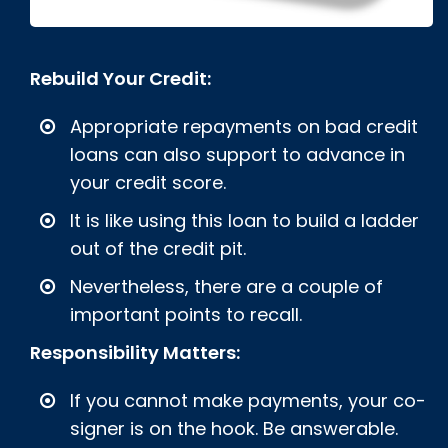
Rebuild Your Credit:
Appropriate repayments on bad credit
loans can also support to advance in
your credit score.
It is like using this loan to build a ladder
out of the credit pit.
Nevertheless, there are a couple of
important points to recall.
Responsibility Matters:
If you cannot make payments, your co-
signer is on the hook. Be answerable.