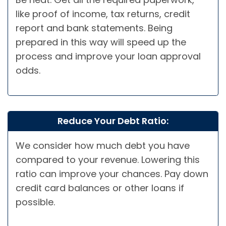
like proof of income, tax returns, credit
report and bank statements. Being
prepared in this way will speed up the
process and improve your loan approval
odds.
Reduce Your Debt Ratio:
We consider how much debt you have
compared to your revenue. Lowering this
ratio can improve your chances. Pay down
credit card balances or other loans if
possible.