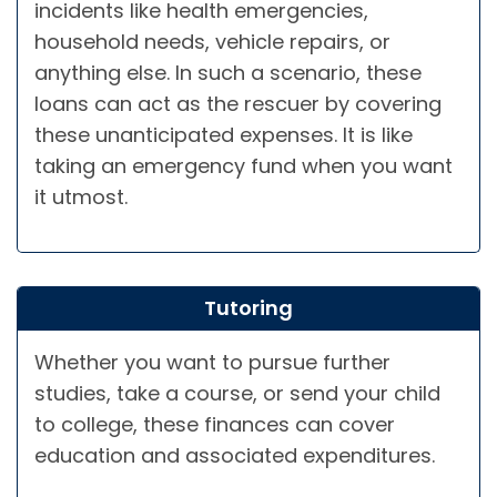
incidents like health emergencies,
household needs, vehicle repairs, or
anything else. In such a scenario, these
loans can act as the rescuer by covering
these unanticipated expenses. It is like
taking an emergency fund when you want
it utmost.
Tutoring
Whether you want to pursue further
studies, take a course, or send your child
to college, these finances can cover
education and associated expenditures.