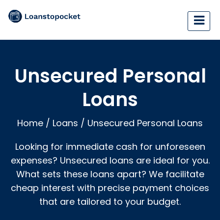
Unsecured Personal
Loans
Home
/
Loans
/
Unsecured Personal Loans
Looking for immediate cash for unforeseen
expenses? Unsecured loans are ideal for you.
What sets these loans apart? We facilitate
cheap interest with precise payment choices
that are tailored to your budget.