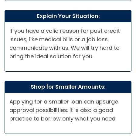
Explain Your Situation:
If you have a valid reason for past credit
issues, like medical bills or a job loss,
communicate with us. We will try hard to
bring the ideal solution for you.
Shop for Smaller Amounts:
Applying for a smaller loan can upsurge
approval possibilities. It is also a good
practice to borrow only what you need.