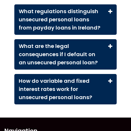
What regulations distinguish
unsecured personal loans
from payday loans in Ireland?
What are the legal
consequences if I default on
an unsecured personal loan?
How do variable and fixed
interest rates work for
unsecured personal loans?
Navigation