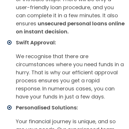
user-friendly loan procedure, and you
can complete it in a few minutes. It also
ensures
unsecured personal loans online
on instant decision.
Swift Approval:
We recognise that there are
circumstances where you need funds in a
hurry. That is why our efficient approval
process ensures you get a rapid
response. In numerous cases, you can
have your funds in just a few days.
Personalised Solutions:
Your financial journey is unique, and so