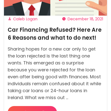
Loan
from
a
Caleb Logan
December 18, 2021
Lender”
Posted
Car Financing Refused? Here Are
by
6 Reasons and what to do next!
Sharing hopes for a new car only to get
the loan rejected is the last thing one
wants. This emerged as a surprise
because you were rejected for the loan
even after being good with finances. Most
individuals remain confused about it while
taking car loans or 24-hour loans in
Ireland. What we miss out …