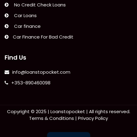
No Credit Check Loans
Car Loans
Car finance
Car Finance For Bad Credit
Find Us
info@loanstopocket.com
+353-890460098
Copyright © 2025 |
Loanstopocket
| All rights reserved.
Terms & Conditions
|
Privacy Policy