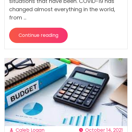
situations that have been. COVID-19 has
changed almost everything in the world,
from …
Continue reading
“Stay
Healthy,
Happy
(and
Save
Some
Money)
with
Digital
Doctor”
Caleb Logan
October 14, 2021