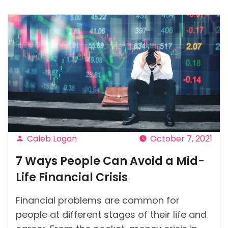
techniques
to
use
to
create
your
business
budget
effectively”
Caleb Logan
October 7, 2021
Posted
7 Ways People Can Avoid a Mid-
by
Life Financial Crisis
Financial problems are common for
people at different stages of their life and