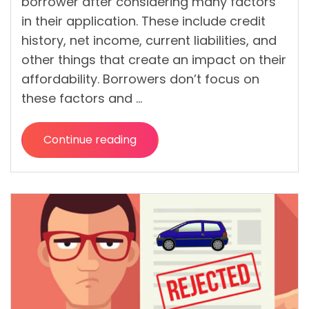
borrower after considering many factors
in their application. These include credit
history, net income, current liabilities, and
other things that create an impact on their
affordability. Borrowers don’t focus on
these factors and …
Continue reading
“10
Utmost
Tips
to
Get
Desired
Deal
on
Personal