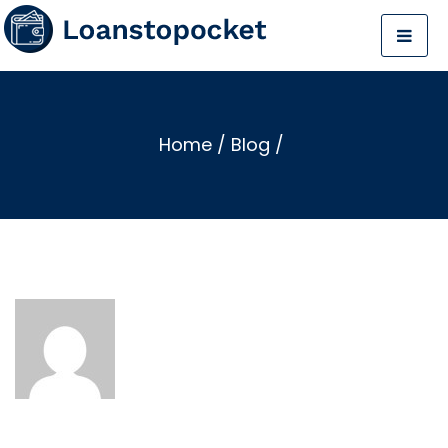
Home
/
Blog
/