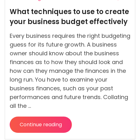
Posted
What techniques to use to create
by
your business budget effectively
Every business requires the right budgeting
guess for its future growth. A business
owner should know about the business
finances as to how they should look and
how can they manage the finances in the
long run. You have to examine your
business finances, such as your past
performances and future trends. Collating
all the …
Continue reading
“What