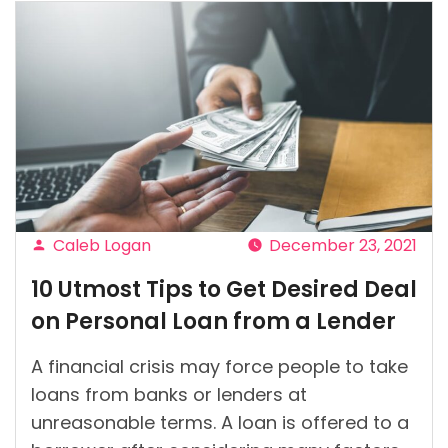
Caleb Logan
December 23, 2021
Posted
10 Utmost Tips to Get Desired Deal
by
on Personal Loan from a Lender
A financial crisis may force people to take
loans from banks or lenders at
unreasonable terms. A loan is offered to a