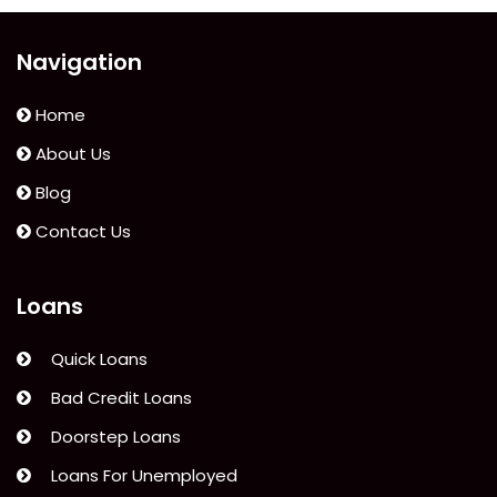
Financial
Crisis”
Navigation
Home
About Us
Blog
Contact Us
Loans
Quick Loans
Bad Credit Loans
Doorstep Loans
Loans For Unemployed