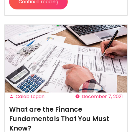
Continue reading
“Car
Financing
Refused?
Here
Are
6
Reasons
and
what
to
do
next!”
Caleb Logan
December 7, 2021
Posted
What are the Finance
by
Fundamentals That You Must
Know?