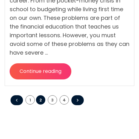
career. From the pocket-money crisis in
school to budgeting while living first time
on our own. These problems are part of
the financial education that teaches us
important lessons. However, you must
avoid some of these problems as they can
have severe …
Continue reading
“7
Ways
People
Posts
Can
1
2
3
4
Avoid
pagination
a
Mid-
Life