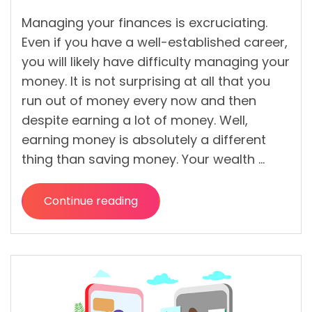
Managing your finances is excruciating.
Even if you have a well-established career,
you will likely have difficulty managing your
money. It is not surprising at all that you
run out of money every now and then
despite earning a lot of money. Well,
earning money is absolutely a different
thing than saving money. Your wealth …
Continue reading
“What
are
the
Finance
Fundamentals
That