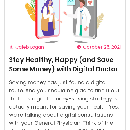
You
Must
Know?”
Caleb Logan
October 25, 2021
Posted
Stay Healthy, Happy (and Save
by
Some Money) with Digital Doctor
Saving money has just found a digital
route. And you should be glad to find it out
that this digital ‘money-saving strategy is
actually meant for saving your health. Yes,
we’re talking about digital consultations
with your General Physician. Think of the