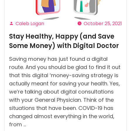
of
Ireland?”
Caleb Logan
October 25, 2021
Posted
Stay Healthy, Happy (and Save
by
Some Money) with Digital Doctor
Saving money has just found a digital
route. And you should be glad to find it out
that this digital ‘money-saving strategy is
actually meant for saving your health. Yes,
we’re talking about digital consultations
with your General Physician. Think of the
situations that have been. COVID-19 has
changed almost everything in the world,
from …