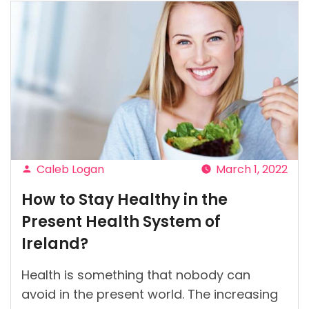
Caleb Logan
March 1, 2022
Posted
How to Stay Healthy in the
by
Present Health System of
Ireland?
Health is something that nobody can
avoid in the present world. The increasing