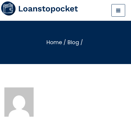
Home
/
Blog
/