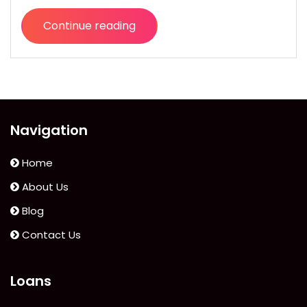
Continue reading
“Stay
Healthy,
Happy
(and
Save
Some
Navigation
Money)
with
Home
Digital
About Us
Doctor”
Blog
Contact Us
Loans