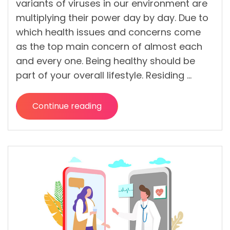
variants of viruses in our environment are
multiplying their power day by day. Due to
which health issues and concerns come
as the top main concern of almost each
and every one. Being healthy should be
part of your overall lifestyle. Residing …
Continue reading
“How
to
Stay
Healthy
in
the
Present
Health
System