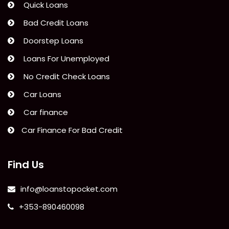
Quick Loans
Bad Credit Loans
Doorstep Loans
Loans For Unemployed
No Credit Check Loans
Car Loans
Car finance
Car Finance For Bad Credit
Find Us
info@loanstopocket.com
+353-890460098