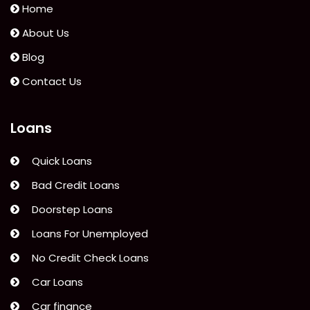
Car
Home
Finance
About Us
to
Blog
Save
Money”
Contact Us
Loans
Quick Loans
Bad Credit Loans
Doorstep Loans
Loans For Unemployed
No Credit Check Loans
Car Loans
Car finance