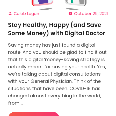
You’ve
Imagined”
Caleb Logan
October 25, 2021
Posted
Stay Healthy, Happy (and Save
by
Some Money) with Digital Doctor
Saving money has just found a digital
route. And you should be glad to find it out
that this digital ‘money-saving strategy is
actually meant for saving your health. Yes,
we’re talking about digital consultations
with your General Physician. Think of the
situations that have been. COVID-19 has
changed almost everything in the world,
from …