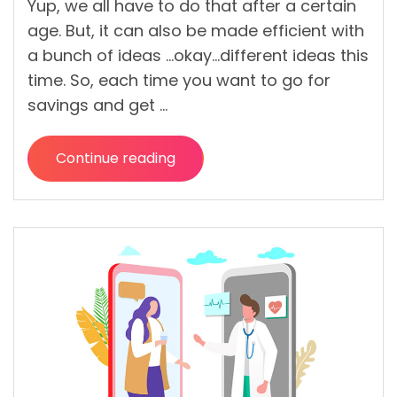
Yup, we all have to do that after a certain
age. But, it can also be made efficient with
a bunch of ideas …okay…different ideas this
time. So, each time you want to go for
savings and get …
Continue reading
“Saving
Money
Weekly
Can
Get
You
More
Profit
than
What