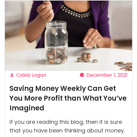
Caleb Logan
December 1, 2021
Posted
Saving Money Weekly Can Get
by
You More Profit than What You’ve
Imagined
If you are reading this blog, then it is sure
that you have been thinking about money.