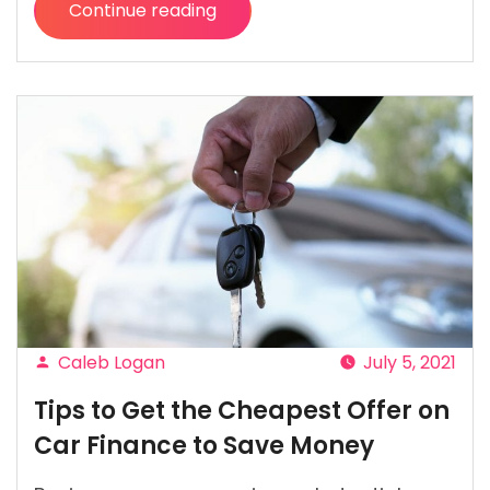
Continue reading
“Stay
Healthy,
Happy
(and
Save
Some
Money)
with
Digital
Doctor”
Caleb Logan
July 5, 2021
Posted
Tips to Get the Cheapest Offer on
by
Car Finance to Save Money