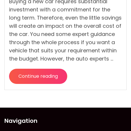
Buying a new car requires substantial
investment with a commitment for the
long term. Therefore, even the little savings
will create an impact on the overall cost of
the car. You need some expert guidance
through the whole process if you want a
vehicle that suits your requirement within
the budget. However, the auto experts …
Continue reading
“Tips
to
Get
the
Cheapest
Offer
Navigation
on