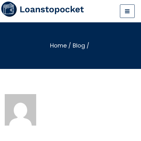
Home
/
Blog
/