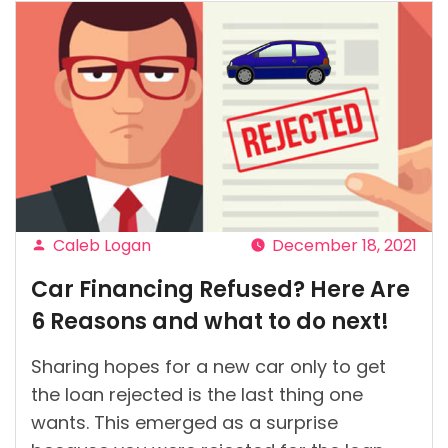
Caleb Logan
December 18, 2021
Posted
Car Financing Refused? Here Are
by
6 Reasons and what to do next!
Sharing hopes for a new car only to get
the loan rejected is the last thing one
wants. This emerged as a surprise