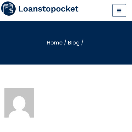
Home
/
Blog
/