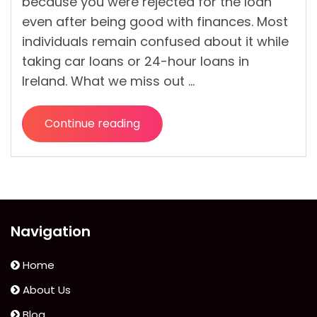
because you were rejected for the loan
even after being good with finances. Most
individuals remain confused about it while
taking car loans or 24-hour loans in
Ireland. What we miss out …
Continue reading
“Car
Financing
Refused?
Here
Are
6
Navigation
Reasons
and
Home
what
About Us
to
Blog