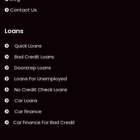
do
next!”
Contact Us
Loans
Quick Loans
Bad Credit Loans
Doorstep Loans
Loans For Unemployed
No Credit Check Loans
Car Loans
Car finance
Car Finance For Bad Credit