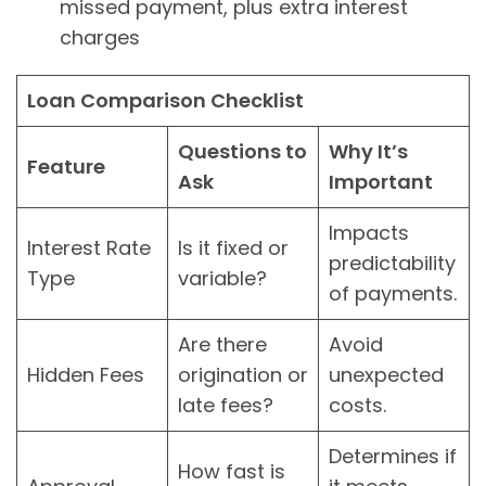
missed payment, plus extra interest
charges
Loan Comparison Checklist
Questions to
Why It’s
Feature
Ask
Important
Impacts
Interest Rate
Is it fixed or
predictability
Type
variable?
of payments.
Are there
Avoid
Hidden Fees
origination or
unexpected
late fees?
costs.
Determines if
How fast is