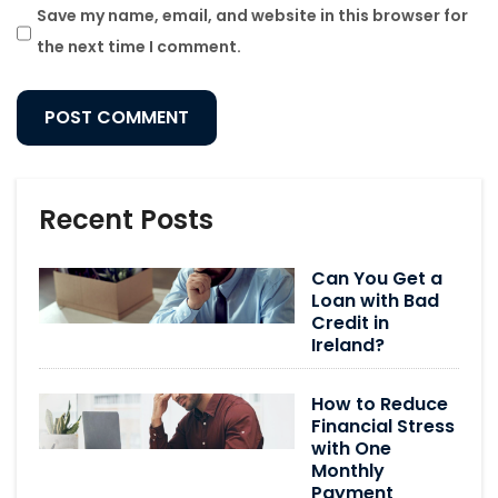
Save my name, email, and website in this browser for
the next time I comment.
Recent Posts
Can You Get a
Loan with Bad
Credit in
Ireland?
How to Reduce
Financial Stress
with One
Monthly
Payment