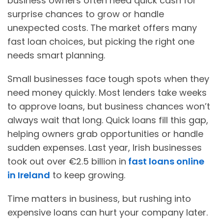
business owners often need quick cash for
surprise chances to grow or handle
unexpected costs. The market offers many
fast loan choices, but picking the right one
needs smart planning.
Small businesses face tough spots when they
need money quickly. Most lenders take weeks
to approve loans, but business chances won’t
always wait that long. Quick loans fill this gap,
helping owners grab opportunities or handle
sudden expenses. Last year, Irish businesses
took out over €2.5 billion in
fast loans online
in Ireland
to keep growing.
Time matters in business, but rushing into
expensive loans can hurt your company later.