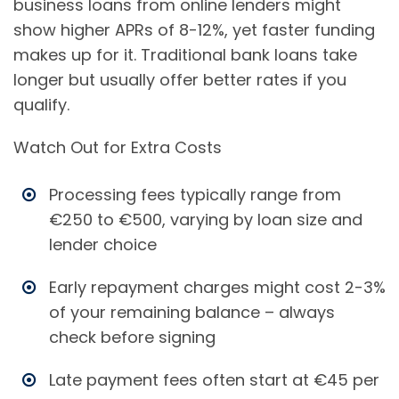
business loans from online lenders might
show higher APRs of 8-12%, yet faster funding
makes up for it. Traditional bank loans take
longer but usually offer better rates if you
qualify.
Watch Out for Extra Costs
Processing fees typically range from
€250 to €500, varying by loan size and
lender choice
Early repayment charges might cost 2-3%
of your remaining balance – always
check before signing
Late payment fees often start at €45 per