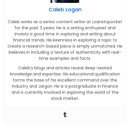
Caleb Logan
Caleb works as a senior content writer at Loanstopocket
for the past 3 years. He is a writing enthusiast and
invests a good time in exploring and writing about
financial trends. His keenness in exploring a topic to
create a research-based piece is simply unmatched. He
believes in including a texture of authenticity with real-
time examples and facts.
Caleb’s blogs and articles reveal deep-seated
knowledge and expertise. His educational qualification
forms the base of his excellent command over the
industry and Jargon. He is a postgraduate in Finance
and is currently involved in exploring the world of the
stock market.