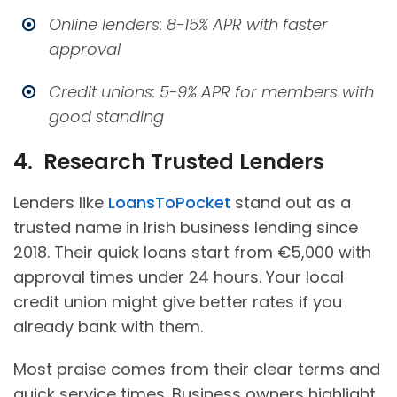
Online lenders: 8-15% APR with faster
approval
Credit unions: 5-9% APR for members with
good standing
4. Research Trusted Lenders
Lenders like
LoansToPocket
stand out as a
trusted name in Irish business lending since
2018. Their quick loans start from €5,000 with
approval times under 24 hours. Your local
credit union might give better rates if you
already bank with them.
Most praise comes from their clear terms and
quick service times. Business owners highlight