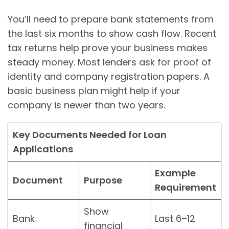
You’ll need to prepare bank statements from
the last six months to show cash flow. Recent
tax returns help prove your business makes
steady money. Most lenders ask for proof of
identity and company registration papers. A
basic business plan might help if your
company is newer than two years.
Key Documents Needed for Loan
Applications
Example
Document
Purpose
Requirement
Show
Bank
Last 6–12
financial