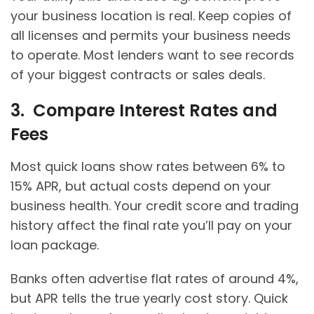
your business location is real. Keep copies of
all licenses and permits your business needs
to operate. Most lenders want to see records
of your biggest contracts or sales deals.
3. Compare Interest Rates and
Fees
Most quick loans show rates between 6% to
15% APR, but actual costs depend on your
business health. Your credit score and trading
history affect the final rate you’ll pay on your
loan package.
Banks often advertise flat rates of around 4%,
but APR tells the true yearly cost story. Quick