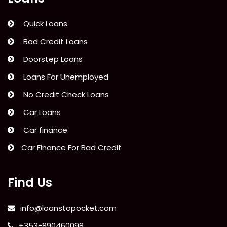
Quick Loans
Bad Credit Loans
Doorstep Loans
Loans For Unemployed
No Credit Check Loans
Car Loans
Car finance
Car Finance For Bad Credit
Find Us
info@loanstopocket.com
+353-890460098