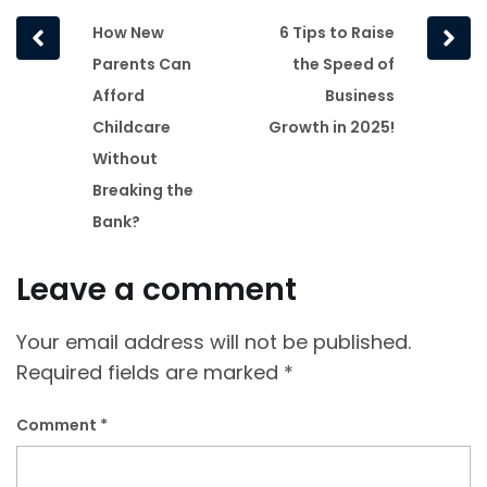
Prev
Next
How New
6 Tips to Raise
post
post
Parents Can
the Speed of
Afford
Business
Childcare
Growth in 2025!
Without
Breaking the
Bank?
Leave a comment
Your email address will not be published.
Required fields are marked
*
Comment
*