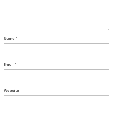
Name
*
Email
*
Website