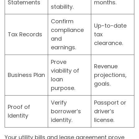
Statements
months.
stability.
Confirm
Up-to-date
compliance
Tax Records
tax
and
clearance.
earnings.
Prove
Revenue
viability of
Business Plan
projections,
loan
goals.
purpose.
Verify
Passport or
Proof of
borrower’s
driver’s
Identity
identity.
license.
Your utility bills and lease agreement prove