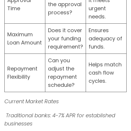
Approval
it meets
the approval
Time
urgent
process?
needs.
Does it cover
Ensures
Maximum
your funding
adequacy of
Loan Amount
requirement?
funds.
Can you
Helps match
Repayment
adjust the
cash flow
Flexibility
repayment
cycles.
schedule?
Current Market Rates
Traditional banks: 4-7% APR for established
businesses