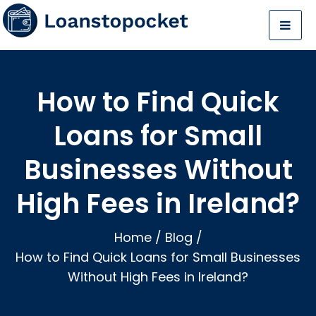
How to Find Quick
Loans for Small
Businesses Without
High Fees in Ireland?
Home
/
Blog
/
How to Find Quick Loans for Small Businesses
Without High Fees in Ireland?