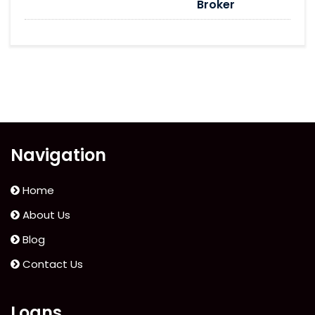
Broker
Navigation
Home
About Us
Blog
Contact Us
Loans