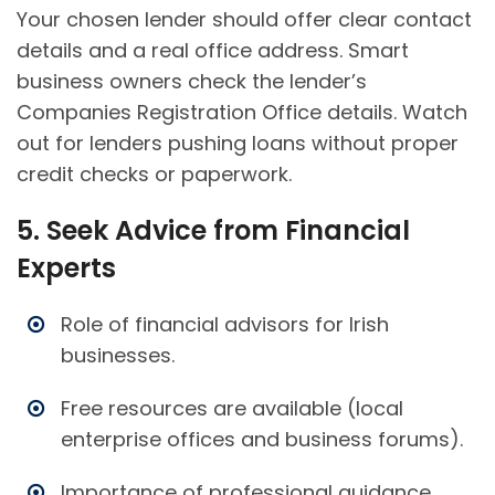
Your chosen lender should offer clear contact
details and a real office address. Smart
business owners check the lender’s
Companies Registration Office details. Watch
out for lenders pushing loans without proper
credit checks or paperwork.
5. Seek Advice from Financial
Experts
Role of financial advisors for Irish
businesses.
Free resources are available (local
enterprise offices and business forums).
Importance of professional guidance