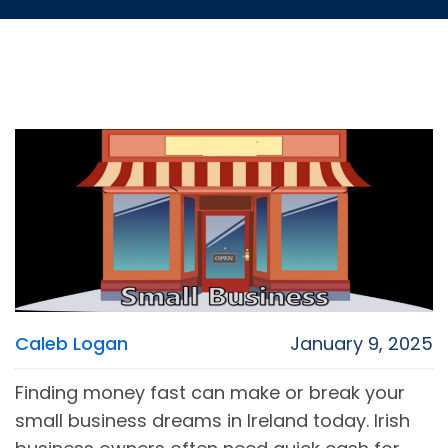
Caleb Logan
January 9, 2025
Finding money fast can make or break your
small business dreams in Ireland today. Irish