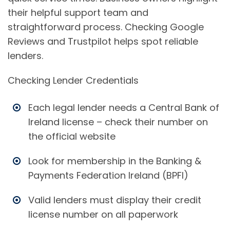
their helpful support team and
straightforward process. Checking Google
Reviews and Trustpilot helps spot reliable
lenders.
Checking Lender Credentials
Each legal lender needs a Central Bank of
Ireland license – check their number on
the official website
Look for membership in the Banking &
Payments Federation Ireland (BPFI)
Valid lenders must display their credit
license number on all paperwork