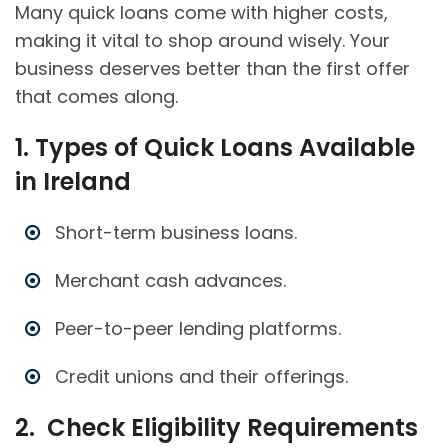
Many quick loans come with higher costs,
making it vital to shop around wisely. Your
business deserves better than the first offer
that comes along.
1. Types of Quick Loans Available
in Ireland
Short-term business loans.
Merchant cash advances.
Peer-to-peer lending platforms.
Credit unions and their offerings.
2. Check Eligibility Requirements