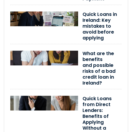
Quick Loans in
Ireland: Key
mistakes to
avoid before
applying
What are the
benefits
and possible
risks of a bad
credit loan in
Ireland?
Quick Loans
from Direct
Lenders:
Benefits of
Applying
Without a