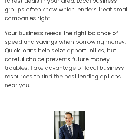
fairest deals in your area. Local business
groups often know which lenders treat small
companies right.
Your business needs the right balance of
speed and savings when borrowing money.
Quick loans help seize opportunities, but
careful choice prevents future money
troubles. Take advantage of local business
resources to find the best lending options
near you.