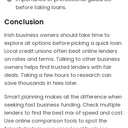
before taking loans.
Conclusion
Irish business owners should take time to
explore all options before picking a quick loan.
Local credit unions often beat online lenders
on rates and terms. Talking to other business
owners helps find trusted lenders with fair
deals. Taking a few hours to research can
save thousands in fees later.
Smart planning makes all the difference when
seeking fast business funding. Check multiple
lenders to find the best mix of speed and cost.
Use online comparison tools to spot the