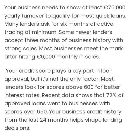
Your business needs to show at least €75,000
yearly turnover to qualify for most quick loans.
Many lenders ask for six months of active
trading at minimum. Some newer lenders
accept three months of business history with
strong sales. Most businesses meet the mark
after hitting €6,000 monthly in sales.
Your credit score plays a key part in loan
approval, but it’s not the only factor. Most
lenders look for scores above 600 for better
interest rates. Recent data shows that 72% of
approved loans went to businesses with
scores over 650. Your business credit history
from the last 24 months helps shape lending
decisions.