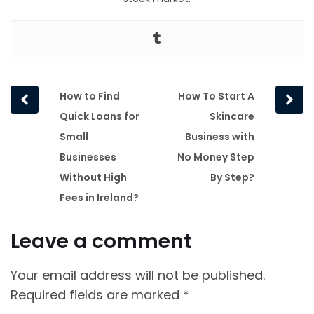
Prev
Next
How to Find
How To Start A
post
post
Quick Loans for
Skincare
Small
Business with
Businesses
No Money Step
Without High
By Step?
Fees in Ireland?
Leave a comment
Your email address will not be published.
Required fields are marked
*