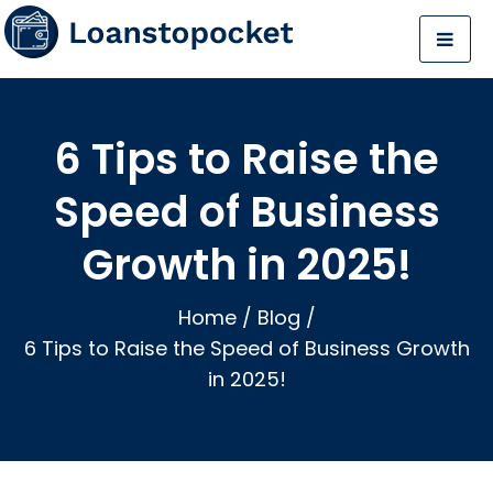
6 Tips to Raise the
Speed of Business
Growth in 2025!
Home
/
Blog
/
6 Tips to Raise the Speed of Business Growth
in 2025!