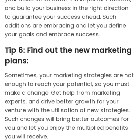
and build your business in the right direction
to guarantee your success ahead. Such
additions are embracing and let you define
your goals and embrace success.
Tip 6: Find out the new marketing
plans:
Sometimes, your marketing strategies are not
enough to reach your potential, so you must
make a change. Get help from marketing
experts, and drive better growth for your
venture with the utilisation of new strategies.
Such changes will bring better outcomes for
you and let you enjoy the multiplied benefits
you will receive.