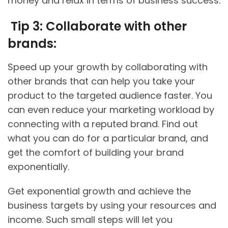
money and relax in terms of business success.
Tip 3: Collaborate with other
brands:
Speed up your growth by collaborating with
other brands that can help you take your
product to the targeted audience faster. You
can even reduce your marketing workload by
connecting with a reputed brand. Find out
what you can do for a particular brand, and
get the comfort of building your brand
exponentially.
Get exponential growth and achieve the
business targets by using your resources and
income. Such small steps will let you