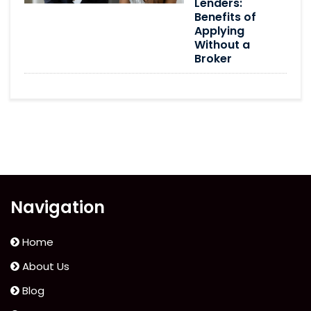
Lenders:
Benefits of
Applying
Without a
Broker
Navigation
Home
About Us
Blog