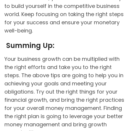
to build yourself in the competitive business
world. Keep focusing on taking the right steps
for your success and ensure your monetary
well-being.
Summing Up:
Your business growth can be multiplied with
the right efforts and take you to the right
steps. The above tips are going to help you in
achieving your goals and meeting your
obligations. Try out the right things for your
financial growth, and bring the right practices
for your overall money management. Finding
the right plan is going to leverage your better
money management and bring growth