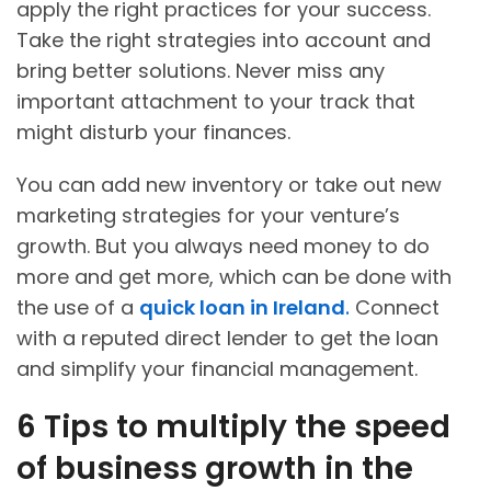
apply the right practices for your success.
Take the right strategies into account and
bring better solutions. Never miss any
important attachment to your track that
might disturb your finances.
You can add new inventory or take out new
marketing strategies for your venture’s
growth. But you always need money to do
more and get more, which can be done with
the use of a
quick loan in Ireland
.
Connect
with a reputed direct lender to get the loan
and simplify your financial management.
6 Tips to multiply the speed
of business growth in the