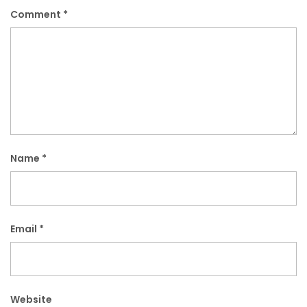
Comment
*
Name
*
Email
*
Website