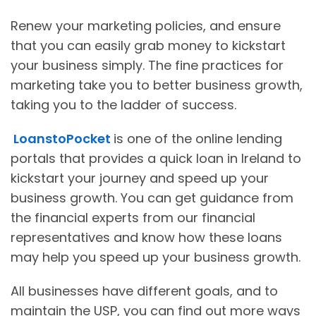
Renew your marketing policies, and ensure
that you can easily grab money to kickstart
your business simply. The fine practices for
marketing take you to better business growth,
taking you to the ladder of success.
LoanstoPocket
is one of the online lending
portals that provides a quick loan in Ireland to
kickstart your journey and speed up your
business growth. You can get guidance from
the financial experts from our financial
representatives and know how these loans
may help you speed up your business growth.
All businesses have different goals, and to
maintain the USP, you can find out more ways