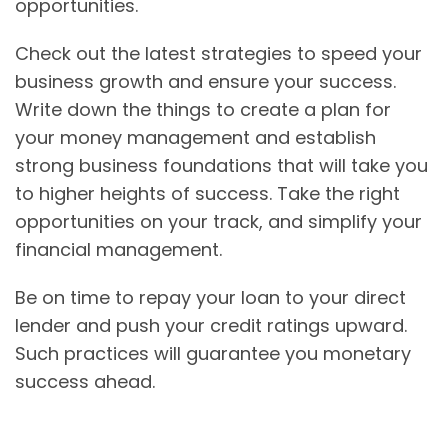
opportunities.
Check out the latest strategies to speed your
business growth and ensure your success.
Write down the things to create a plan for
your money management and establish
strong business foundations that will take you
to higher heights of success. Take the right
opportunities on your track, and simplify your
financial management.
Be on time to repay your loan to your direct
lender and push your credit ratings upward.
Such practices will guarantee you monetary
success ahead.