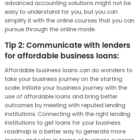
advanced accounting solutions might not be
easy to understand for you, but you can
simplify it with the online courses that you can
pursue through the online mode.
Tip 2: Communicate with lenders
for affordable business loans:
Affordable business loans can do wonders to
take your business journey on the starting
scale. Initiate your business journey with the
use of affordable loans and bring better
outcomes by meeting with reputed lending
institutions. Connecting with the right lending
institutions to get loans for your business
roadmap is a better way to generate more