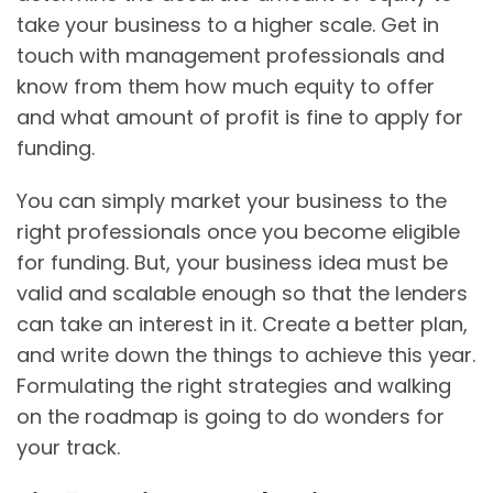
take your business to a higher scale. Get in
touch with management professionals and
know from them how much equity to offer
and what amount of profit is fine to apply for
funding.
You can simply market your business to the
right professionals once you become eligible
for funding. But, your business idea must be
valid and scalable enough so that the lenders
can take an interest in it. Create a better plan,
and write down the things to achieve this year.
Formulating the right strategies and walking
on the roadmap is going to do wonders for
your track.