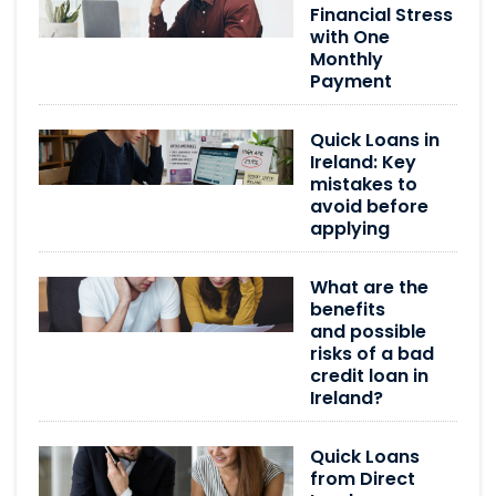
Financial Stress
with One
Monthly
Payment
Quick Loans in
Ireland: Key
mistakes to
avoid before
applying
What are the
benefits
and possible
risks of a bad
credit loan in
Ireland?
Quick Loans
from Direct