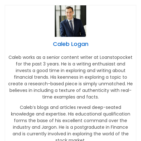
Caleb Logan
Caleb works as a senior content writer at Loanstopocket
for the past 3 years. He is a writing enthusiast and
invests a good time in exploring and writing about
financial trends. His keenness in exploring a topic to
create a research-based piece is simply unmatched. He
believes in including a texture of authenticity with real-
time examples and facts.
Caleb’s blogs and articles reveal deep-seated
knowledge and expertise. His educational qualification
forms the base of his excellent command over the
industry and Jargon. He is a postgraduate in Finance
and is currently involved in exploring the world of the
stock market.