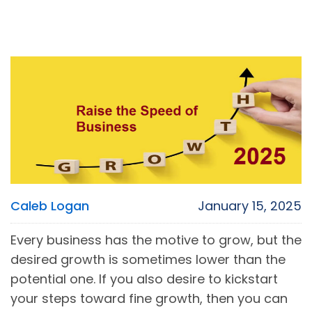
Caleb Logan
January 15, 2025
Every business has the motive to grow, but the
desired growth is sometimes lower than the
potential one. If you also desire to kickstart
your steps toward fine growth, then you can