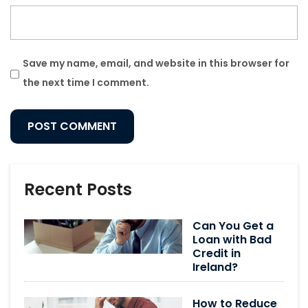
Save my name, email, and website in this browser for
the next time I comment.
Recent Posts
Can You Get a
Loan with Bad
Credit in
Ireland?
How to Reduce