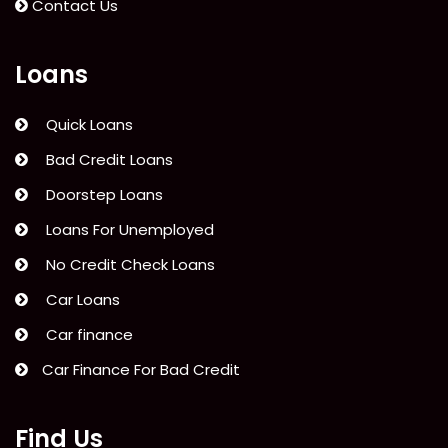
Contact Us
Loans
Quick Loans
Bad Credit Loans
Doorstep Loans
Loans For Unemployed
No Credit Check Loans
Car Loans
Car finance
Car Finance For Bad Credit
Find Us