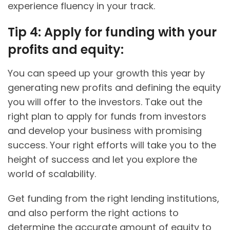
experience fluency in your track.
Tip 4: Apply for funding with your
profits and equity:
You can speed up your growth this year by
generating new profits and defining the equity
you will offer to the investors. Take out the
right plan to apply for funds from investors
and develop your business with promising
success. Your right efforts will take you to the
height of success and let you explore the
world of scalability.
Get funding from the right lending institutions,
and also perform the right actions to
determine the accurate amount of equity to