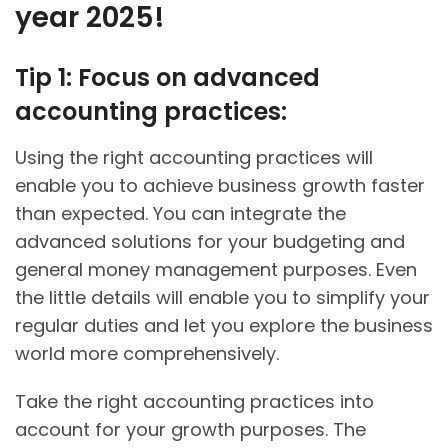
year 2025!
Tip 1: Focus on advanced
accounting practices:
Using the right accounting practices will
enable you to achieve business growth faster
than expected. You can integrate the
advanced solutions for your budgeting and
general money management purposes. Even
the little details will enable you to simplify your
regular duties and let you explore the business
world more comprehensively.
Take the right accounting practices into
account for your growth purposes. The