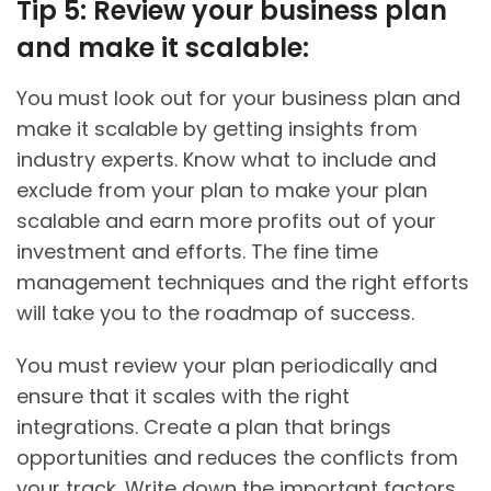
Tip 5: Review your business plan
and make it scalable:
You must look out for your business plan and
make it scalable by getting insights from
industry experts. Know what to include and
exclude from your plan to make your plan
scalable and earn more profits out of your
investment and efforts. The fine time
management techniques and the right efforts
will take you to the roadmap of success.
You must review your plan periodically and
ensure that it scales with the right
integrations. Create a plan that brings
opportunities and reduces the conflicts from
your track. Write down the important factors,