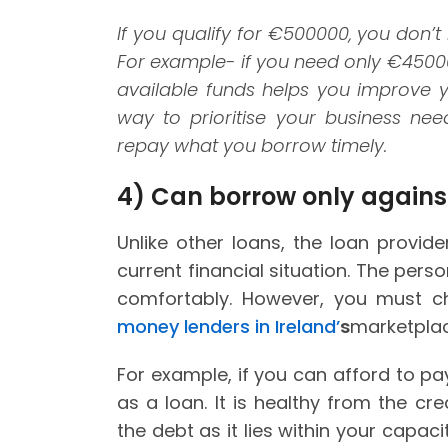
If you qualify for
€500000, you don’t n
For example- if you need only
€45000,
available funds helps you improve yo
way to prioritise your business ne
repay what you borrow timely.
4)
Can borrow only against
Unlike other loans, the loan provi
current financial situation. The pe
comfortably. However, you must c
money lenders in Ireland’
s
marketplac
For example, if you can afford to pa
as a loan. It is healthy from the cr
the debt as it lies within your capac