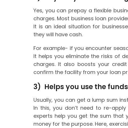
Yes, you can prepay a flexible bus
charges. Most business loan providers
It is an ideal situation for busine
they will have cash.
For example- if you encounter seaso
It helps you eliminate the risks of 
charges. It also boosts your credi
confirm the facility from your loan pr
3) Helps you use the funds
Usually, you can get a lump sum insta
In this, you don’t need to re-apply
experts help you get the sum that y
money for the purpose. Here, exercisi