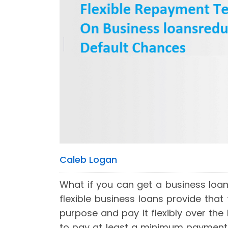
Caleb Logan
What if you can get a business loa
flexible business loans provide that
purpose and pay it flexibly over the
to pay at least a minimum payment o