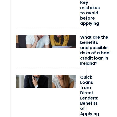
Key
mistakes
to avoid
before
applying
What are the
benefits
and possible
risks of a bad
credit loan in
Ireland?
Quick
Loans
from
Direct
Lenders:
Benefits
of
Applying