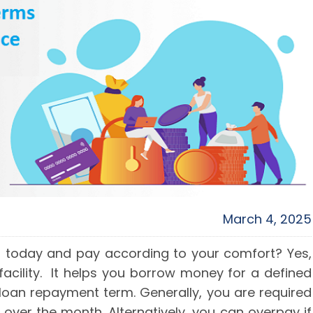
March 4, 2025
n today and pay according to your comfort? Yes,
 facility. It helps you borrow money for a defined
 loan repayment term. Generally, you are required
ver the month. Alternatively, you can overpay if