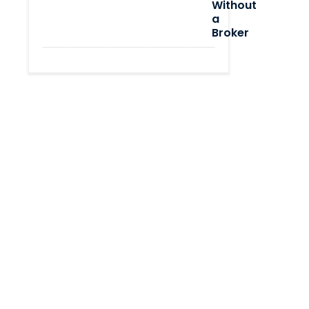
Without
a
Broker