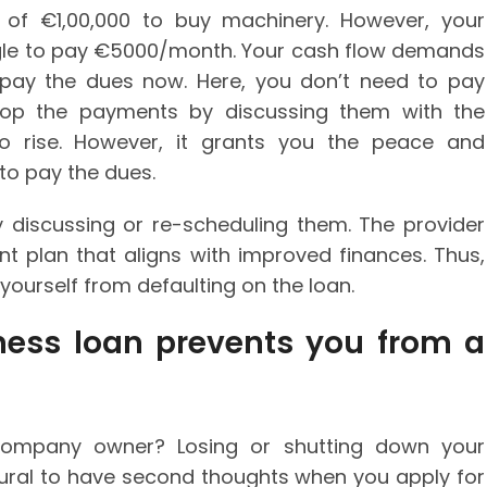
 of €1,00,000 to buy machinery. However, your
gle to pay €5000/month. Your cash flow demands
pay the dues now. Here, you don’t need to pay
stop the payments by discussing them with the
 to rise. However, it grants you the peace and
to pay the dues.
discussing or re-scheduling them. The provider
t plan that aligns with improved finances. Thus,
ourself from defaulting on the loan.
iness loan prevents you from a
company owner? Losing or shutting down your
atural to have second thoughts when you apply for