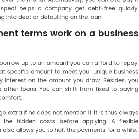
aspect helps a company get debt-free quickly.
g into debt or defaulting on the loan.
ment terms work on a business
o borrow up to an amount you can afford to repay.
at specific amount to meet your unique business
ay interest on the amount you draw. Besides, you
e other loans. You can shift from fixed to paying
comfort.
e extra if he does not mention it. It is thus always
the hidden costs before applying. A flexible
also allows you to halt the payments for a while.