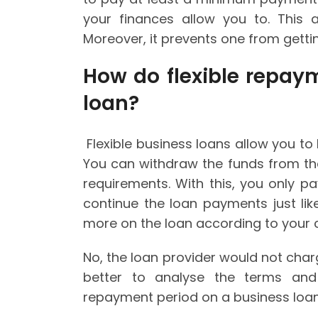
your finances allow you to. This 
Moreover, it prevents one from gettin
How do flexible repay
loan?
Flexible business loans allow you t
You can withdraw the funds from th
requirements. With this, you only p
continue the loan payments just lik
more on the loan according to your 
No, the loan provider would not charg
better to analyse the terms and 
repayment period on a business loan 