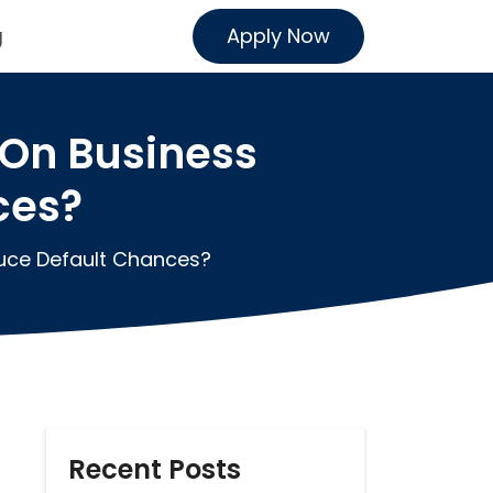
Apply Now
g
On Business
ces?
uce Default Chances?
Recent Posts