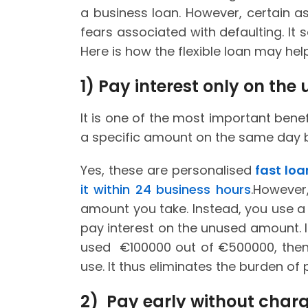
a business loan. However, certain asp
fears associated with defaulting. It
Here is how the flexible loan may hel
1)
Pay interest only on th
It is one of the most important benef
a specific amount on the same day b
Yes, these are personalised
fast lo
it within 24 business hours
.However
amount you take. Instead, you use a
pay interest on the unused amount. In
used €100000 out of €500000, then 
use. It thus eliminates the burden of 
2) Pay early without char