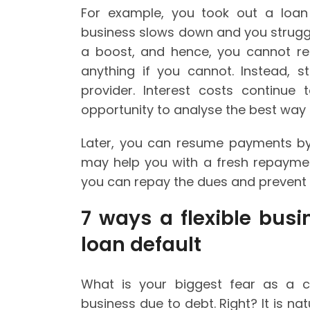
For example, you took out a loan
business slows down and you strug
a boost, and hence, you cannot re
anything if you cannot. Instead, 
provider. Interest costs continue
opportunity to analyse the best way 
Later, you can resume payments by 
may help you with a fresh repaymen
you can repay the dues and prevent y
7 ways a flexible bus
loan default
What is your biggest fear as a 
business due to debt. Right? It is n