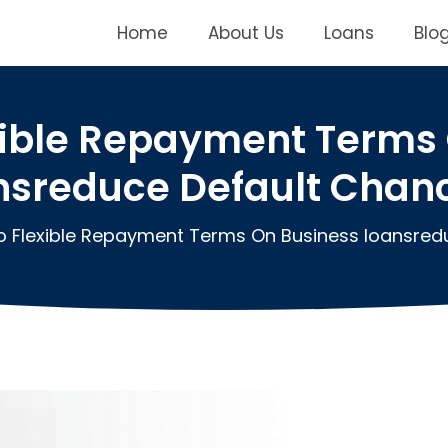
Home
About Us
Loans
Blo
xible Repayment Terms 
nsreduce Default Chan
 Flexible Repayment Terms On Business loansred