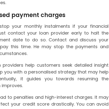
es.
ssed payment charges
 stop your monthly instalments if your financial
st contact your loan provider early to halt the
yment date to do so. Contact and discuss your
t pay this time. He may stop the payments and
ircumstances.
n providers help customers seek detailed insight
lp you with a personalised strategy that may help
entually, it guides you towards resuming the
n improves.
d to penalties and high-interest charges. It may
ct your credit score drastically. You can avoid