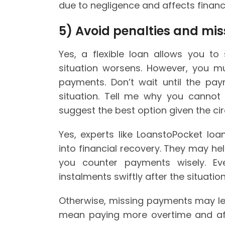
due to negligence and affects financ
5)
Avoid penalties and mi
Yes, a flexible loan allows you to
situation worsens. However, you mu
payments. Don’t wait until the pa
situation. Tell me why you canno
suggest the best option given the c
Yes, experts like LoanstoPocket loa
into financial recovery. They may he
you counter payments wisely. Ev
instalments swiftly after the situatio
Otherwise, missing payments may lea
mean paying more overtime and affe