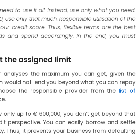
eed to use it all. Instead, use only what you need.
 use only that much. Responsible utilisation of the
ur credit score. Thus, flexible terms are the best
eds and spend accordingly. In the end, you must
 the assigned limit
der analyses the maximum you can get, given the
rson would not lend you beyond what you can repay
hoose the responsible provider from the
list of
e.
y only up to € 600,000, you don’t get beyond that
edit perspective. You can easily borrow and settle
ity. Thus, it prevents your business from defaulting