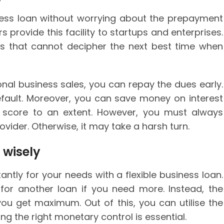
iness loan without worrying about the prepayment
 provide this facility to startups and enterprises.
sses that cannot decipher the next best time when
nal business sales, you can repay the dues early.
default. Moreover, you can save money on interest
t score to an extent. However, you must always
ovider. Otherwise, it may take a harsh turn.
 wisely
ntly for your needs with a flexible business loan.
 for another loan if you need more. Instead, the
ou get maximum. Out of this, you can utilise the
ng the right monetary control is essential.