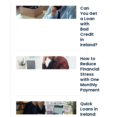
Can
You Get
a Loan
with
Bad
Credit
in
Ireland?
How to
Reduce
Financial
Stress
with One
Monthly
Payment
Quick
Loans in
Ireland: