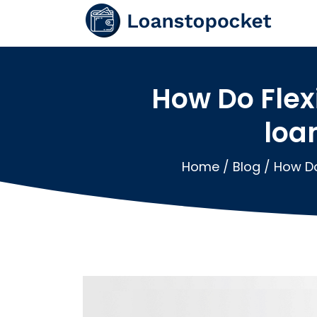
How Do Fle
loa
Home
/
Blog
/
How Do