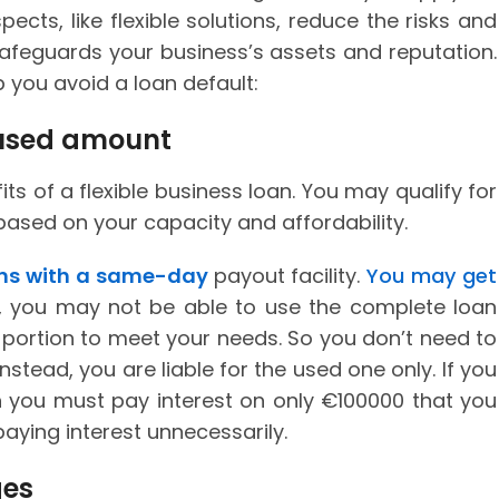
ects, like flexible solutions, reduce the risks and
 safeguards your business’s assets and reputation.
p you avoid a loan default:
e used amount
its of a flexible business loan. You may qualify for
ased on your capacity and affordability.
ans with a same-day
payout facility.
You may get
, you may not be able to use the complete loan
 portion to meet your needs. So you don’t need to
stead, you are liable for the used one only. If you
you must pay interest on only €100000 that you
paying interest unnecessarily.
ges