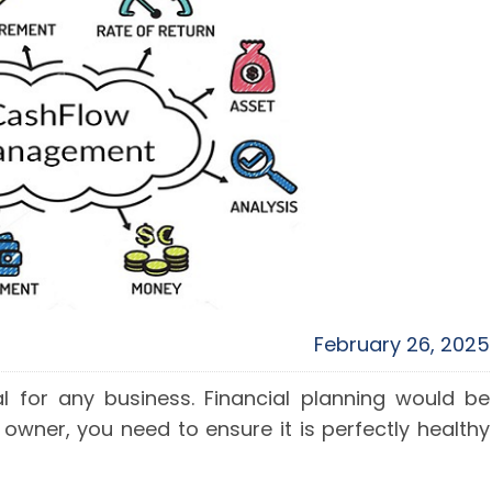
February 26, 2025
al for any business. Financial planning would be
 owner, you need to ensure it is perfectly healthy