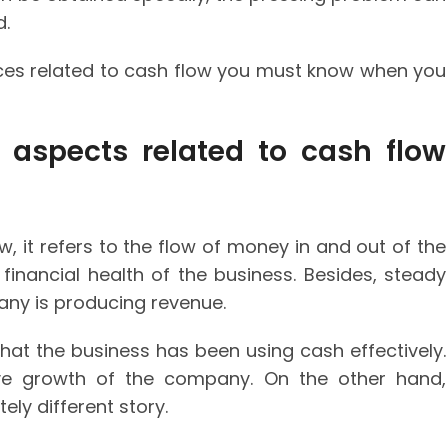
d.
nces related to cash flow you must know when you
 aspects related to cash flow
, it refers to the flow of money in and out of the
e financial health of the business. Besides, steady
any is producing revenue.
that the business has been using cash effectively.
ive growth of the company. On the other hand,
ly different story.