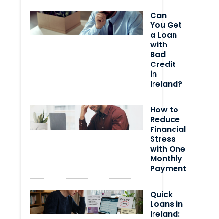
Can
You Get
a Loan
with
Bad
Credit
in
Ireland?
How to
Reduce
Financial
Stress
with One
Monthly
Payment
Quick
Loans in
Ireland: