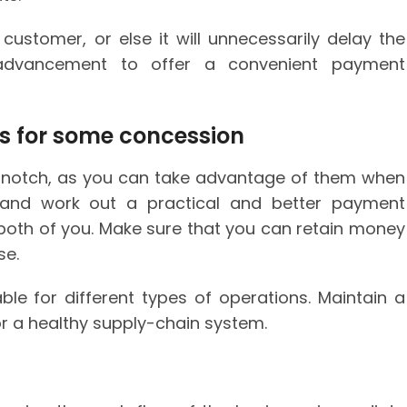
ustomer, or else it will unnecessarily delay the
 advancement to offer a convenient payment
rs for some concession
op-notch, as you can take advantage of them when
s and work out a practical and better payment
 both of you. Make sure that you can retain money
se.
le for different types of operations. Maintain a
or a healthy supply-chain system.