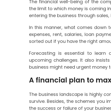
The financial well-being of the co
the limit to which money is coming in
entering the business through sales, 
In this manner, what comes down to
expenses, rent, salaries, loan paym
sorted out if you have the right am
Forecasting is essential to learn 
upcoming challenges. It also insist
business might need urgent money t
A financial plan to ma
The business landscape is highly com
survive. Besides, the schemes you i
the success or failure of your busine