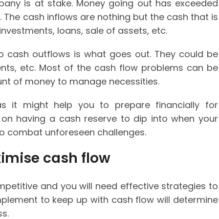
mpany is at stake. Money going out has exceeded
. The cash inflows are nothing but the cash that is
investments, loans, sale of assets, etc.
 cash outflows is what goes out. They could be
ents, etc. Most of the cash flow problems can be
ount of money to manage necessities.
as it might help you to prepare financially for
s on having a cash reserve to dip into when your
o combat unforeseen challenges.
ximise cash flow
petitive and you will need effective strategies to
mplement to keep up with cash flow will determine
ss.