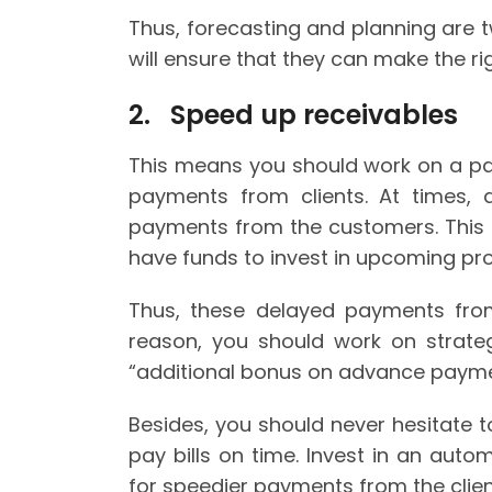
Thus, forecasting and planning are t
will ensure that they can make the rig
2. Speed up receivables
This means you should work on a pa
payments from clients. At times, d
payments from the customers. This 
have funds to invest in upcoming pro
Thus, these delayed payments from 
reason, you should work on strateg
“additional bonus on advance payme
Besides, you should never hesitate to
pay bills on time. Invest in an aut
for speedier payments from the clien