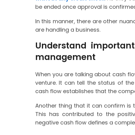
be ended once approval is confirme
In this manner, there are other nua
are handling a business.
Understand important
management
When you are talking about cash flow
venture. It can tell the status of th
cash flow establishes that the comp
Another thing that it can confirm is 
This has contributed to the posit
negative cash flow defines a complete