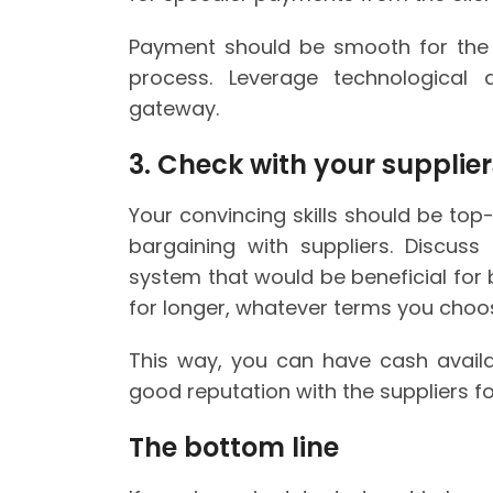
Payment should be smooth for the c
process. Leverage technological
gateway.
3. Check with your supplie
Your convincing skills should be t
bargaining with suppliers. Discus
system that would be beneficial for
for longer, whatever terms you choo
This way, you can have cash availab
good reputation with the suppliers f
The bottom line