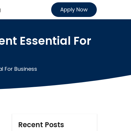
Apply Now
g
t Essential For
l For Business
Recent Posts