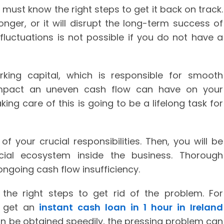
u must know the right steps to get it back on track.
nger, or it will disrupt the long-term success of
fluctuations is not possible if you do not have a
king capital, which is responsible for smooth
 impact an uneven cash flow can have on your
king care of this is going to be a lifelong task for
f your crucial responsibilities. Then, you will be
cial ecosystem inside the business. Thorough
ngoing cash flow insufficiency.
the right steps to get rid of the problem. For
an get an
instant cash loan in 1 hour in Ireland
an be obtained speedily, the pressing problem can