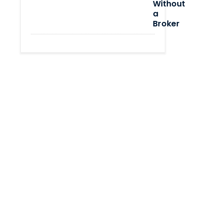
Without
a
Broker