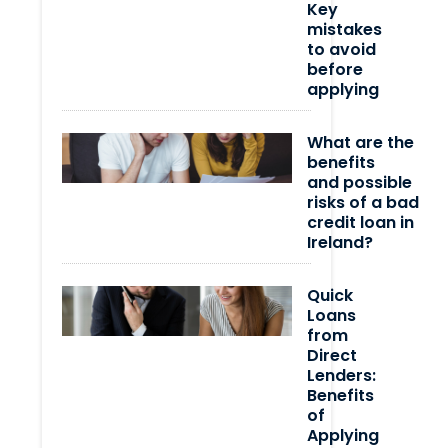
Key
mistakes
to avoid
before
applying
What are the
benefits
and possible
risks of a bad
credit loan in
Ireland?
Quick
Loans
from
Direct
Lenders:
Benefits
of
Applying