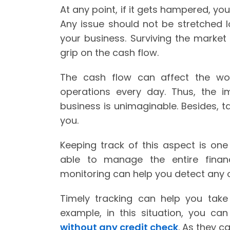
At any point, if it gets hampered, yo
Any issue should not be stretched lo
your business. Surviving the market 
grip on the cash flow.
The cash flow can affect the wor
operations every day. Thus, the
business is unimaginable. Besides, ta
you.
Keeping track of this aspect is one o
able to manage the entire finan
monitoring can help you detect any o
Timely tracking can help you take 
example, in this situation, you c
without any credit check
. As they c