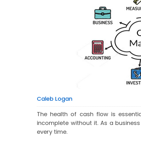
Caleb Logan
The health of cash flow is essenti
incomplete without it. As a business
every time.