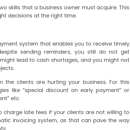
wo skills that a business owner must acquire. This
ht decisions at the right time.
yment system that enables you to receive timely
espite sending reminders, you still do not get
might lead to cash shortages, and you might not
jects.
the clients are hurting your business. For this
ies like “special discount on early payment” or
nt” etc.
 charge late fees if your clients are not willing to
omatic invoicing system, as that can pave the way
ts.