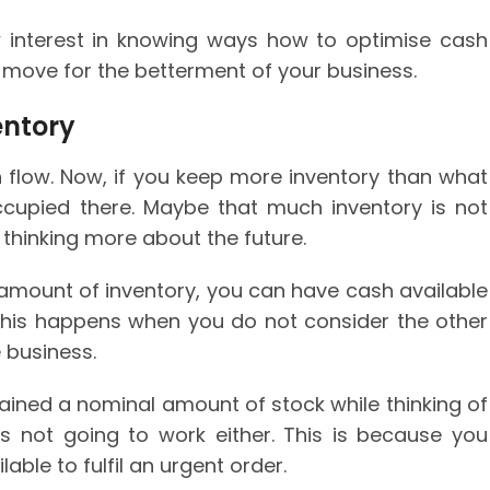
 interest in knowing ways how to optimise cash
e move for the betterment of your business.
entory
h flow. Now, if you keep more inventory than what
cupied there. Maybe that much inventory is not
 thinking more about the future.
amount of inventory, you can have cash available
his happens when you do not consider the other
 business.
ained a nominal amount of stock while thinking of
s is not going to work either. This is because you
able to fulfil an urgent order.