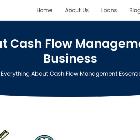
Home
About Us
Loans
Blo
ut Cash Flow Managemen
Business
Everything About Cash Flow Management Essentia