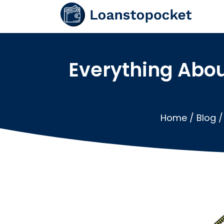
Everything Abo
Home
/
Blog
/