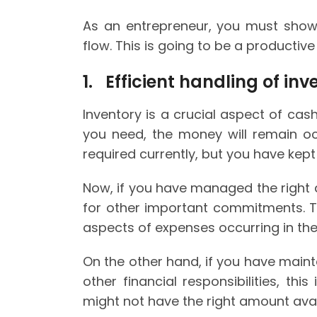
As an entrepreneur, you must show
flow. This is going to be a productiv
1. Efficient handling of inv
Inventory is a crucial aspect of cas
you need, the money will remain oc
required currently, but you have kept
Now, if you have managed the right 
for other important commitments. T
aspects of expenses occurring in the
On the other hand, if you have maint
other financial responsibilities, thi
might not have the right amount avail