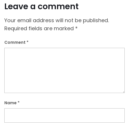
Leave a comment
Your email address will not be published.
Required fields are marked
*
Comment
*
Name
*