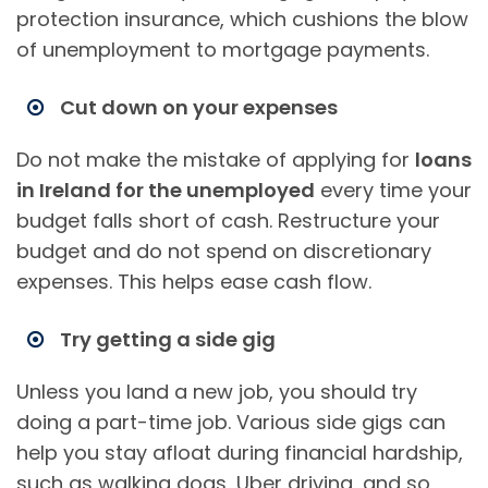
protection insurance, which cushions the blow
of unemployment to mortgage payments.
Cut down on your expenses
Do not make the mistake of applying for
loans
in Ireland for the unemployed
every time your
budget falls short of cash. Restructure your
budget and do not spend on discretionary
expenses. This helps ease cash flow.
Try getting a side gig
Unless you land a new job, you should try
doing a part-time job. Various side gigs can
help you stay afloat during financial hardship,
such as walking dogs, Uber driving, and so