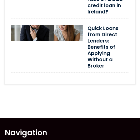
credit loan in
Ireland?
Quick Loans
from Direct
Lenders:
Benefits of
Applying
Without a
Broker
Navigation