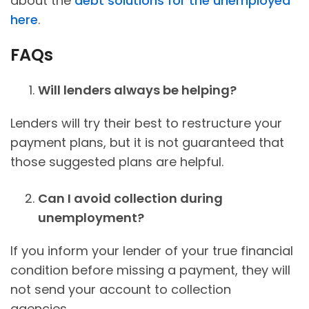
about the
debt solutions for the unemployed
here
.
FAQs
Will lenders always be helping?
Lenders will try their best to restructure your
payment plans, but it is not guaranteed that
those suggested plans are helpful.
Can I avoid collection during
unemployment?
If you inform your lender of your true financial
condition before missing a payment, they will
not send your account to collection
agencies.