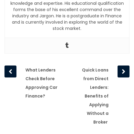
knowledge and expertise. His educational qualification
forms the base of his excellent command over the
industry and Jargon. He is a postgraduate in Finance
and is currently involved in exploring the world of the
stock market.
Prev
Next
What Lenders
Quick Loans
post
post
Check Before
from Direct
Approving Car
Lenders:
Finance?
Benefits of
Applying
Without a
Broker