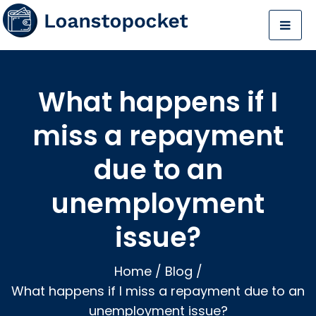
What happens if I
miss a repayment
due to an
unemployment
issue?
Home
/
Blog
/
What happens if I miss a repayment due to an
unemployment issue?