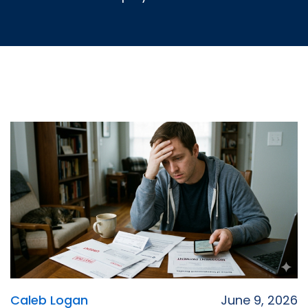
Caleb Logan
June 9, 2026