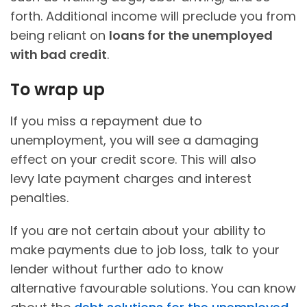
forth. Additional income will preclude you from
being reliant on
loans for the unemployed
with bad credit
.
To wrap up
If you miss a repayment due to
unemployment, you will see a damaging
effect on your credit score. This will also
levy late payment charges and interest
penalties.
If you are not certain about your ability to
make payments due to job loss, talk to your
lender without further ado to know
alternative favourable solutions. You can know