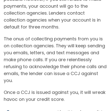
payments, your account will go to the
collection agencies. Lenders contact
collection agencies when your account is in
default for three months.
The onus of collecting payments from you is
on collection agencies. They will keep sending
you emails, letters, and text messages and
make phone calls. If you are relentlessly
refusing to acknowledge their phone calls and
emails, the lender can issue a CCJ against
you.
Once a CCJ is issued against you, it will wreak
havoc on your credit score.