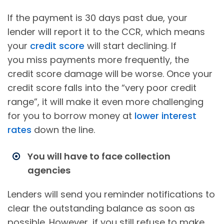
If the payment is 30 days past due, your
lender will report it to the CCR, which means
your
credit score
will start declining. If
you miss payments more frequently, the
credit score damage will be worse. Once your
credit score falls into the “very poor credit
range”, it will make it even more challenging
for you to borrow money at
lower interest
rates
down the line.
You will have to face collection
agencies
Lenders will send you reminder notifications to
clear the outstanding balance as soon as
possible. However, if you still refuse to make