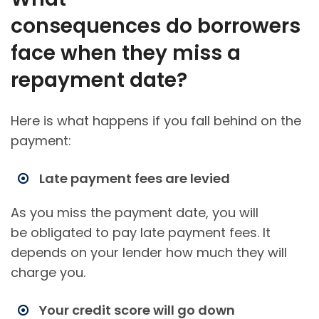
consequences do borrowers
face when they miss a
repayment date?
Here is what happens if you fall behind on the
payment:
Late payment fees are levied
As you miss the payment date, you will
be obligated to pay late payment fees. It
depends on your lender how much they will
charge you.
Your credit score will go down