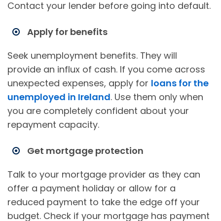
Contact your lender before going into default.
Apply for benefits
Seek unemployment benefits. They will
provide an influx of cash. If you come across
unexpected expenses, apply for
loans for the
unemployed in Ireland
. Use them only when
you are completely confident about your
repayment capacity.
Get mortgage protection
Talk to your mortgage provider as they can
offer a payment holiday or allow for a
reduced payment to take the edge off your
budget. Check if your mortgage has payment