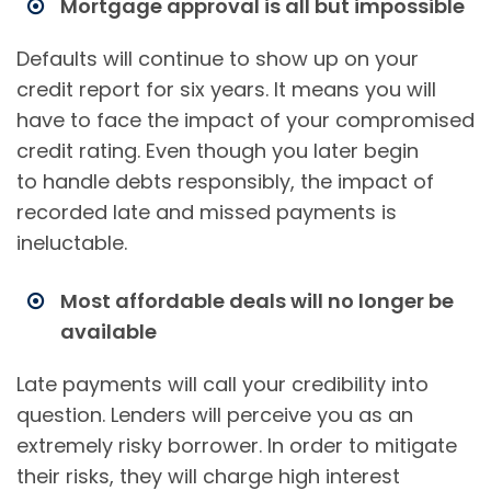
Mortgage approval is all but impossible
Defaults will continue to show up on your
credit report for six years. It means you will
have to face the impact of your compromised
credit rating. Even though you later begin
to handle debts responsibly, the impact of
recorded late and missed payments is
ineluctable.
Most affordable deals will no longer be
available
Late payments will call your credibility into
question. Lenders will perceive you as an
extremely risky borrower. In order to mitigate
their risks, they will charge high interest