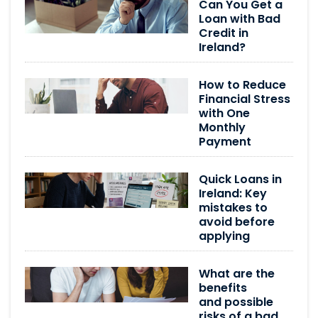
Can You Get a
Loan with Bad
Credit in
Ireland?
How to Reduce
Financial Stress
with One
Monthly
Payment
Quick Loans in
Ireland: Key
mistakes to
avoid before
applying
What are the
benefits
and possible
risks of a bad