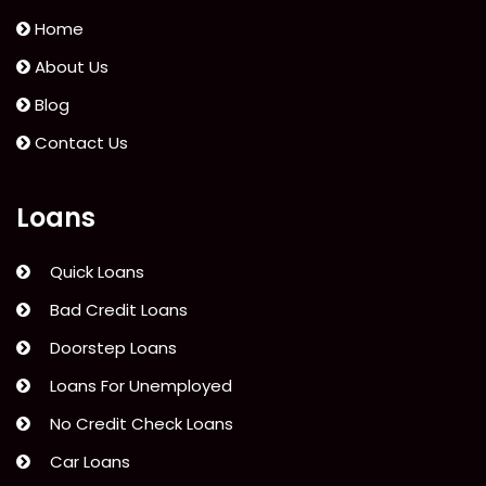
Home
About Us
Blog
Contact Us
Loans
Quick Loans
Bad Credit Loans
Doorstep Loans
Loans For Unemployed
No Credit Check Loans
Car Loans