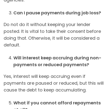
Can I pause payments during job loss?
Do not do it without keeping your lender
posted. It is vital to take their consent before
doing that. Otherwise, it will be considered a
default.
Will interest keep accruing during non-
payments or reduced payments?
Yes, interest will keep accruing even if
payments are paused or reduced, but this will
cause the debt to keep accumulating.
What if you cannot afford repayments