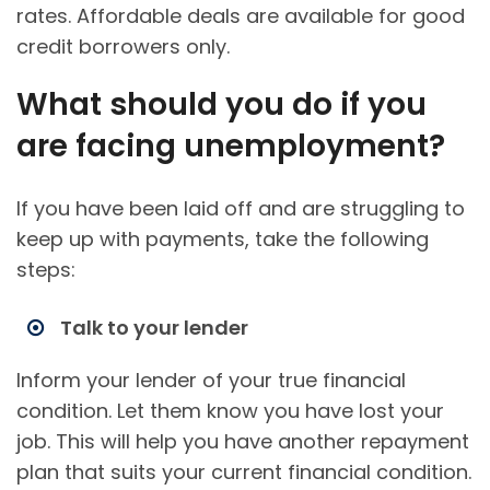
rates. Affordable deals are available for good
credit borrowers only.
What should you do if you
are facing unemployment?
If you have been laid off and are struggling to
keep up with payments, take the following
steps:
Talk to your lender
Inform your lender of your true financial
condition. Let them know you have lost your
job. This will help you have another repayment
plan that suits your current financial condition.