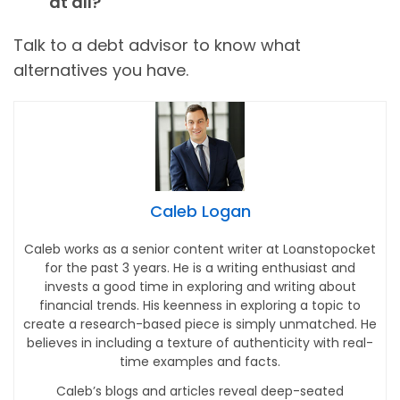
at all?
Talk to a debt advisor to know what
alternatives you have.
Caleb Logan
Caleb works as a senior content writer at Loanstopocket
for the past 3 years. He is a writing enthusiast and
invests a good time in exploring and writing about
financial trends. His keenness in exploring a topic to
create a research-based piece is simply unmatched. He
believes in including a texture of authenticity with real-
time examples and facts.
Caleb’s blogs and articles reveal deep-seated