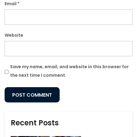
Email
*
Website
Save my name, email, and website in this browser for
the next time I comment.
Recent Posts