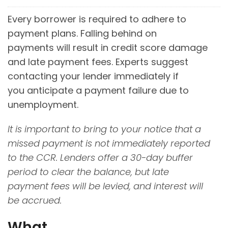
Every borrower is required to adhere to
payment plans. Falling behind on
payments will result in credit score damage
and late payment fees. Experts suggest
contacting your lender immediately if
you anticipate a payment failure due to
unemployment.
It is important to bring to your notice that a
missed payment is not immediately reported
to the CCR. Lenders offer a 30-day buffer
period to clear the balance, but late
payment fees will be levied, and interest will
be accrued
.
What