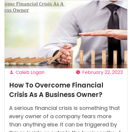
Caleb Logan
February 22, 2023
Posted
How To Overcome Financial
by
Crisis As A Business Owner?
A serious financial crisis is something that
every owner of a company fears more
than anything else. It can be triggered by