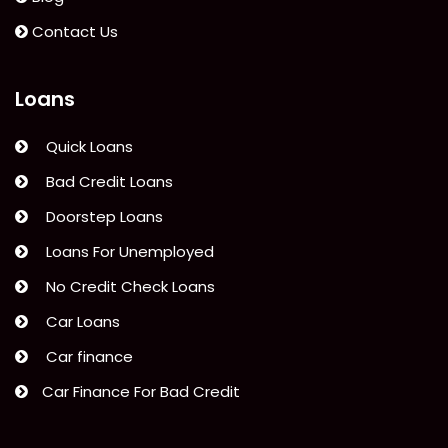
Contact Us
Loans
Quick Loans
Bad Credit Loans
Doorstep Loans
Loans For Unemployed
No Credit Check Loans
Car Loans
Car finance
Car Finance For Bad Credit