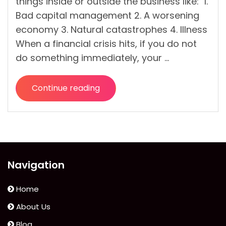
things inside or outside the business like: 1.
Bad capital management 2. A worsening
economy 3. Natural catastrophes 4. Illness
When a financial crisis hits, if you do not
do something immediately, your …
Continue reading
“How
To
Overcome
Financial
Crisis
As
Navigation
A
Business
Home
Owner?”
About Us
Blog