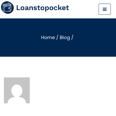
Home
/
Blog
/