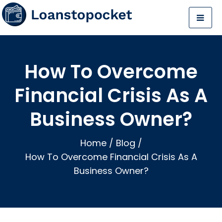
How To Overcome
Financial Crisis As A
Business Owner?
Home
/
Blog
/
How To Overcome Financial Crisis As A
Business Owner?