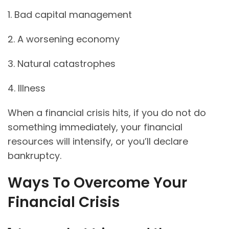
1. Bad capital management
2. A worsening economy
3. Natural catastrophes
4. Illness
When a financial crisis hits, if you do not do
something immediately, your financial
resources will intensify, or you’ll declare
bankruptcy.
Ways To Overcome Your
Financial Crisis