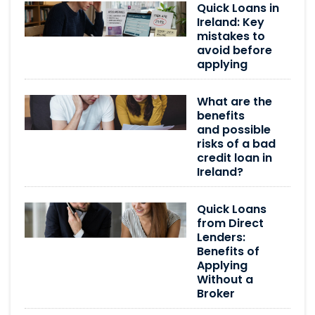
Quick Loans in
Ireland: Key
mistakes to
avoid before
applying
What are the
benefits
and possible
risks of a bad
credit loan in
Ireland?
Quick Loans
from Direct
Lenders:
Benefits of
Applying
Without a
Broker