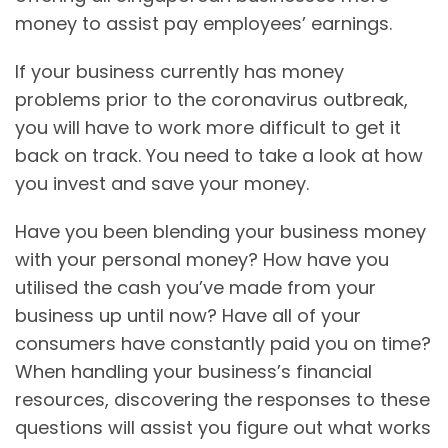
money to assist pay employees’ earnings.
If your business currently has money
problems prior to the coronavirus outbreak,
you will have to work more difficult to get it
back on track. You need to take a look at how
you invest and save your money.
Have you been blending your business money
with your personal money? How have you
utilised the cash you’ve made from your
business up until now? Have all of your
consumers have constantly paid you on time?
When handling your business’s financial
resources, discovering the responses to these
questions will assist you figure out what works