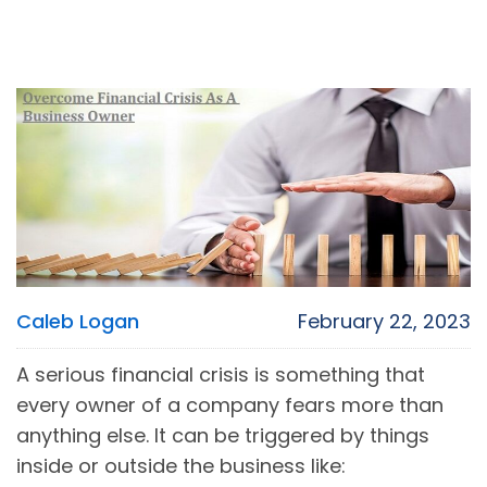
Caleb Logan
February 22, 2023
A serious financial crisis is something that
every owner of a company fears more than
anything else. It can be triggered by things
inside or outside the business like: