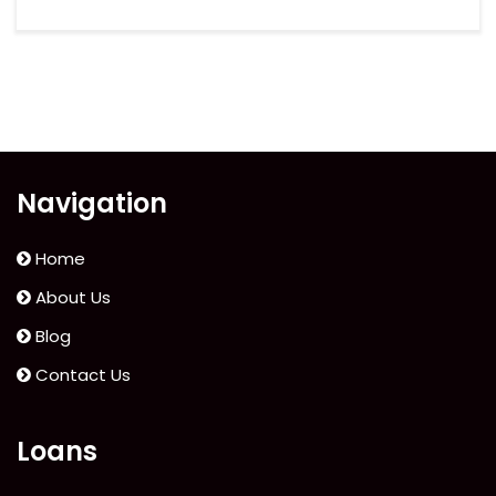
Navigation
Home
About Us
Blog
Contact Us
Loans