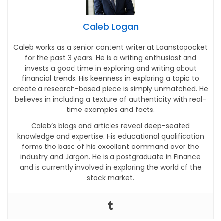
Caleb Logan
Caleb works as a senior content writer at Loanstopocket
for the past 3 years. He is a writing enthusiast and
invests a good time in exploring and writing about
financial trends. His keenness in exploring a topic to
create a research-based piece is simply unmatched. He
believes in including a texture of authenticity with real-
time examples and facts.
Caleb’s blogs and articles reveal deep-seated
knowledge and expertise. His educational qualification
forms the base of his excellent command over the
industry and Jargon. He is a postgraduate in Finance
and is currently involved in exploring the world of the
stock market.