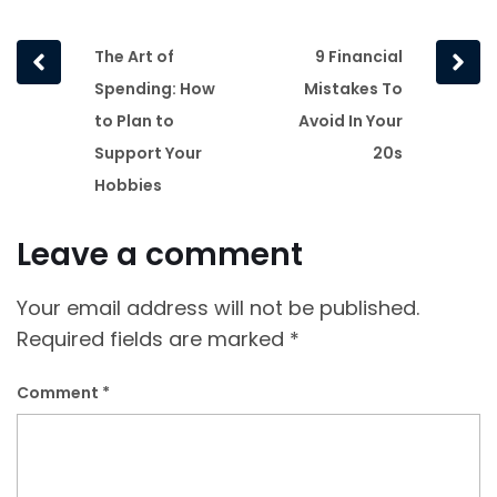
Prev
Next
The Art of
9 Financial
post
post
Spending: How
Mistakes To
to Plan to
Avoid In Your
Support Your
20s
Hobbies
Leave a comment
Your email address will not be published.
Required fields are marked
*
Comment
*