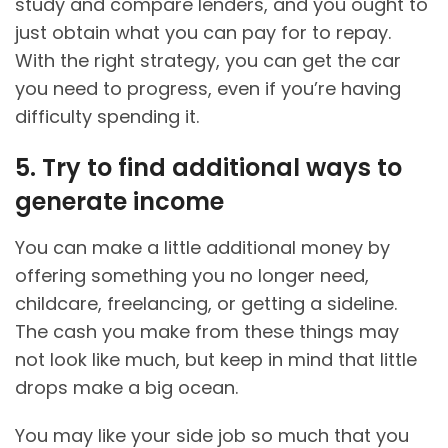
study and compare lenders, and you ought to
just obtain what you can pay for to repay.
With the right strategy, you can get the car
you need to progress, even if you’re having
difficulty spending it.
5. Try to find additional ways to
generate income
You can make a little additional money by
offering something you no longer need,
childcare, freelancing, or getting a sideline.
The cash you make from these things may
not look like much, but keep in mind that little
drops make a big ocean.
You may like your side job so much that you