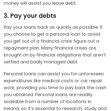
money will assist you leave debt.
3. Pay your debts
Pay your loans back as quickly as possible. If
you choose to get a personal loan to assist
you get out of a financial crisis figure out a
repayment plan. Many financial crises are
brought on by financial obligations that aren’t
settled and badly managed debt.
Personal loans can assist you for unforeseen
expenditures like medical costs or car repair
work, providing you time to pay back the cash
you obtained. Personal loans are readily
available from a number of locations in
Ireland, so it’s essential to research, study and