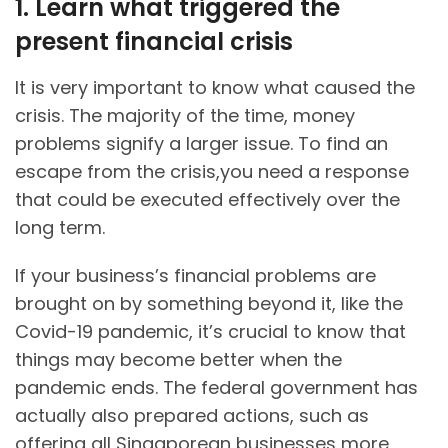
1. Learn what triggered the
present financial crisis
It is very important to know what caused the
crisis. The majority of the time, money
problems signify a larger issue. To find an
escape from the crisis,you need a response
that could be executed effectively over the
long term.
If your business’s financial problems are
brought on by something beyond it, like the
Covid-19 pandemic, it’s crucial to know that
things may become better when the
pandemic ends. The federal government has
actually also prepared actions, such as
offering all Singaporean businesses more