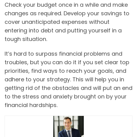
Check your budget once in a while and make
changes as required. Develop your savings to
cover unanticipated expenses without
entering into debt and putting yourself in a
tough situation.
It’s hard to surpass financial problems and
troubles, but you can do it if you set clear top
priorities, find ways to reach your goals, and
adhere to your strategy. This will help you in
getting rid of the obstacles and will put an end
to the stress and anxiety brought on by your
financial hardships.