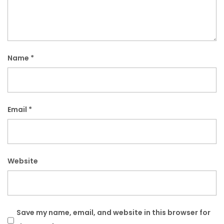
Name
*
Email
*
Website
Save my name, email, and website in this browser for