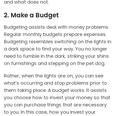
and what does not.
2. Make a Budget
Budgeting assists deal with money problems.
Regular monthly budgets prepare expenses.
Budgeting resembles switching on the lights in
a dark space to find your way. You no longer
need to fumble in the dark, striking your shins
on furnishings and stepping on the pet dog.
Rather, when the lights are on, you can see
what’s occurring and stop problems prior to
them taking place. A budget works. It assists
you choose how to invest your money so that
you can purchase things that are necessary
to you. In this case, how you invest your