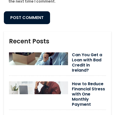
the next time I comment.
Recent Posts
Can You Get a
Loan with Bad
Credit in
Ireland?
How to Reduce
Financial Stress
with One
Monthly
Payment