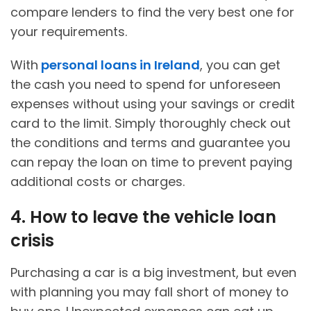
compare lenders to find the very best one for
your requirements.
With
personal loans in Ireland
, you can get
the cash you need to spend for unforeseen
expenses without using your savings or credit
card to the limit. Simply thoroughly check out
the conditions and terms and guarantee you
can repay the loan on time to prevent paying
additional costs or charges.
4. How to leave the vehicle loan
crisis
Purchasing a car is a big investment, but even
with planning you may fall short of money to