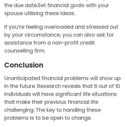
the due date.Set financial goals with your
spouse utilising these ideas.
If you’re feeling overloaded and stressed out
by your circumstance, you can also ask for
assistance from a non-profit credit
counselling firm.
Conclusion
Unanticipated financial problems will show up
in the future. Research reveals that 6 out of 10
individuals will have significant life situations
that make their previous financial life
challenging. The key to handling these
problems is to be open to change.