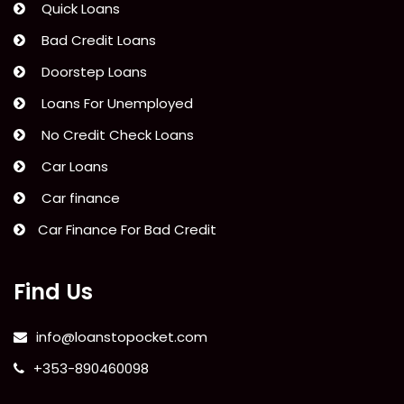
Quick Loans
Bad Credit Loans
Doorstep Loans
Loans For Unemployed
No Credit Check Loans
Car Loans
Car finance
Car Finance For Bad Credit
Find Us
info@loanstopocket.com
+353-890460098