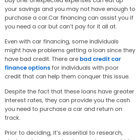
buy one. Unexpected expenses can eat up
your savings and you may not have enough to
purchase a car.Car financing can assist you if
you need a car but can’t pay for it all at.
Even with car financing, some individuals
might have problems getting a loan since they
have bad credit. There are
bad credit car
finance options
for individuals with poor
credit that can help them conquer this issue.
Despite the fact that these loans have greater
interest rates, they can provide you the cash
you need to purchase a car and return on
track.
Prior to deciding, it’s essential to research,