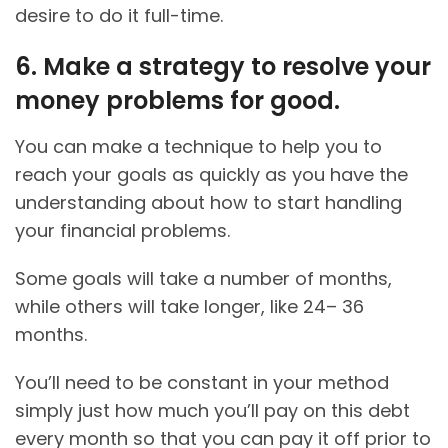
desire to do it full-time.
6. Make a strategy to resolve your
money problems for good.
You can make a technique to help you to
reach your goals as quickly as you have the
understanding about how to start handling
your financial problems.
Some goals will take a number of months,
while others will take longer, like 24– 36
months.
You’ll need to be constant in your method
simply just how much you’ll pay on this debt
every month so that you can pay it off prior to