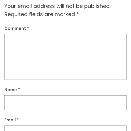
Your email address will not be published.
Required fields are marked
*
Comment
*
Name
*
Email
*