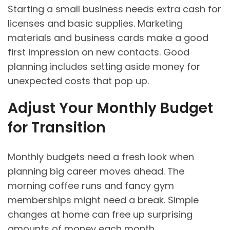
Starting a small business needs extra cash for
licenses and basic supplies. Marketing
materials and business cards make a good
first impression on new contacts. Good
planning includes setting aside money for
unexpected costs that pop up.
Adjust Your Monthly Budget
for Transition
Monthly budgets need a fresh look when
planning big career moves ahead. The
morning coffee runs and fancy gym
memberships might need a break. Simple
changes at home can free up surprising
amounts of money each month.