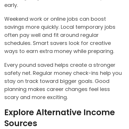
early.
Weekend work or online jobs can boost
savings more quickly. Local temporary jobs
often pay well and fit around regular
schedules. Smart savers look for creative
ways to earn extra money while preparing.
Every pound saved helps create a stronger
safety net. Regular money check-ins help you
stay on track toward bigger goals. Good
planning makes career changes feel less
scary and more exciting.
Explore Alternative Income
Sources