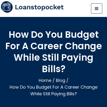
How Do You Budget
For A Career Change
While Still Paying
Bills?
Home
/
Blog
/
How Do You Budget For A Career Change
While Still Paying Bills?