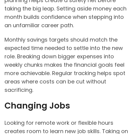
planning helps create a safety net before
taking the big leap. Setting aside money each
month builds confidence when stepping into
an unfamiliar career path.
Monthly savings targets should match the
expected time needed to settle into the new
role. Breaking down bigger expenses into
weekly chunks makes the financial goals feel
more achievable. Regular tracking helps spot
areas where costs can be cut without
sacrificing.
Changing Jobs
Looking for remote work or flexible hours
creates room to learn new job skills. Taking on