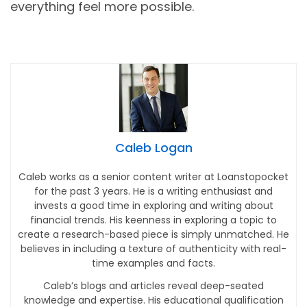
everything feel more possible.
Caleb Logan
Caleb works as a senior content writer at Loanstopocket
for the past 3 years. He is a writing enthusiast and
invests a good time in exploring and writing about
financial trends. His keenness in exploring a topic to
create a research-based piece is simply unmatched. He
believes in including a texture of authenticity with real-
time examples and facts.
Caleb’s blogs and articles reveal deep-seated
knowledge and expertise. His educational qualification