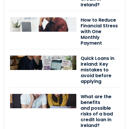
Ireland?
How to Reduce
Financial Stress
with One
Monthly
Payment
Quick Loans in
Ireland: Key
mistakes to
avoid before
applying
What are the
benefits
and possible
risks of a bad
credit loan in
Ireland?