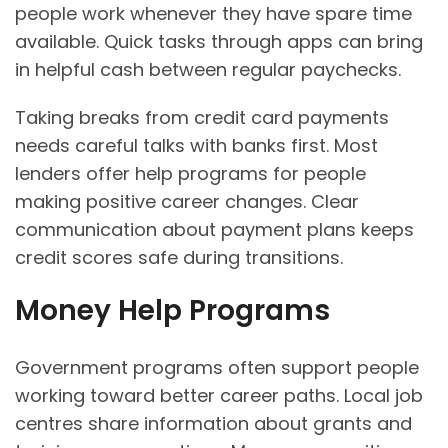
people work whenever they have spare time
available. Quick tasks through apps can bring
in helpful cash between regular paychecks.
Taking breaks from credit card payments
needs careful talks with banks first. Most
lenders offer help programs for people
making positive career changes. Clear
communication about payment plans keeps
credit scores safe during transitions.
Money Help Programs
Government programs often support people
working toward better career paths. Local job
centres share information about grants and