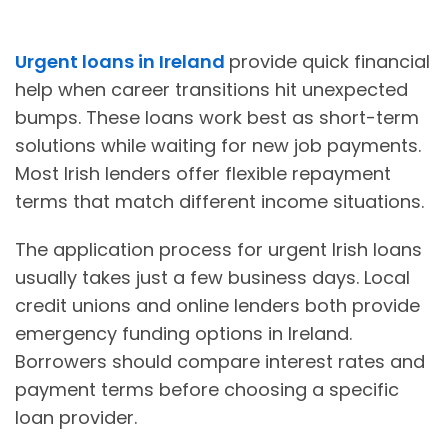
Urgent loans in Ireland
provide quick financial
help when career transitions hit unexpected
bumps. These loans work best as short-term
solutions while waiting for new job payments.
Most Irish lenders offer flexible repayment
terms that match different income situations.
The application process for urgent Irish loans
usually takes just a few business days. Local
credit unions and online lenders both provide
emergency funding options in Ireland.
Borrowers should compare interest rates and
payment terms before choosing a specific
loan provider.