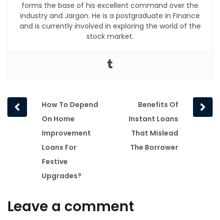
forms the base of his excellent command over the
industry and Jargon. He is a postgraduate in Finance
and is currently involved in exploring the world of the
stock market.
Prev
Next
How To Depend
Benefits Of
post
post
On Home
Instant Loans
Improvement
That Mislead
Loans For
The Borrower
Festive
Upgrades?
Leave a comment