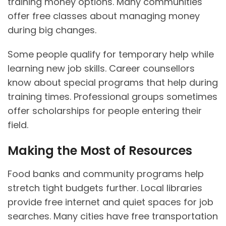
training money options. Many communities
offer free classes about managing money
during big changes.
Some people qualify for temporary help while
learning new job skills. Career counsellors
know about special programs that help during
training times. Professional groups sometimes
offer scholarships for people entering their
field.
Making the Most of Resources
Food banks and community programs help
stretch tight budgets further. Local libraries
provide free internet and quiet spaces for job
searches. Many cities have free transportation