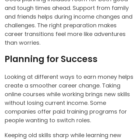
and tough times ahead. Support from family
and friends helps during income changes and
challenges. The right preparation makes
career transitions feel more like adventures
than worries.
Planning for Success
Looking at different ways to earn money helps
create a smoother career change. Taking
online courses while working brings new skills
without losing current income. Some
companies offer paid training programs for
people wanting to switch roles.
Keeping old skills sharp while learning new