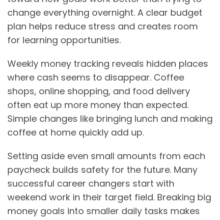
change everything overnight. A clear budget
plan helps reduce stress and creates room
for learning opportunities.
Weekly money tracking reveals hidden places
where cash seems to disappear. Coffee
shops, online shopping, and food delivery
often eat up more money than expected.
Simple changes like bringing lunch and making
coffee at home quickly add up.
Setting aside even small amounts from each
paycheck builds safety for the future. Many
successful career changers start with
weekend work in their target field. Breaking big
money goals into smaller daily tasks makes