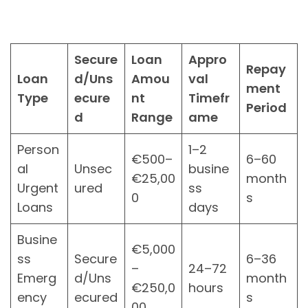
Secure
Loan
Appro
Repay
Loan
d/Uns
Amou
val
ment
Type
ecure
nt
Timefr
Period
d
Range
ame
Person
1–2
€500–
6–60
al
Unsec
busine
€25,00
month
Urgent
ured
ss
0
s
Loans
days
Busine
€5,000
ss
Secure
6–36
–
24–72
Emerg
d/Uns
month
€250,0
hours
ency
ecured
s
00