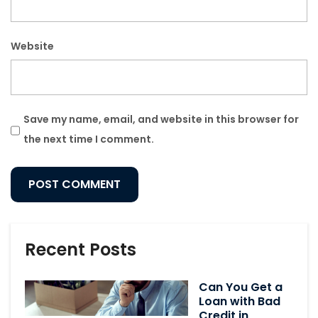
Website
Save my name, email, and website in this browser for
the next time I comment.
Recent Posts
Can You Get a
Loan with Bad
Credit in