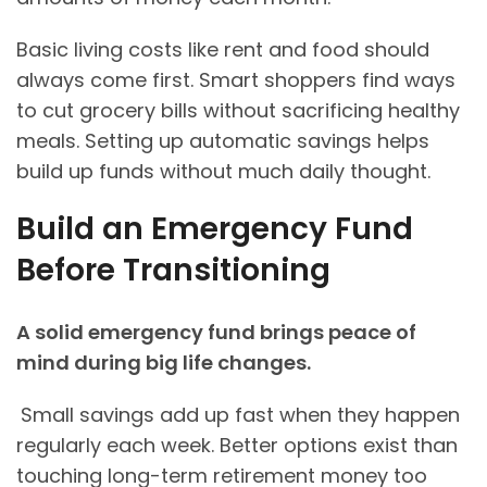
Basic living costs like rent and food should
always come first. Smart shoppers find ways
to cut grocery bills without sacrificing healthy
meals. Setting up automatic savings helps
build up funds without much daily thought.
Build an Emergency Fund
Before Transitioning
A solid emergency fund brings peace of
mind during big life changes.
Small savings add up fast when they happen
regularly each week. Better options exist than
touching long-term retirement money too