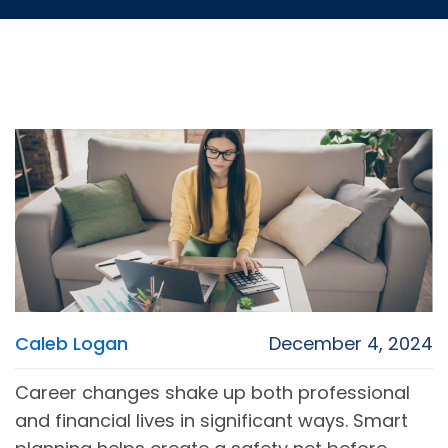
Caleb Logan
December 4, 2024
Career changes shake up both professional
and financial lives in significant ways. Smart