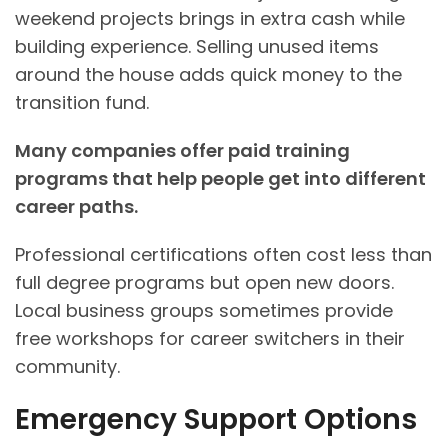
weekend projects brings in extra cash while
building experience. Selling unused items
around the house adds quick money to the
transition fund.
Many companies offer paid training
programs that help people get into different
career paths
.
Professional certifications often cost less than
full degree programs but open new doors.
Local business groups sometimes provide
free workshops for career switchers in their
community.
Emergency Support Options