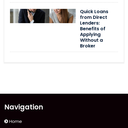
Quick Loans
from Direct
Lenders:
Benefits of
Applying
Without a
Broker
Navigation
Home