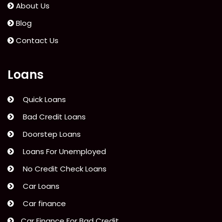
About Us
Blog
Contact Us
Loans
Quick Loans
Bad Credit Loans
Doorstep Loans
Loans For Unemployed
No Credit Check Loans
Car Loans
Car finance
Car Finance For Bad Credit