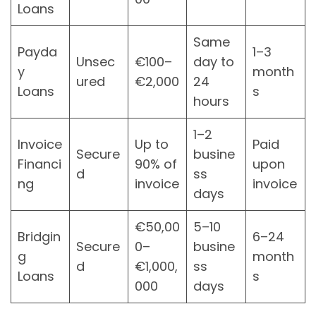
Loans
Same
Payda
1–3
Unsec
€100–
day to
y
month
ured
€2,000
24
Loans
s
hours
1–2
Invoice
Up to
Paid
Secure
busine
Financi
90% of
upon
d
ss
ng
invoice
invoice
days
€50,00
5–10
Bridgin
6–24
Secure
0–
busine
g
month
d
€1,000,
ss
Loans
s
000
days