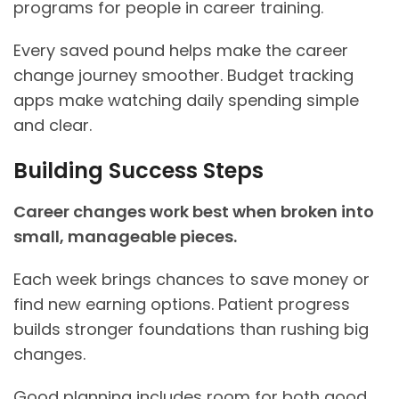
programs for people in career training.
Every saved pound helps make the career
change journey smoother. Budget tracking
apps make watching daily spending simple
and clear.
Building Success Steps
Career changes work best when broken into
small, manageable pieces.
Each week brings chances to save money or
find new earning options. Patient progress
builds stronger foundations than rushing big
changes.
Good planning includes room for both good