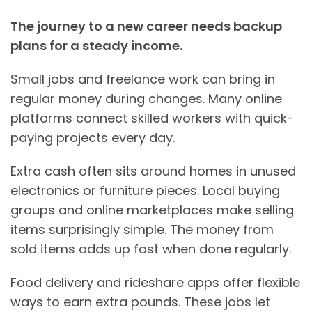
The journey to a new career needs backup
plans for a steady income.
Small jobs and freelance work can bring in
regular money during changes. Many online
platforms connect skilled workers with quick-
paying projects every day.
Extra cash often sits around homes in unused
electronics or furniture pieces. Local buying
groups and online marketplaces make selling
items surprisingly simple. The money from
sold items adds up fast when done regularly.
Food delivery and rideshare apps offer flexible
ways to earn extra pounds. These jobs let