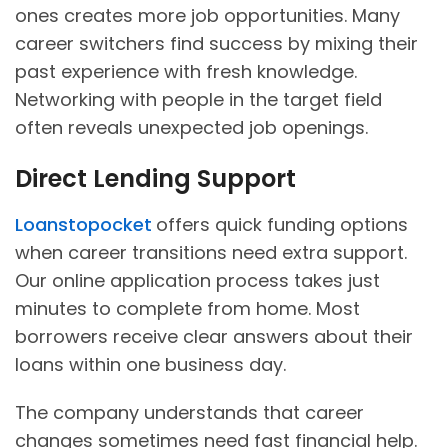
ones creates more job opportunities. Many
career switchers find success by mixing their
past experience with fresh knowledge.
Networking with people in the target field
often reveals unexpected job openings.
Direct Lending Support
Loanstopocket
offers quick funding options
when career transitions need extra support.
Our online application process takes just
minutes to complete from home. Most
borrowers receive clear answers about their
loans within one business day.
The company understands that career
changes sometimes need fast financial help.