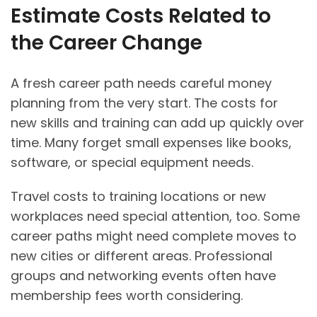
Estimate Costs Related to
the Career Change
A fresh career path needs careful money
planning from the very start. The costs for
new skills and training can add up quickly over
time. Many forget small expenses like books,
software, or special equipment needs.
Travel costs to training locations or new
workplaces need special attention, too. Some
career paths might need complete moves to
new cities or different areas. Professional
groups and networking events often have
membership fees worth considering.