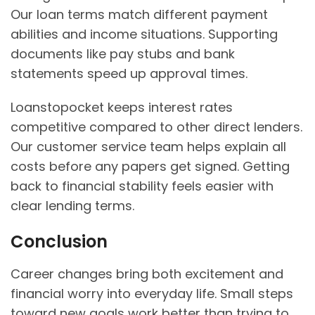
Our loan terms match different payment
abilities and income situations. Supporting
documents like pay stubs and bank
statements speed up approval times.
Loanstopocket keeps interest rates
competitive compared to other direct lenders.
Our customer service team helps explain all
costs before any papers get signed. Getting
back to financial stability feels easier with
clear lending terms.
Conclusion
Career changes bring both excitement and
financial worry into everyday life. Small steps
toward new goals work better than trying to