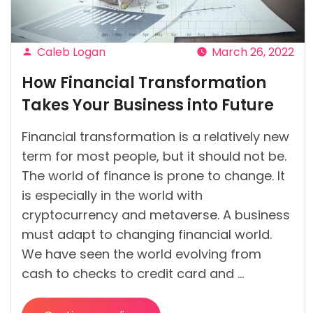
Caleb Logan
March 26, 2022
Posted
How Financial Transformation
by
Takes Your Business into Future
Financial transformation is a relatively new
term for most people, but it should not be.
The world of finance is prone to change. It
is especially in the world with
cryptocurrency and metaverse. A business
must adapt to changing financial world.
We have seen the world evolving from
cash to checks to credit card and …