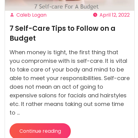
Caleb Logan
April 12, 2022
Posted
7 Self-Care Tips to Follow on a
by
Budget
When money is tight, the first thing that
you compromise with is self-care. It is vital
to take care of your body and mind to be
able to meet your responsibilities. Self-care
does not mean an act of going to
expensive salons for facials and hairstyles
etc. It rather means taking out some time
to …
Continue reading