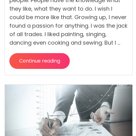
people. People have the knowledge what
they like, what they want to do. I wish I
could be more like that. Growing up, I never
found a passion for anything. I was the jack
of all trades. I liked painting, singing,
dancing even cooking and sewing. But I …
Continue reading
“Building
a
Musical
Career
on
Strong
Financial
Backbones”