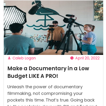
Caleb Logan
April 20, 2022
Posted
Make a Documentary in a Low
by
Budget LIKE A PRO!
Unleash the power of documentary
filmmaking, not compromising your
pockets this time. That’s true. Going back