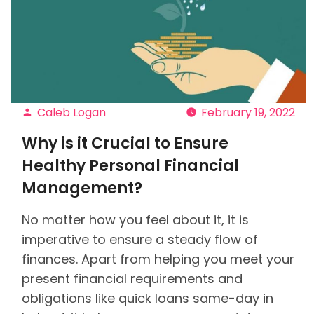
Present
Health
System
of
Ireland?”
Caleb Logan
February 19, 2022
Posted
Why is it Crucial to Ensure
by
Healthy Personal Financial
Management?
No matter how you feel about it, it is
imperative to ensure a steady flow of
finances. Apart from helping you meet your
present financial requirements and
obligations like quick loans same-day in