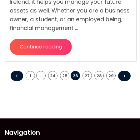
Ireland, it helps you manage your future
assets as well. Whether you are a business
owner, a student, or an employed being,
financial management …
Continue reading
“Why
is
it
Posts
Crucial
1
…
24
25
26
27
28
29
to
pagination
Ensure
Healthy
Personal
Financial
Management?”
Navigation