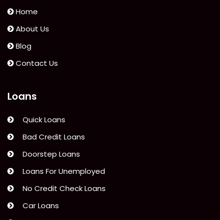
Home
About Us
Blog
Contact Us
Loans
Quick Loans
Bad Credit Loans
Doorstep Loans
Loans For Unemployed
No Credit Check Loans
Car Loans