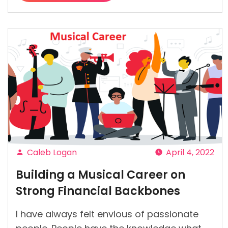
“7
Self-
Care
Tips
to
Follow
on
a
Budget”
Caleb Logan
April 4, 2022
Posted
Building a Musical Career on
by
Strong Financial Backbones
I have always felt envious of passionate