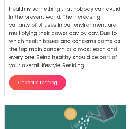
Health is something that nobody can avoid
in the present world. The increasing
variants of viruses in our environment are
multiplying their power day by day. Due to
which health issues and concerns come as
the top main concern of almost each and
every one. Being healthy should be part of
your overall lifestyle. Residing …
Continue reading
“How
to
Stay
Healthy
in
the