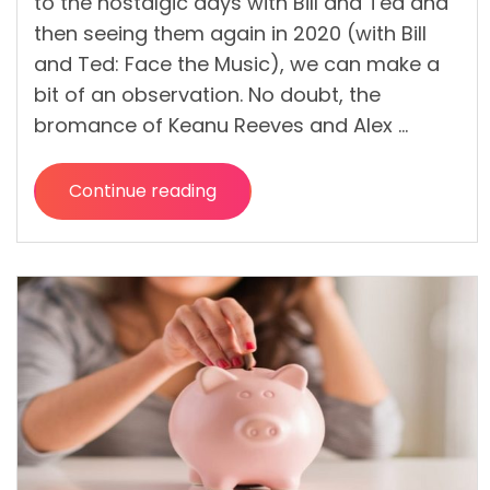
to the nostalgic days with Bill and Ted and
then seeing them again in 2020 (with Bill
and Ted: Face the Music), we can make a
bit of an observation. No doubt, the
bromance of Keanu Reeves and Alex …
Continue reading
“Make
a
Documentary
in
a
Low
Budget
LIKE
A
PRO!”