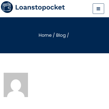
Home
/
Blog
/