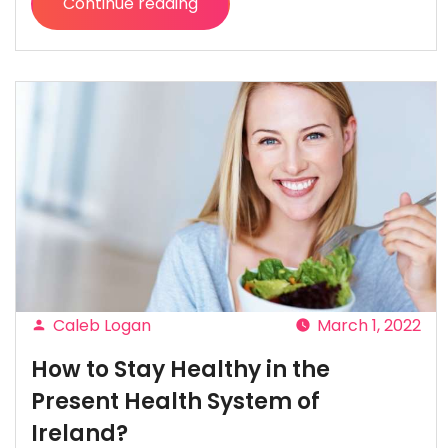
Continue reading
“How
Financial
Transformation
Takes
Your
Business
into
Future”
Caleb Logan
March 1, 2022
Posted
How to Stay Healthy in the
by
Present Health System of
Ireland?