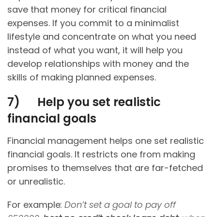
save that money for critical financial
expenses. If you commit to a minimalist
lifestyle and concentrate on what you need
instead of what you want, it will help you
develop relationships with money and the
skills of making planned expenses.
7)
Help you set realistic
financial goals
Financial management helps one set realistic
financial goals. It restricts one from making
promises to themselves that are far-fetched
or unrealistic.
For example
: Don’t set a goal to pay off