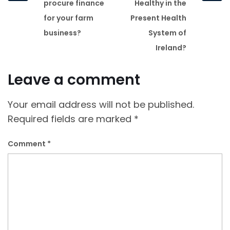
post
post
procure finance
Healthy in the
for your farm
Present Health
business?
System of
Ireland?
Leave a comment
Your email address will not be published.
Required fields are marked
*
Comment
*