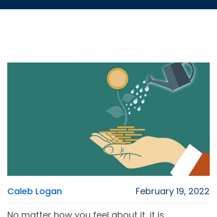
Caleb Logan
February 19, 2022
No matter how you feel about it, it is