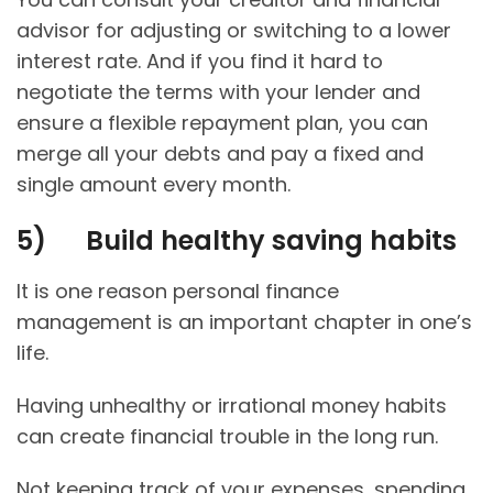
advisor for adjusting or switching to a lower
interest rate. And if you find it hard to
negotiate the terms with your lender and
ensure a flexible repayment plan, you can
merge all your debts and pay a fixed and
single amount every month.
5)
Build healthy saving habits
It is one reason personal finance
management is an important chapter in one’s
life.
Having unhealthy or irrational money habits
can create financial trouble in the long run.
Not keeping track of your expenses, spending