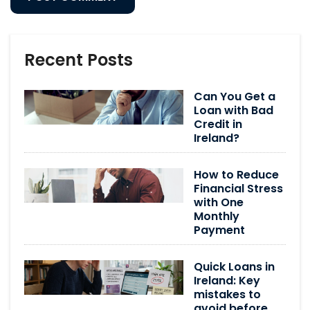
Recent Posts
Can You Get a
Loan with Bad
Credit in
Ireland?
How to Reduce
Financial Stress
with One
Monthly
Payment
Quick Loans in
Ireland: Key
mistakes to
avoid before