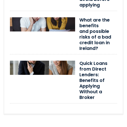
applying
What are the
benefits
and possible
risks of a bad
credit loan in
Ireland?
Quick Loans
from Direct
Lenders:
Benefits of
Applying
Without a
Broker