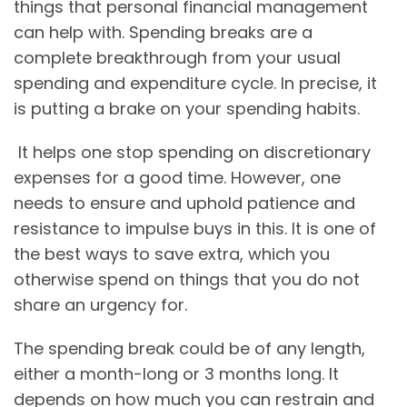
things that personal financial management
can help with. Spending breaks are a
complete breakthrough from your usual
spending and expenditure cycle. In precise, it
is putting a brake on your spending habits.
It helps one stop spending on discretionary
expenses for a good time. However, one
needs to ensure and uphold patience and
resistance to impulse buys in this. It is one of
the best ways to save extra, which you
otherwise spend on things that you do not
share an urgency for.
The spending break could be of any length,
either a month-long or 3 months long. It
depends on how much you can restrain and