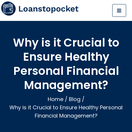
Why is it Crucial to
Ensure Healthy
Personal Financial
Management?
Home
/
Blog
/
Why is it Crucial to Ensure Healthy Personal
Financial Management?