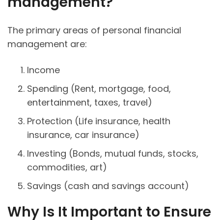
management?
The primary areas of personal financial
management are:
Income
Spending (Rent, mortgage, food,
entertainment, taxes, travel)
Protection (Life insurance, health
insurance, car insurance)
Investing (Bonds, mutual funds, stocks,
commodities, art)
Savings (cash and savings account)
Why Is It Important to Ensure