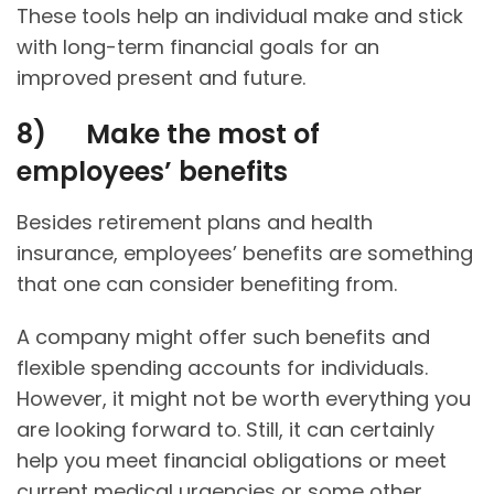
These tools help an individual make and stick
with long-term financial goals for an
improved present and future.
8)
Make the most of
employees’ benefits
Besides retirement plans and health
insurance, employees’ benefits are something
that one can consider benefiting from.
A company might offer such benefits and
flexible spending accounts for individuals.
However, it might not be worth everything you
are looking forward to. Still, it can certainly
help you meet financial obligations or meet
current medical urgencies or some other