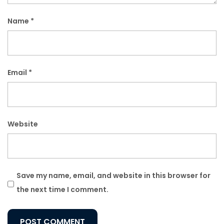
Name
*
Email
*
Website
Save my name, email, and website in this browser for
the next time I comment.