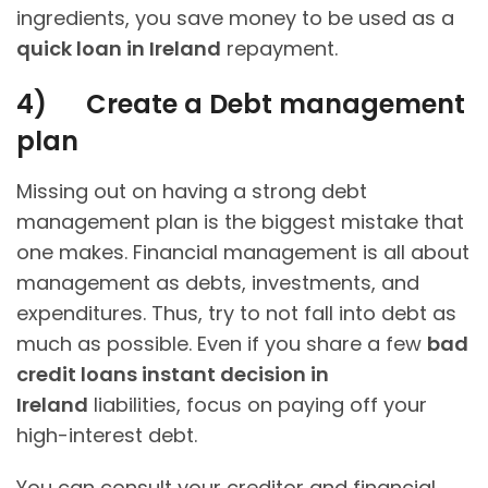
ingredients, you save money to be used as a
quick loan in Ireland
repayment.
4)
Create a Debt management
plan
Missing out on having a strong debt
management plan is the biggest mistake that
one makes. Financial management is all about
management as debts, investments, and
expenditures. Thus, try to not fall into debt as
much as possible. Even if you share a few
bad
credit loans instant decision in
Ireland
liabilities, focus on paying off your
high-interest debt.
You can consult your creditor and financial