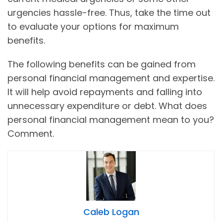
urgencies hassle-free. Thus, take the time out
to evaluate your options for maximum
benefits.
The following benefits can be gained from
personal financial management and expertise.
It will help avoid repayments and falling into
unnecessary expenditure or debt. What does
personal financial management mean to you?
Comment.
Caleb Logan