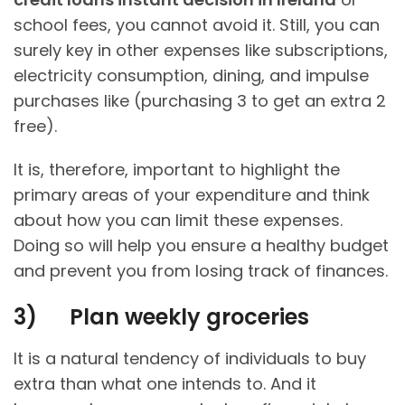
school fees, you cannot avoid it. Still, you can
surely key in other expenses like subscriptions,
electricity consumption, dining, and impulse
purchases like (purchasing 3 to get an extra 2
free).
It is, therefore, important to highlight the
primary areas of your expenditure and think
about how you can limit these expenses.
Doing so will help you ensure a healthy budget
and prevent you from losing track of finances.
3)
Plan weekly groceries
It is a natural tendency of individuals to buy
extra than what one intends to. And it