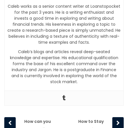
Caleb works as a senior content writer at Loanstopocket
for the past 3 years. He is a writing enthusiast and
invests a good time in exploring and writing about
financial trends. His keenness in exploring a topic to
create a research-based piece is simply unmatched. He
believes in including a texture of authenticity with real-
time examples and facts.
Caleb’s blogs and articles reveal deep-seated
knowledge and expertise. His educational qualification
forms the base of his excellent command over the
industry and Jargon. He is a postgraduate in Finance
and is currently involved in exploring the world of the
stock market.
Prev
Next
How can you
How to Stay