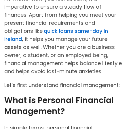
imperative to ensure a steady flow of
finances. Apart from helping you meet your
present financial requirements and
obligations like
quick loans same-day in
Ireland
,
it helps you manage your future
assets as well. Whether you are a business
owner, a student, or an employed being,
financial management helps balance lifestyle
and helps avoid last-minute anxieties.
Let’s first understand financial management:
What is Personal Financial
Management?
In simple terms, personal financial