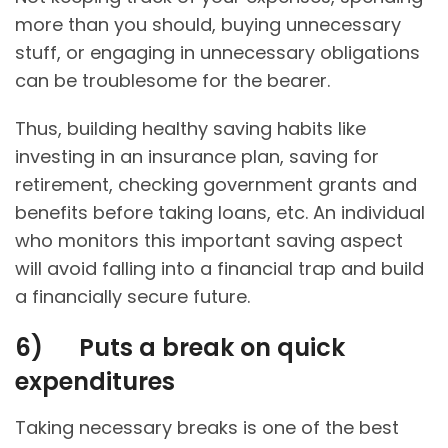
more than you should, buying unnecessary
stuff, or engaging in unnecessary obligations
can be troublesome for the bearer.
Thus, building healthy saving habits like
investing in an insurance plan, saving for
retirement, checking government grants and
benefits before taking loans, etc. An individual
who monitors this important saving aspect
will avoid falling into a financial trap and build
a financially secure future.
6)
Puts a break on quick
expenditures
Taking necessary breaks is one of the best