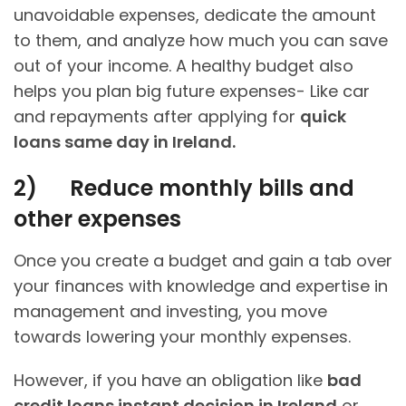
unavoidable expenses, dedicate the amount
to them, and analyze how much you can save
out of your income. A healthy budget also
helps you plan big future expenses- Like car
and repayments after applying for
quick
loans same day in Ireland.
2)
Reduce monthly bills and
other expenses
Once you create a budget and gain a tab over
your finances with knowledge and expertise in
management and investing, you move
towards lowering your monthly expenses.
However, if you have an obligation like
bad
credit loans instant decision in Ireland
or