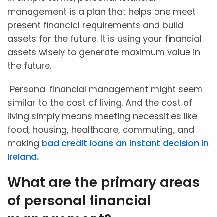
management is a plan that helps one meet
present financial requirements and build
assets for the future. It is using your financial
assets wisely to generate maximum value in
the future.
Personal financial management might seem
similar to the cost of living. And the cost of
living simply means meeting necessities like
food, housing, healthcare, commuting, and
making
bad credit loans an instant decision in
Ireland
.
What are the primary areas
of personal financial