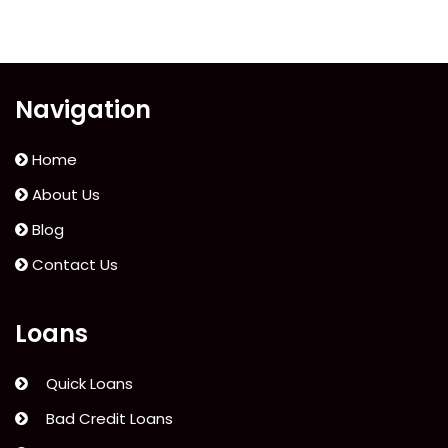
Navigation
Home
About Us
Blog
Contact Us
Loans
Quick Loans
Bad Credit Loans