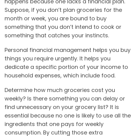
happens because one lacks a financial plan.
Suppose, if you don’t plan groceries for the
month or week, you are bound to buy
something that you don’t intend to cook or
something that catches your instincts.
Personal financial management helps you buy
things you require urgently. It helps you
dedicate a specific portion of your income to
household expenses, which include food.
Determine how much groceries cost you
weekly? Is there something you can delay or
find unnecessary on your grocery list? It is
essential because no one is likely to use all the
ingredients that one pays for weekly
consumption. By cutting those extra