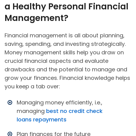
a Healthy Personal Financial
Management?
Financial management is all about planning,
saving, spending, and investing strategically.
Money management skills help you draw on
crucial financial aspects and evaluate
drawbacks and the potential to manage and
grow your finances. Financial knowledge helps
you keep a tab over:
Managing money efficiently, i.e.,
managing
best no credit check
loans repayments
Plan finances for the future