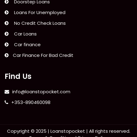
Doorstep Loans
Loans For Unemployed
No Credit Check Loans
Car Loans
Car finance
Car Finance For Bad Credit
Find Us
info@loanstopocket.com
+353-890460098
Copyright © 2025 |
Loanstopocket
| All rights reserved.