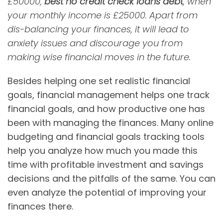
£50000,
best no credit check loans debt
, when
your monthly income is £25000. Apart from
dis-balancing your finances, it will lead to
anxiety issues and discourage you from
making wise financial moves in the future.
Besides helping one set realistic financial
goals, financial management helps one track
financial goals, and how productive one has
been with managing the finances. Many online
budgeting and financial goals tracking tools
help you analyze how much you made this
time with profitable investment and savings
decisions and the pitfalls of the same. You can
even analyze the potential of improving your
finances there.