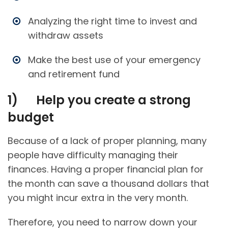
Analyzing the right time to invest and
withdraw assets
Make the best use of your emergency
and retirement fund
1)
Help you create a strong
budget
Because of a lack of proper planning, many
people have difficulty managing their
finances. Having a proper financial plan for
the month can save a thousand dollars that
you might incur extra in the very month.
Therefore, you need to narrow down your