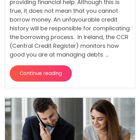
providing financial help. Although this is
true, it does not mean that you cannot
borrow money. An unfavourable credit
history will be responsible for complicating
the borrowing process. In Ireland, the CCR
(Central Credit Register) monitors how
good you are at managing debts. …
Continue reading
“What
are
the
benefits
and possible
risks of a bad
credit loan
in