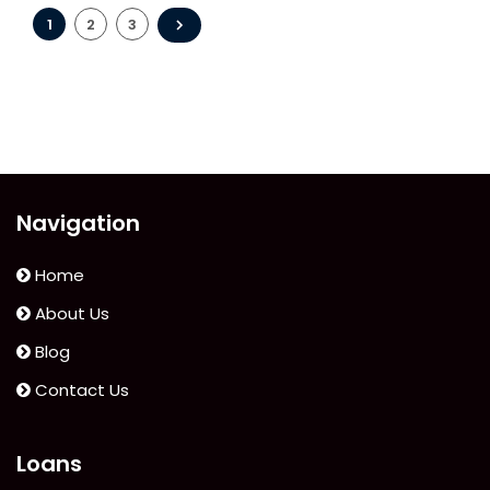
Do
Posts
If
1
2
3
Your
pagination
Bad
Credit
Loan
Application
Is
Navigation
Rejected?”
Home
About Us
Blog
Contact Us
Loans