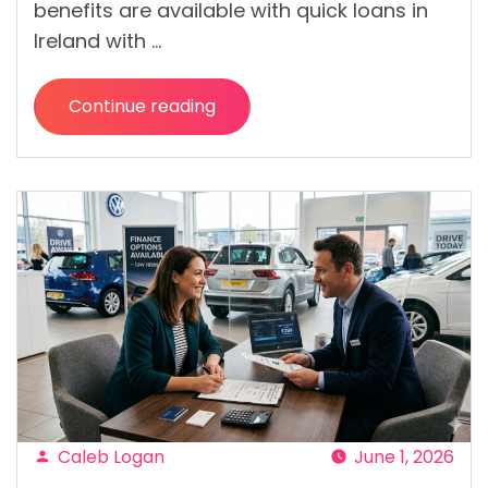
benefits are available with quick loans in
Ireland with …
Continue reading
“Quick
Loans
from
Direct
Lenders:
Benefits
of
Applying
Without
a
Broker “
Caleb Logan
June 1, 2026
Posted