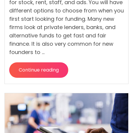
for stock, rent, staff, and ads. You will have
different options to choose from when you
first start looking for funding. Many new
firms look at private lenders, banks, and
alternative funds to get fast and fair
finance. It is also very common for new
founders to …
Continue reading
“Startup
Loan
Options
In
Ireland
For
Small
Businesses”