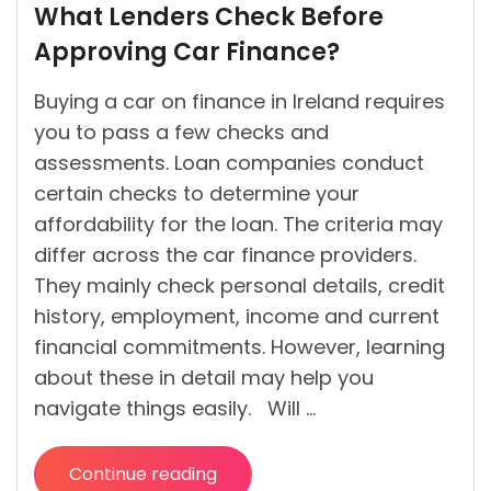
What Lenders Check Before
by
Approving Car Finance?
Buying a car on finance in Ireland requires
you to pass a few checks and
assessments. Loan companies conduct
certain checks to determine your
affordability for the loan. The criteria may
differ across the car finance providers.
They mainly check personal details, credit
history, employment, income and current
financial commitments. However, learning
about these in detail may help you
navigate things easily. Will …
Continue reading