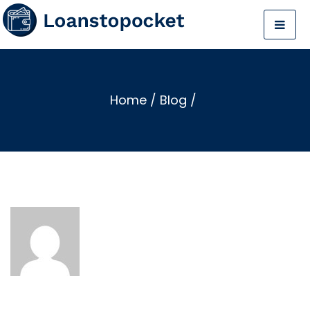
Home
/
Blog
/