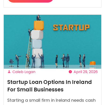
“What
Lenders
Check
Before
Approving
Car
Finance?”
Caleb Logan
April 29, 2026
Posted
Startup Loan Options In Ireland
by
For Small Businesses
Starting a small firm in Ireland needs cash