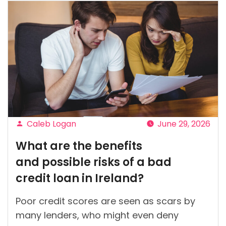
Caleb Logan
June 29, 2026
Posted
What are the benefits
by
and possible risks of a bad
credit loan in Ireland?
Poor credit scores are seen as scars by
many lenders, who might even deny