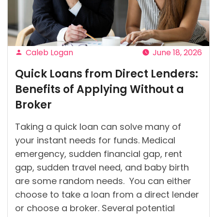
Ireland?”
Caleb Logan
June 18, 2026
Posted
Quick Loans from Direct Lenders:
by
Benefits of Applying Without a
Broker
Taking a quick loan can solve many of
your instant needs for funds. Medical
emergency, sudden financial gap, rent
gap, sudden travel need, and baby birth
are some random needs. You can either
choose to take a loan from a direct lender
or choose a broker. Several potential