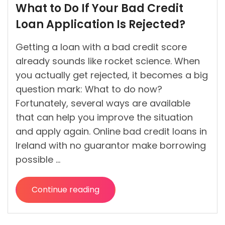
What to Do If Your Bad Credit
by
Loan Application Is Rejected?
Getting a loan with a bad credit score
already sounds like rocket science. When
you actually get rejected, it becomes a big
question mark: What to do now?
Fortunately, several ways are available
that can help you improve the situation
and apply again. Online bad credit loans in
Ireland with no guarantor make borrowing
possible …
Continue reading
“What
to