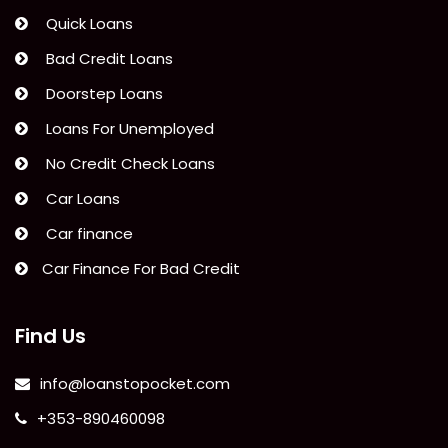
Quick Loans
Bad Credit Loans
Doorstep Loans
Loans For Unemployed
No Credit Check Loans
Car Loans
Car finance
Car Finance For Bad Credit
Find Us
info@loanstopocket.com
+353-890460098