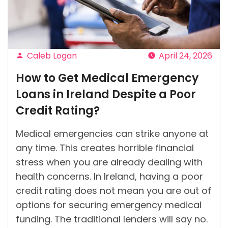
Caleb Logan
April 24, 2026
Posted
How to Get Medical Emergency
by
Loans in Ireland Despite a Poor
Credit Rating?
Medical emergencies can strike anyone at
any time. This creates horrible financial
stress when you are already dealing with
health concerns. In Ireland, having a poor
credit rating does not mean you are out of
options for securing emergency medical
funding. The traditional lenders will say no.