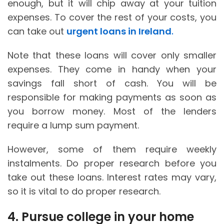
enough, but it will chip away at your tuition
expenses. To cover the rest of your costs, you
can take out
urgent loans in Ireland
.
Note that these loans will cover only smaller
expenses. They come in handy when your
savings fall short of cash. You will be
responsible for making payments as soon as
you borrow money. Most of the lenders
require a lump sum payment.
However, some of them require weekly
instalments. Do proper research before you
take out these loans. Interest rates may vary,
so it is vital to do proper research.
4. Pursue college in your home