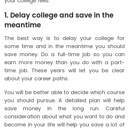
your college fees.
1. Delay college and save in the
meantime
The best way is to delay your college for
some time and in the meantime you should
save money. Do a full-time job so you can
earn more money than you do with a part-
time job. These years will let you be clear
about your career paths.
You will be better able to decide which course
you should pursue. A detailed plan will help
save money in the long run. Careful
consideration about what you want to do and
become in your life will help you save a lot of