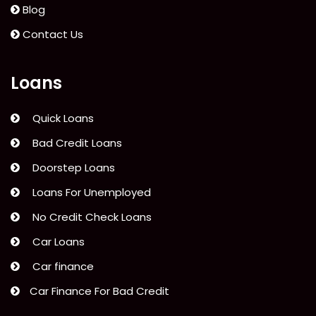
Blog
Contact Us
Loans
Quick Loans
Bad Credit Loans
Doorstep Loans
Loans For Unemployed
No Credit Check Loans
Car Loans
Car finance
Car Finance For Bad Credit