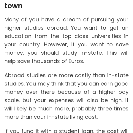
town
Many of you have a dream of pursuing your
higher studies abroad. You want to get an
education from the top class universities in
your country. However, if you want to save
money, you should study in-state. This will
help save thousands of Euros.
Abroad studies are more costly than in-state
studies. You may think that you can earn good
money over there because of a higher pay
scale, but your expenses will also be high. It
will likely be much more, probably three times
more than your in-state living cost.
If you fund it with a student loan, the cost will