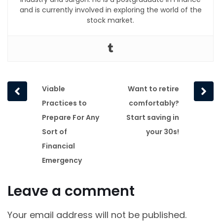
and is currently involved in exploring the world of the
stock market.
Prev
Next
Viable
Want to retire
post
post
Practices to
comfortably?
Prepare For Any
Start saving in
Sort of
your 30s!
Financial
Emergency
Leave a comment
Your email address will not be published.