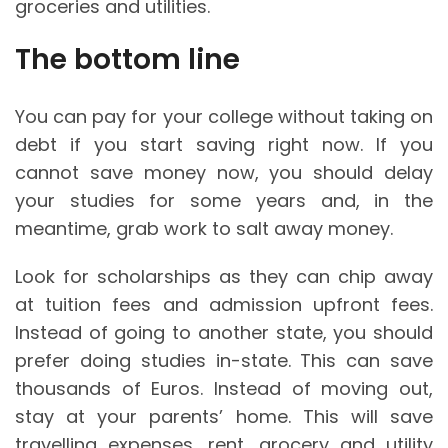
groceries and utilities.
The bottom line
You can pay for your college without taking on
debt if you start saving right now. If you
cannot save money now, you should delay
your studies for some years and, in the
meantime, grab work to salt away money.
Look for scholarships as they can chip away
at tuition fees and admission upfront fees.
Instead of going to another state, you should
prefer doing studies in-state. This can save
thousands of Euros. Instead of moving out,
stay at your parents’ home. This will save
travelling expenses, rent, grocery and utility