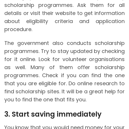
scholarship programmes. Ask them for all
details or visit their website to get information
about eligibility criteria and application
procedure.
The government also conducts scholarship
programmes. Try to stay updated by checking
for it online. Look for volunteer organisations
as well. Many of them offer scholarship
programmes. Check if you can find the one
that you are eligible for. Do online research to
find scholarship sites. It will be a great help for
you to find the one that fits you.
3. Start saving immediately
You know that you would need money for your