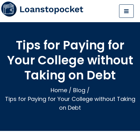
Tips for Paying for
Your College without
Taking on Debt
Home
/
Blog
/
Tips for Paying for Your College without Taking
on Debt