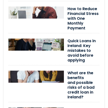
How to Reduce
Financial Stress
with One
Monthly
Payment
Quick Loans in
Ireland: Key
mistakes to
avoid before
applying
What are the
benefits
and possible
risks of a bad
credit loan in
Ireland?