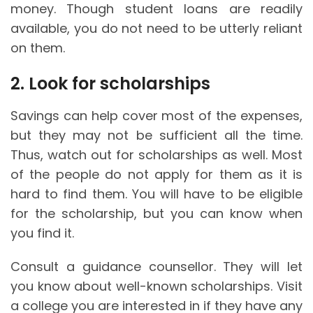
money. Though student loans are readily
available, you do not need to be utterly reliant
on them.
2. Look for scholarships
Savings can help cover most of the expenses,
but they may not be sufficient all the time.
Thus, watch out for scholarships as well. Most
of the people do not apply for them as it is
hard to find them. You will have to be eligible
for the scholarship, but you can know when
you find it.
Consult a guidance counsellor. They will let
you know about well-known scholarships. Visit
a college you are interested in if they have any