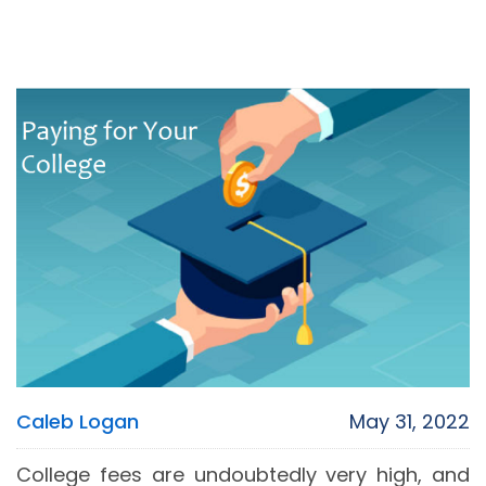
Caleb Logan
May 31, 2022
College fees are undoubtedly very high, and