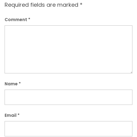
Required fields are marked
*
Comment
*
Name
*
Email
*