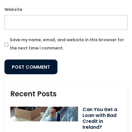
Website
Save my name, email, and website in this browser for
the next time I comment.
Recent Posts
Can You Get a
Loan with Bad
Credit in
Ireland?