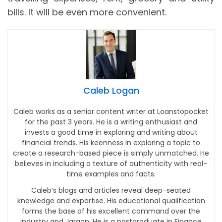
bills. It will be even more convenient.
Caleb Logan
Caleb works as a senior content writer at Loanstopocket
for the past 3 years. He is a writing enthusiast and
invests a good time in exploring and writing about
financial trends. His keenness in exploring a topic to
create a research-based piece is simply unmatched. He
believes in including a texture of authenticity with real-
time examples and facts.
Caleb’s blogs and articles reveal deep-seated
knowledge and expertise. His educational qualification
forms the base of his excellent command over the
industry and Jargon. He is a postgraduate in Finance