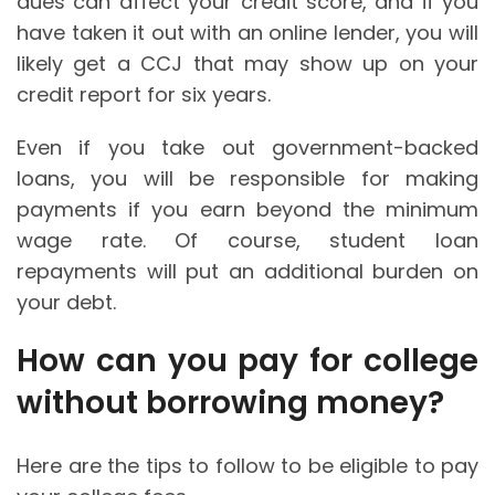
dues can affect your credit score, and if you
have taken it out with an online lender, you will
likely get a CCJ that may show up on your
credit report for six years.
Even if you take out government-backed
loans, you will be responsible for making
payments if you earn beyond the minimum
wage rate. Of course, student loan
repayments will put an additional burden on
your debt.
How can you pay for college
without borrowing money?
Here are the tips to follow to be eligible to pay