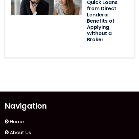
Quick Loans
from Direct
Lenders:
Benefits of
Applying
Without a
Broker
Navigation
Home
About Us