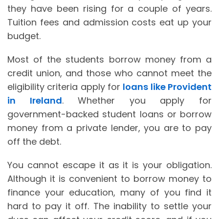
they have been rising for a couple of years.
Tuition fees and admission costs eat up your
budget.
Most of the students borrow money from a
credit union, and those who cannot meet the
eligibility criteria apply for
loans like Provident
in Ireland
. Whether you apply for
government-backed student loans or borrow
money from a private lender, you are to pay
off the debt.
You cannot escape it as it is your obligation.
Although it is convenient to borrow money to
finance your education, many of you find it
hard to pay it off. The inability to settle your