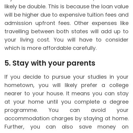
likely be double. This is because the loan value
will be higher due to expensive tuition fees and
admission upfront fees. Other expenses like
travelling between both states will add up to
your living cost. You will have to consider
which is more affordable carefully.
5. Stay with your parents
If you decide to pursue your studies in your
hometown, you will likely prefer a college
nearer to your house. It means you can stay
at your home until you complete a degree
programme. You can avoid your
accommodation charges by staying at home.
Further, you can also save money on