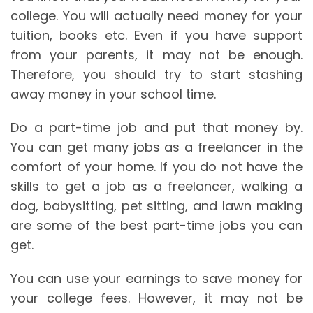
college. You will actually need money for your
tuition, books etc. Even if you have support
from your parents, it may not be enough.
Therefore, you should try to start stashing
away money in your school time.
Do a part-time job and put that money by.
You can get many jobs as a freelancer in the
comfort of your home. If you do not have the
skills to get a job as a freelancer, walking a
dog, babysitting, pet sitting, and lawn making
are some of the best part-time jobs you can
get.
You can use your earnings to save money for
your college fees. However, it may not be