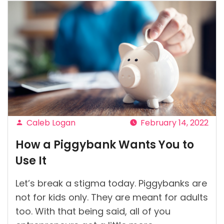
Caleb Logan
February 14, 2022
Posted
How a Piggybank Wants You to
by
Use It
Let’s break a stigma today. Piggybanks are
not for kids only. They are meant for adults
too. With that being said, all of you