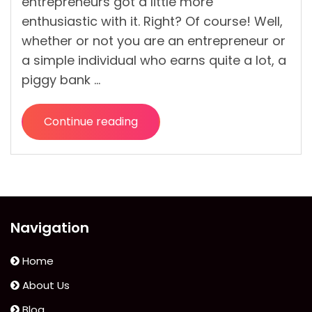
entrepreneurs got a little more
enthusiastic with it. Right? Of course! Well,
whether or not you are an entrepreneur or
a simple individual who earns quite a lot, a
piggy bank …
Continue reading
“How
a
Piggybank
Wants
You
to
Navigation
Use
It”
Home
About Us
Blog