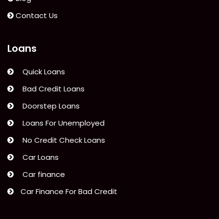
Contact Us
Loans
Quick Loans
Bad Credit Loans
Doorstep Loans
Loans For Unemployed
No Credit Check Loans
Car Loans
Car finance
Car Finance For Bad Credit