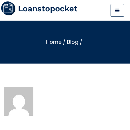
Home
/
Blog
/