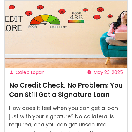
Caleb Logan
May 23, 2025
Posted
No Credit Check, No Problem: You
by
Can Still Get a Signature Loan
How does it feel when you can get a loan
just with your signature? No collateral is
required, and you can get unsecured