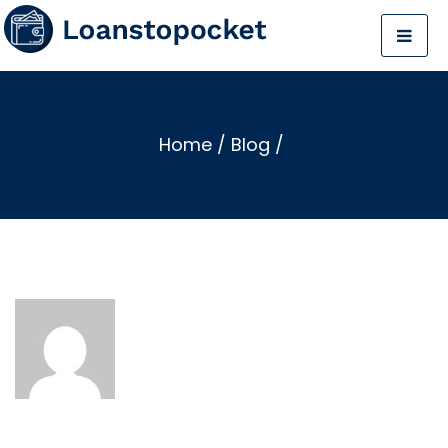
Home
/
Blog
/