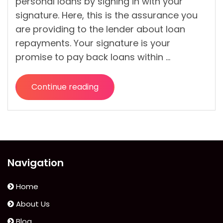
personal loans by signing in with your
signature. Here, this is the assurance you
are providing to the lender about loan
repayments. Your signature is your
promise to pay back loans within …
Continue reading
“No
Credit
Check,
No
Problem:
You
Navigation
Can
Still
Home
Get
About Us
a
Blog