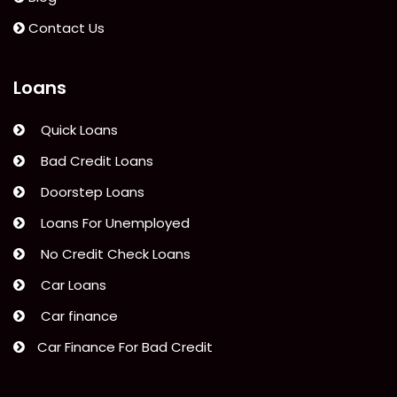
Signature
Loan”
Contact Us
Loans
Quick Loans
Bad Credit Loans
Doorstep Loans
Loans For Unemployed
No Credit Check Loans
Car Loans
Car finance
Car Finance For Bad Credit