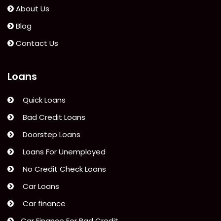
Credit
About Us
Limit
Blog
Calculated?”
Contact Us
Loans
Quick Loans
Bad Credit Loans
Doorstep Loans
Loans For Unemployed
No Credit Check Loans
Car Loans
Car finance
Car Finance For Bad Credit