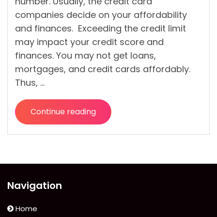
number. Usually, the credit card
companies decide on your affordability
and finances. Exceeding the credit limit
may impact your credit score and
finances. You may not get loans,
mortgages, and credit cards affordably.
Thus, …
Continue reading
“What
Is
A
Credit
Limit?
How
Navigation
Is
The
Home