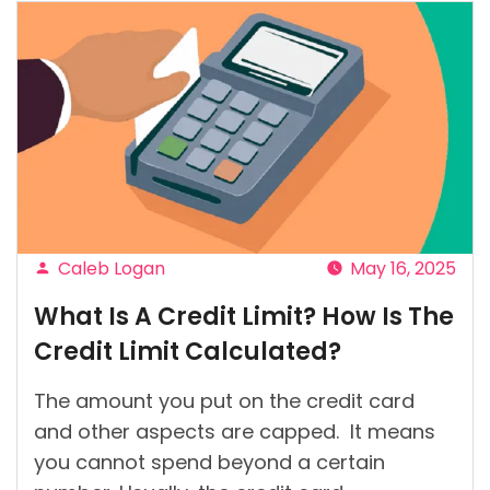
Caleb Logan
May 16, 2025
Posted
What Is A Credit Limit? How Is The
by
Credit Limit Calculated?
The amount you put on the credit card
and other aspects are capped. It means
you cannot spend beyond a certain