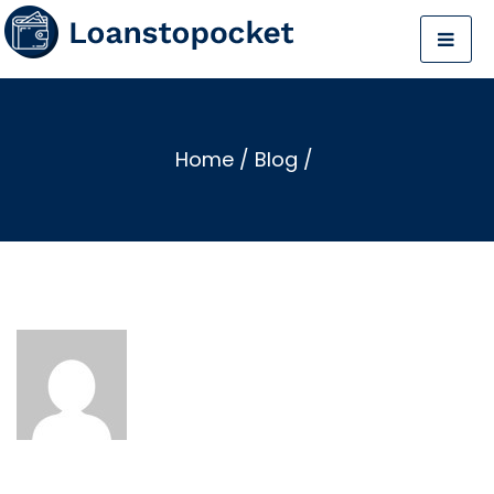
Home
/
Blog
/