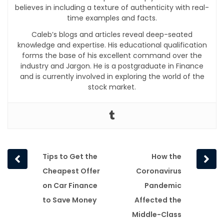
believes in including a texture of authenticity with real-
time examples and facts.
Caleb’s blogs and articles reveal deep-seated
knowledge and expertise. His educational qualification
forms the base of his excellent command over the
industry and Jargon. He is a postgraduate in Finance
and is currently involved in exploring the world of the
stock market.
Prev
Next
Tips to Get the
How the
post
post
Cheapest Offer
Coronavirus
on Car Finance
Pandemic
to Save Money
Affected the
Middle-Class