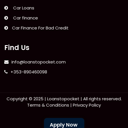
Car Loans
Car finance
Car Finance For Bad Credit
Find Us
info@loanstopocket.com
+353-890460098
Copyright © 2025 |
Loanstopocket
| All rights reserved.
Terms & Conditions
|
Privacy Policy
Apply Now