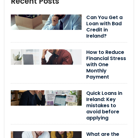
Recent Posts
Can You Get a
Loan with Bad
Credit in
Ireland?
How to Reduce
Financial Stress
with One
Monthly
Payment
Quick Loans in
Ireland: Key
mistakes to
avoid before
applying
What are the