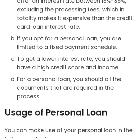
offer an interest rate between 13%-36%,
excluding the processing fees, which in
totality makes it expensive than the credit
card loan interest rate.
If you opt for a personal loan, you are
limited to a fixed payment schedule.
To get a lower interest rate, you should
have a high credit score and income.
For a personal loan, you should all the
documents that are required in the
process.
Usage of Personal Loan
You can make use of your personal loan in the