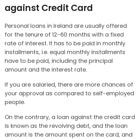
against Credit Card
Personal loans in Ireland are usually offered
for the tenure of 12-60 months with a fixed
rate of interest. It has to be paid in monthly
installments, i.e. equal monthly installments
have to be paid, including the principal
amount and the interest rate.
If you are salaried, there are more chances of
your approval as compared to self-employed
people.
On the contrary, a loan against the credit card
is known as the revolving debt, and the loan
amount is the amount spent on the card, and