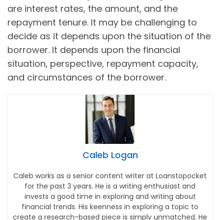
are interest rates, the amount, and the
repayment tenure. It may be challenging to
decide as it depends upon the situation of the
borrower. It depends upon the financial
situation, perspective, repayment capacity,
and circumstances of the borrower.
Caleb Logan
Caleb works as a senior content writer at Loanstopocket
for the past 3 years. He is a writing enthusiast and
invests a good time in exploring and writing about
financial trends. His keenness in exploring a topic to
create a research-based piece is simply unmatched. He