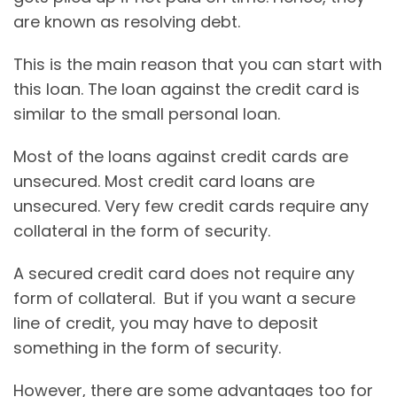
are known as resolving debt.
This is the main reason that you can start with
this loan. The loan against the credit card is
similar to the small personal loan.
Most of the loans against credit cards are
unsecured. Most credit card loans are
unsecured. Very few credit cards require any
collateral in the form of security.
A secured credit card does not require any
form of collateral. But if you want a secure
line of credit, you may have to deposit
something in the form of security.
However, there are some advantages too for