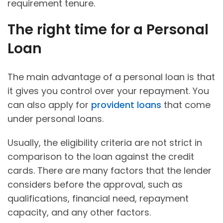
requirement tenure.
The right time for a Personal
Loan
The main advantage of a personal loan is that
it gives you control over your repayment. You
can also apply for
provident loans
that come
under personal loans.
Usually, the eligibility criteria are not strict in
comparison to the loan against the credit
cards. There are many factors that the lender
considers before the approval, such as
qualifications, financial need, repayment
capacity, and any other factors.