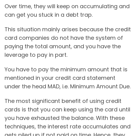
Over time, they will keep on accumulating and
can get you stuck in a debt trap.
This situation mainly arises because the credit
card companies do not have the system of
paying the total amount, and you have the
leverage to pay in part.
You have to pay the minimum amount that is
mentioned in your credit card statement
under the head MAD, i.e. Minimum Amount Due.
The most significant benefit of using credit
cards is that you can keep using the card until
you have exhausted the balance. With these
techniques, the interest rate accumulates and
gets piled up if not paid on time. Hence, they