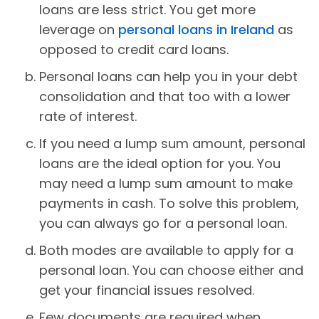
loans are less strict. You get more
leverage on
personal loans in Ireland
as
opposed to credit card loans.
Personal loans can help you in your debt
consolidation and that too with a lower
rate of interest.
If you need a lump sum amount, personal
loans are the ideal option for you. You
may need a lump sum amount to make
payments in cash. To solve this problem,
you can always go for a personal loan.
Both modes are available to apply for a
personal loan. You can choose either and
get your financial issues resolved.
Few documents are required when