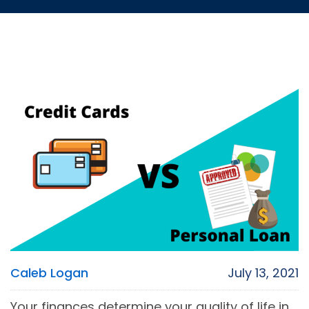
Caleb Logan
July 13, 2021
Your finances determine your quality of life in