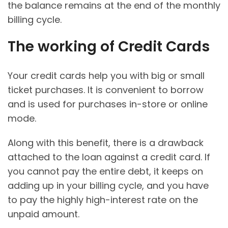
the balance remains at the end of the monthly
billing cycle.
The working of Credit Cards
Your credit cards help you with big or small
ticket purchases. It is convenient to borrow
and is used for purchases in-store or online
mode.
Along with this benefit, there is a drawback
attached to the loan against a credit card. If
you cannot pay the entire debt, it keeps on
adding up in your billing cycle, and you have
to pay the highly high-interest rate on the
unpaid amount.