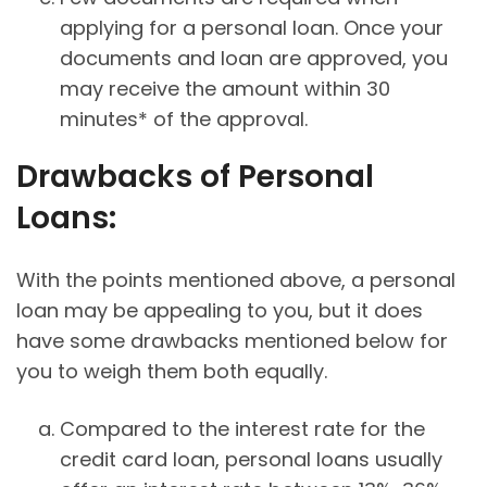
applying for a personal loan. Once your
documents and loan are approved, you
may receive the amount within 30
minutes* of the approval.
Drawbacks of Personal
Loans:
With the points mentioned above, a personal
loan may be appealing to you, but it does
have some drawbacks mentioned below for
you to weigh them both equally.
Compared to the interest rate for the
credit card loan, personal loans usually