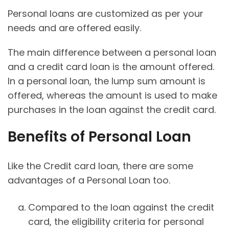
Personal loans are customized as per your
needs and are offered easily.
The main difference between a personal loan
and a credit card loan is the amount offered.
In a personal loan, the lump sum amount is
offered, whereas the amount is used to make
purchases in the loan against the credit card.
Benefits of Personal Loan
Like the Credit card loan, there are some
advantages of a Personal Loan too.
Compared to the loan against the credit
card, the eligibility criteria for personal