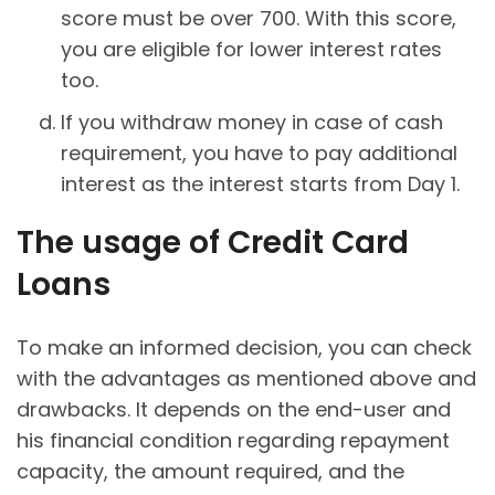
score must be over 700. With this score,
you are eligible for lower interest rates
too.
If you withdraw money in case of cash
requirement, you have to pay additional
interest as the interest starts from Day 1.
The usage of Credit Card
Loans
To make an informed decision, you can check
with the advantages as mentioned above and
drawbacks. It depends on the end-user and
his financial condition regarding repayment
capacity, the amount required, and the