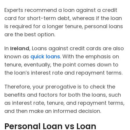
Experts recommend a loan against a credit
card for short-term debt, whereas if the loan
is required for a longer tenure, personal loans
are the best option.
In
Ireland
, Loans against credit cards are also
known as
quick loans
. With the emphasis on
tenure, eventually, the point comes down to
the loan’s interest rate and repayment terms.
Therefore, your prerogative is to check the
benefits and factors for both the loans, such
as interest rate, tenure, and repayment terms,
and then make an informed decision.
Personal Loan vs Loan