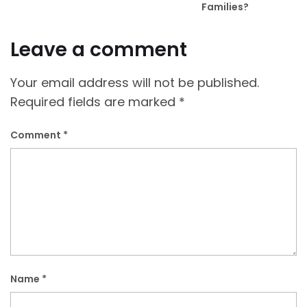
Families?
Leave a comment
Your email address will not be published.
Required fields are marked
*
Comment
*
Name
*