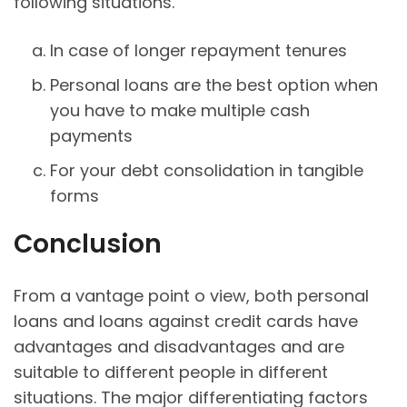
following situations.
In case of longer repayment tenures
Personal loans are the best option when
you have to make multiple cash
payments
For your debt consolidation in tangible
forms
Conclusion
From a vantage point o view, both personal
loans and loans against credit cards have
advantages and disadvantages and are
suitable to different people in different
situations. The major differentiating factors