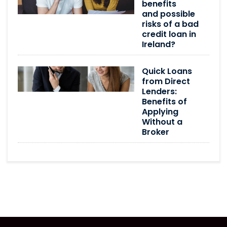
benefits
and possible
risks of a bad
credit loan in
Ireland?
Quick Loans
from Direct
Lenders:
Benefits of
Applying
Without a
Broker