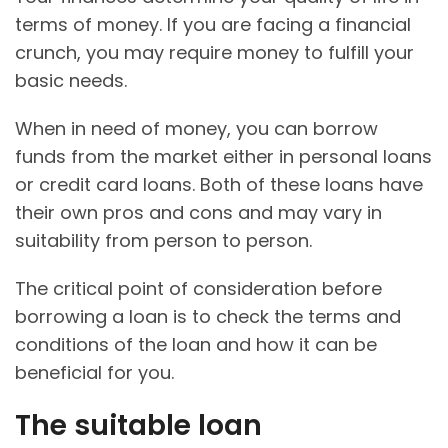
terms of money. If you are facing a financial
crunch, you may require money to fulfill your
basic needs.
When in need of money, you can borrow
funds from the market either in personal loans
or credit card loans. Both of these loans have
their own pros and cons and may vary in
suitability from person to person.
The critical point of consideration before
borrowing a loan is to check the terms and
conditions of the loan and how it can be
beneficial for you.
The suitable loan