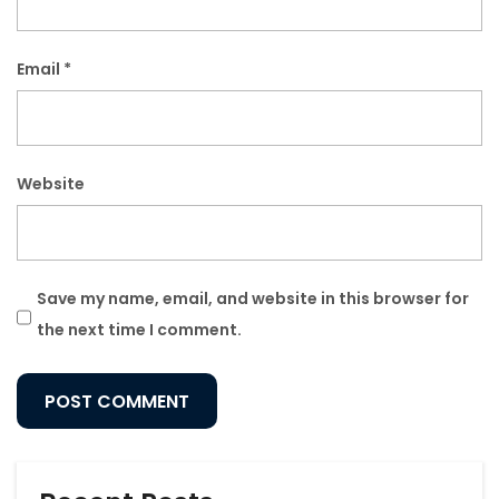
Email
*
Website
Save my name, email, and website in this browser for
the next time I comment.