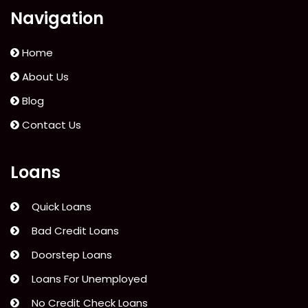
Navigation
Home
About Us
Blog
Contact Us
Loans
Quick Loans
Bad Credit Loans
Doorstep Loans
Loans For Unemployed
No Credit Check Loans