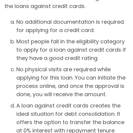
the loans against credit cards.
No additional documentation is required
for applying for a credit card.
Most people fall in the eligibility category
to apply for a loan against credit cards if
they have a good credit rating.
No physical visits are required while
applying for this loan. You can initiate the
process online, and once the approval is
done, you will receive the amount.
A loan against credit cards creates the
ideal situation for debt consolidation. It
offers the option to transfer the balance
at 0% interest with repayment tenure