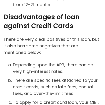
from 12-21 months.
Disadvantages of loan
against Credit Cards
There are very clear positives of this loan, but
it also has some negatives that are
mentioned below:
Depending upon the APR, there can be
very high-interest rates.
There are specific fees attached to your
credit cards, such as late fees, annual
fees, and over-the-limit fees
To apply for a credit card loan, your CIBIL