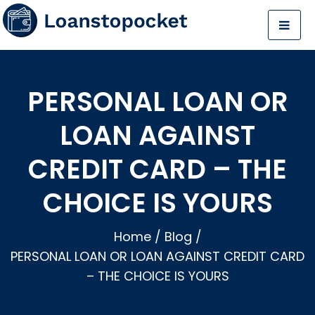
PERSONAL LOAN OR
LOAN AGAINST
CREDIT CARD – THE
CHOICE IS YOURS
Home
/
Blog
/
PERSONAL LOAN OR LOAN AGAINST CREDIT CARD
– THE CHOICE IS YOURS