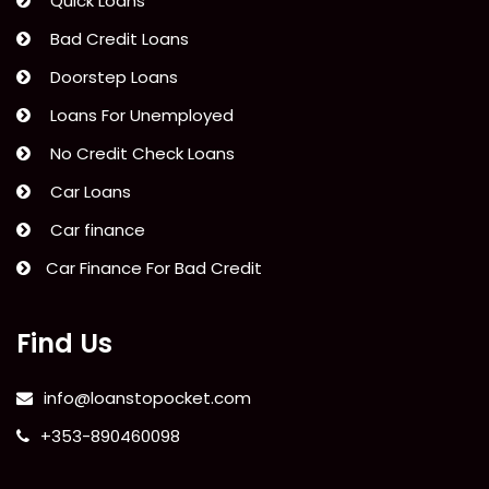
Quick Loans
Bad Credit Loans
Doorstep Loans
Loans For Unemployed
No Credit Check Loans
Car Loans
Car finance
Car Finance For Bad Credit
Find Us
info@loanstopocket.com
+353-890460098