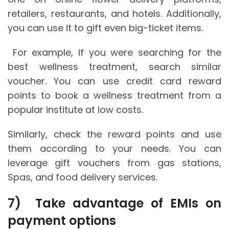
retailers, restaurants, and hotels. Additionally,
you can use it to gift even big-ticket items.
For example, if you were searching for the
best wellness treatment, search similar
voucher. You can use credit card reward
points to book a wellness treatment from a
popular institute at low costs.
Similarly, check the reward points and use
them according to your needs. You can
leverage gift vouchers from gas stations,
Spas, and food delivery services.
7)
Take advantage of EMIs on
payment options