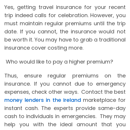
Yes, getting travel insurance for your recent
trip indeed calls for celebration. However, you
must maintain regular premiums until the trip
date. If you cannot, the insurance would not
be worth it. You may have to grab a traditional
insurance cover costing more.
Who would like to pay a higher premium?
Thus, ensure regular premiums on the
insurance. If you cannot due to emergency
expenses, check other ways. Contact the best
money lenders in the Ireland
marketplace for
instant cash. The experts provide same-day
cash to individuals in emergencies. They may
help you with the ideal amount that you