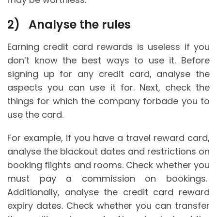
2)
Analyse the rules
Earning credit card rewards is useless if you
don’t know the best ways to use it. Before
signing up for any credit card, analyse the
aspects you can use it for. Next, check the
things for which the company forbade you to
use the card.
For example, if you have a travel reward card,
analyse the blackout dates and restrictions on
booking flights and rooms. Check whether you
must pay a commission on bookings.
Additionally, analyse the credit card reward
expiry dates. Check whether you can transfer