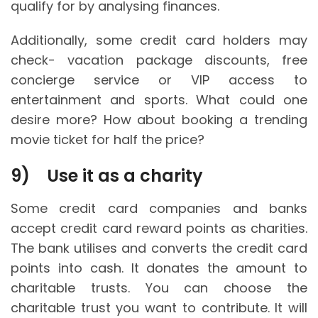
qualify for by analysing finances.
Additionally, some credit card holders may
check- vacation package discounts, free
concierge service or VIP access to
entertainment and sports. What could one
desire more? How about booking a trending
movie ticket for half the price?
9)
Use it as a charity
Some credit card companies and banks
accept credit card reward points as charities.
The bank utilises and converts the credit card
points into cash. It donates the amount to
charitable trusts. You can choose the
charitable trust you want to contribute. It will