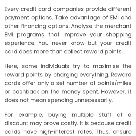
Every credit card companies provide different
payment options. Take advantage of EMI and
other financing options. Analyse the merchant
EMI programs that improve your shopping
experience. You never know but your credit
card does more than collect reward points.
Here, some individuals try to maximise the
reward points by charging everything. Reward
cards offer only a set number of points/miles
or cashback on the money spent. However, it
does not mean spending unnecessarily.
For example, buying multiple stuff at a
discount may prove costly. It is because credit
cards have high-interest rates. Thus, ensure