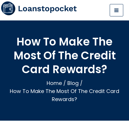
How To Make The
Most Of The Credit
Card Rewards?
Home
/
Blog
/
How To Make The Most Of The Credit Card
Rewards?