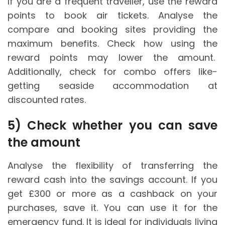
If you are a frequent traveller, use the reward
points to book air tickets. Analyse the
compare and booking sites providing the
maximum benefits. Check how using the
reward points may lower the amount.
Additionally, check for combo offers like-
getting seaside accommodation at
discounted rates.
5)
Check whether you can save
the amount
Analyse the flexibility of transferring the
reward cash into the savings account. If you
get £300 or more as a cashback on your
purchases, save it. You can use it for the
emergency fund. It is ideal for individuals living