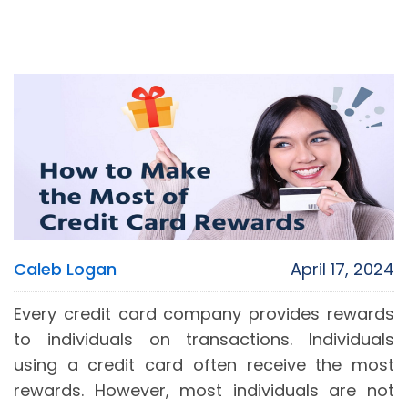
Caleb Logan
April 17, 2024
Every credit card company provides rewards
to individuals on transactions. Individuals
using a credit card often receive the most
rewards. However, most individuals are not