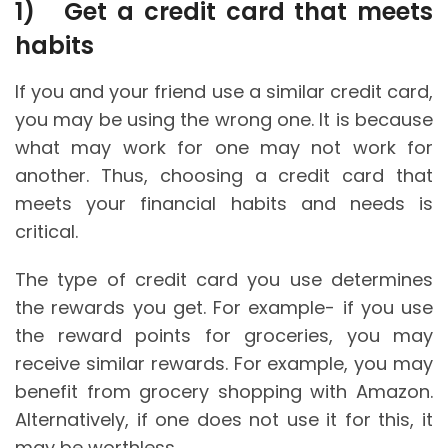
1)
Get a credit card that meets
habits
If you and your friend use a similar credit card,
you may be using the wrong one. It is because
what may work for one may not work for
another. Thus, choosing a credit card that
meets your financial habits and needs is
critical.
The type of credit card you use determines
the rewards you get. For example- if you use
the reward points for groceries, you may
receive similar rewards. For example, you may
benefit from grocery shopping with Amazon.
Alternatively, if one does not use it for this, it
may be worthless.