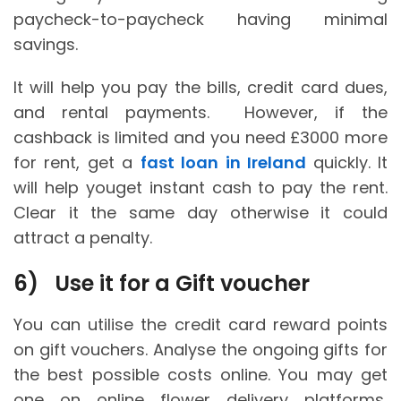
paycheck-to-paycheck having minimal
savings.
It will help you pay the bills, credit card dues,
and rental payments. However, if the
cashback is limited and you need £3000 more
for rent, get a
fast loan in Ireland
quickly. It
will help youget instant cash to pay the rent.
Clear it the same day otherwise it could
attract a penalty.
6)
Use it for a Gift voucher
You can utilise the credit card reward points
on gift vouchers. Analyse the ongoing gifts for
the best possible costs online. You may get
one on online flower delivery platforms,