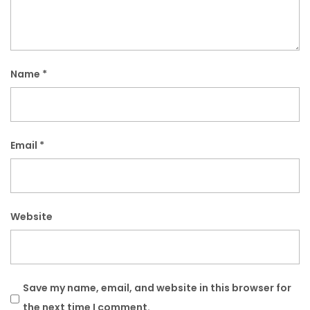
Name
*
Email
*
Website
Save my name, email, and website in this browser for
the next time I comment.