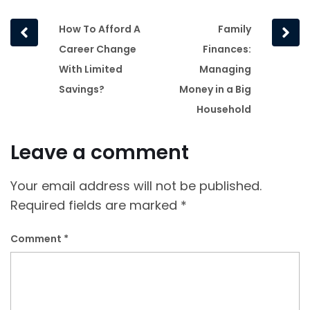
Prev
Next
How To Afford A
Family
post
post
Career Change
Finances:
With Limited
Managing
Savings?
Money in a Big
Household
Leave a comment
Your email address will not be published.
Required fields are marked
*
Comment
*