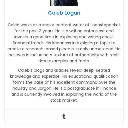
Caleb Logan
Caleb works as a senior content writer at Loanstopocket
for the past 3 years. He is a writing enthusiast and
invests a good time in exploring and writing about
financial trends. His keenness in exploring a topic to
create a research-based piece is simply unmatched. He
believes in including a texture of authenticity with real-
time examples and facts.
Caleb’s blogs and articles reveal deep-seated
knowledge and expertise. His educational qualification
forms the base of his excellent command over the
industry and Jargon. He is a postgraduate in Finance
and is currently involved in exploring the world of the
stock market.