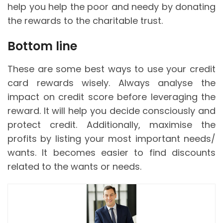
help you help the poor and needy by donating
the rewards to the charitable trust.
Bottom line
These are some best ways to use your credit
card rewards wisely. Always analyse the
impact on credit score before leveraging the
reward. It will help you decide consciously and
protect credit. Additionally, maximise the
profits by listing your most important needs/
wants. It becomes easier to find discounts
related to the wants or needs.