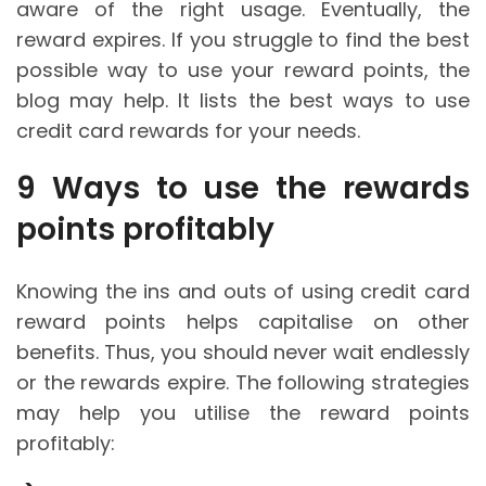
aware of the right usage. Eventually, the
reward expires. If you struggle to find the best
possible way to use your reward points, the
blog may help. It lists the best ways to use
credit card rewards for your needs.
9 Ways to use the rewards
points profitably
Knowing the ins and outs of using credit card
reward points helps capitalise on other
benefits. Thus, you should never wait endlessly
or the rewards expire. The following strategies
may help you utilise the reward points
profitably: