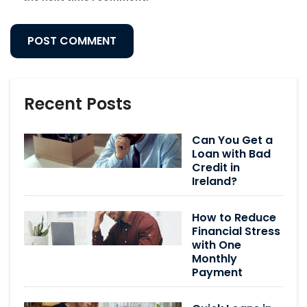
Recent Posts
Can You Get a
Loan with Bad
Credit in
Ireland?
How to Reduce
Financial Stress
with One
Monthly
Payment