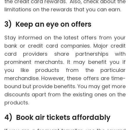
the credit card rewards. Also, check about the
limitations on the rewards that you can earn.
3)
Keep an eye on offers
Stay informed on the latest offers from your
bank or credit card companies. Major credit
card providers share partnerships with
prominent merchants. It may benefit you if
you like products from the particular
merchandise. However, these offers are time-
bound but provide benefits. You may get more
discounts apart from the existing ones on the
products.
4)
Book air tickets affordably