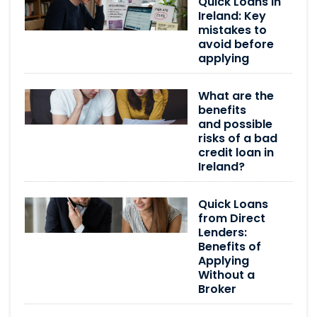
Quick Loans in
Ireland: Key
mistakes to
avoid before
applying
What are the
benefits
and possible
risks of a bad
credit loan in
Ireland?
Quick Loans
from Direct
Lenders:
Benefits of
Applying
Without a
Broker