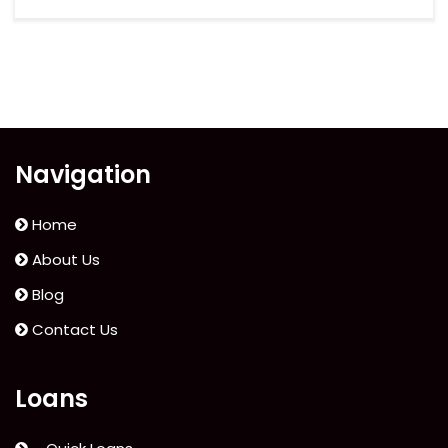
Navigation
Home
About Us
Blog
Contact Us
Loans