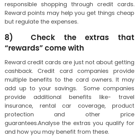
responsible shopping through credit cards.
Reward points may help you get things cheap
but regulate the expenses.
8)
Check the extras that
“rewards” come with
Reward credit cards are just not about getting
cashback. Credit card companies provide
multiple benefits to the card owners. It may
add up to your savings. Some companies
provide additional benefits like- travel
insurance, rental car coverage, product
protection and other price
guarantees.Analyse the extras you qualify for
and how you may benefit from these.