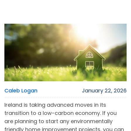
Caleb Logan
January 22, 2026
Ireland is taking advanced moves in its
transition to a low-carbon economy. If you
are planning to start any environmentally
friendly home improvement projects, you can