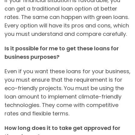
If your financial situation is favourable, you
can get a traditional loan option at better
rates. The same can happen with green loans.
Every option will have its pros and cons, which
you must understand and compare carefully.
Is it possible for me to get these loans for
business purposes?
Even if you want these loans for your business,
you must ensure that the requirement is for
eco-friendly projects. You must be using the
loan amount to implement climate-friendly
technologies. They come with competitive
rates and flexible terms.
How long does it to take get approved for