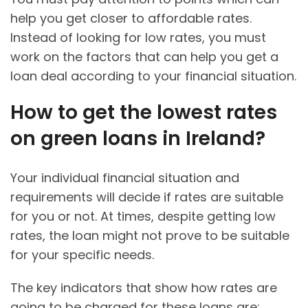
help you get closer to affordable rates.
Instead of looking for low rates, you must
work on the factors that can help you get a
loan deal according to your financial situation.
How to get the lowest rates
on green loans in Ireland?
Your individual financial situation and
requirements will decide if rates are suitable
for you or not. At times, despite getting low
rates, the loan might not prove to be suitable
for your specific needs.
The key indicators that show how rates are
going to be charged for these loans are: