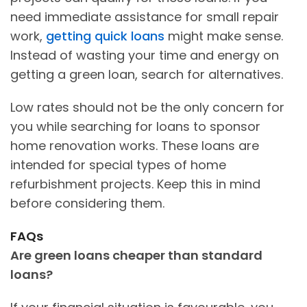
need immediate assistance for small repair
work,
getting quick loans
might make sense.
Instead of wasting your time and energy on
getting a green loan, search for alternatives.
Low rates should not be the only concern for
you while searching for loans to sponsor
home renovation works. These loans are
intended for special types of home
refurbishment projects. Keep this in mind
before considering them.
FAQs
Are green loans cheaper than standard
loans?