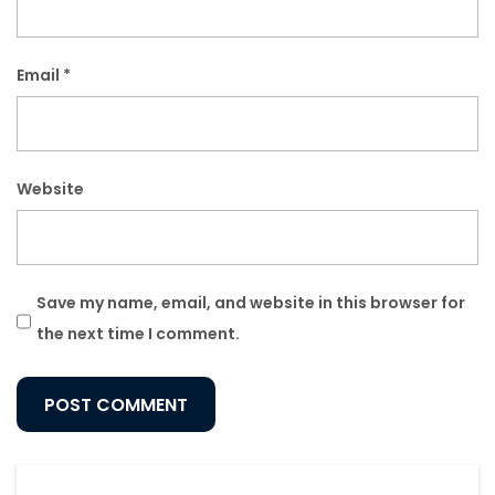
Email
*
Website
Save my name, email, and website in this browser for
the next time I comment.