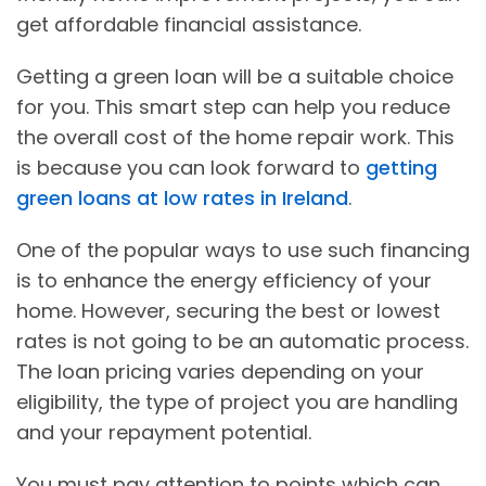
get affordable financial assistance.
Getting a green loan will be a suitable choice
for you. This smart step can help you reduce
the overall cost of the home repair work. This
is because you can look forward to
getting
green loans at low rates in Ireland
.
One of the popular ways to use such financing
is to enhance the energy efficiency of your
home. However, securing the best or lowest
rates is not going to be an automatic process.
The loan pricing varies depending on your
eligibility, the type of project you are handling
and your repayment potential.
You must pay attention to points which can