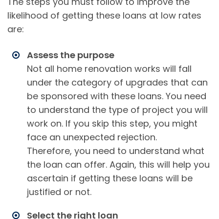
The steps you must follow to improve the
likelihood of getting these loans at low rates
are:
Assess the purpose
Not all home renovation works will fall
under the category of upgrades that can
be sponsored with these loans. You need
to understand the type of project you will
work on. If you skip this step, you might
face an unexpected rejection.
Therefore, you need to understand what
the loan can offer. Again, this will help you
ascertain if getting these loans will be
justified or not.
Select the right loan