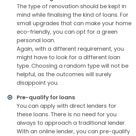
The type of renovation should be kept in
mind while finalising the kind of loans. For
small upgrades that can make your home
eco-friendly, you can opt for a green
personal loan.
Again, with a different requirement, you
might have to look for a different loan
type. Choosing a random type will not be
helpful, as the outcomes will surely
disappoint you.
Pre-qualify for loans
You can apply with direct lenders for
these loans. There is no need for you
always to approach a traditional lender.
With an online lender, you can pre-qualify