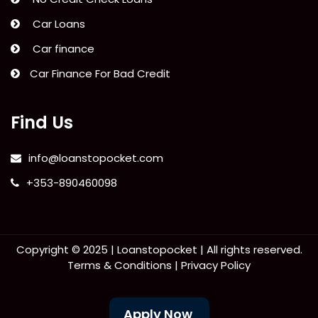
Car Loans
Car finance
Car Finance For Bad Credit
Find Us
info@loanstopocket.com
+353-890460098
Copyright © 2025 |
Loanstopocket
| All rights reserved.
Terms & Conditions
|
Privacy Policy
Apply Now