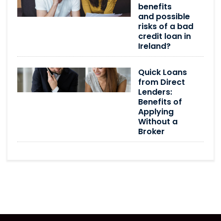
benefits
and possible
risks of a bad
credit loan in
Ireland?
Quick Loans
from Direct
Lenders:
Benefits of
Applying
Without a
Broker