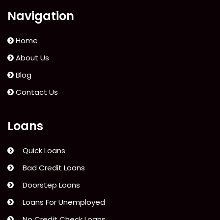
Navigation
Home
About Us
Blog
Contact Us
Loans
Quick Loans
Bad Credit Loans
Doorstep Loans
Loans For Unemployed
No Credit Check Loans