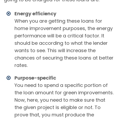
Energy efficiency
When you are getting these loans for
home improvement purposes, the energy
performance will be a critical factor. It
should be according to what the lender
wants to see. This will increase the
chances of securing these loans at better
rates.
Purpose-specific
You need to spend a specific portion of
the loan amount for green improvements.
Now, here, you need to make sure that
the given project is eligible or not. To
prove that, you must produce the