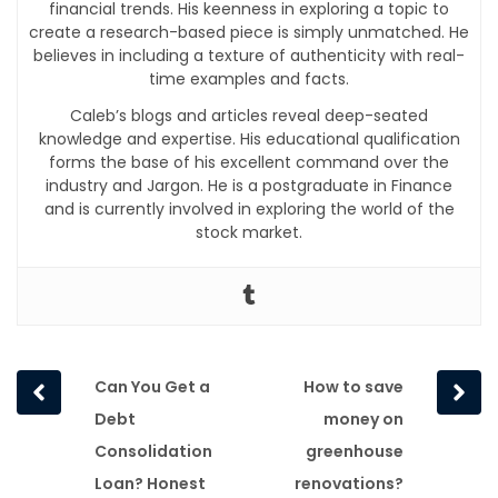
financial trends. His keenness in exploring a topic to
create a research-based piece is simply unmatched. He
believes in including a texture of authenticity with real-
time examples and facts.
Caleb’s blogs and articles reveal deep-seated
knowledge and expertise. His educational qualification
forms the base of his excellent command over the
industry and Jargon. He is a postgraduate in Finance
and is currently involved in exploring the world of the
stock market.
Prev
Next
Can You Get a
How to save
post
post
Debt
money on
Consolidation
greenhouse
Loan? Honest
renovations?