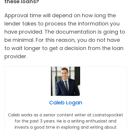
these loans?
Approval time will depend on how long the
lender takes to process the information you
have provided. The documentation is going to
be minimal. For this reason, you do not have
to wait longer to get a decision from the loan
provider.
Caleb Logan
Caleb works as a senior content writer at Loanstopocket
for the past 3 years. He is a writing enthusiast and
invests a good time in exploring and writing about