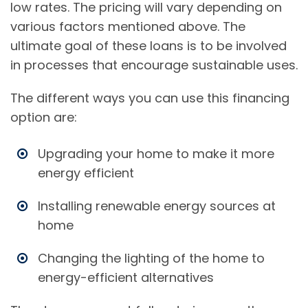
low rates. The pricing will vary depending on
various factors mentioned above. The
ultimate goal of these loans is to be involved
in processes that encourage sustainable uses.
The different ways you can use this financing
option are:
Upgrading your home to make it more
energy efficient
Installing renewable energy sources at
home
Changing the lighting of the home to
energy-efficient alternatives