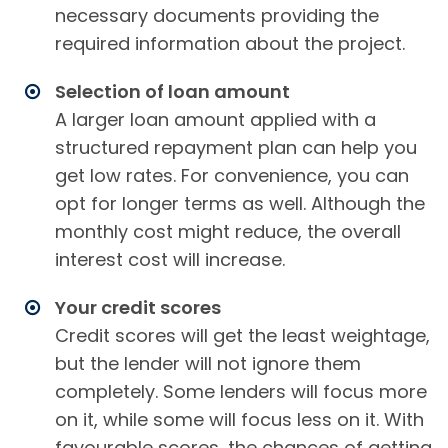
necessary documents providing the
required information about the project.
Selection of loan amount
A larger loan amount applied with a
structured repayment plan can help you
get low rates. For convenience, you can
opt for longer terms as well. Although the
monthly cost might reduce, the overall
interest cost will increase.
Your credit scores
Credit scores will get the least weightage,
but the lender will not ignore them
completely. Some lenders will focus more
on it, while some will focus less on it. With
favourable scores, the chances of getting