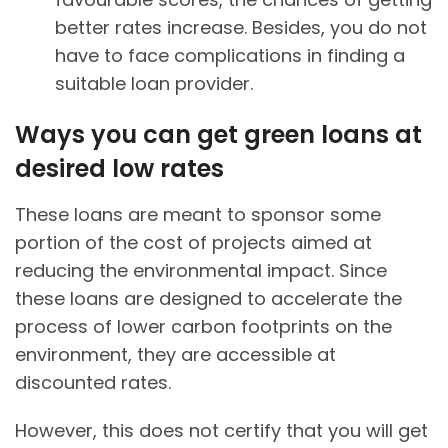
better rates increase. Besides, you do not
have to face complications in finding a
suitable loan provider.
Ways you can get green loans at
desired low rates
These loans are meant to sponsor some
portion of the cost of projects aimed at
reducing the environmental impact. Since
these loans are designed to accelerate the
process of lower carbon footprints on the
environment, they are accessible at
discounted rates.
However, this does not certify that you will get