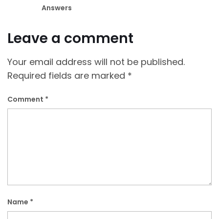
Answers
Leave a comment
Your email address will not be published.
Required fields are marked
*
Comment
*
Name
*