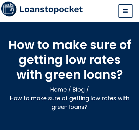
How to make sure of
getting low rates
with green loans?
Home
/
Blog
/
How to make sure of getting low rates with
green loans?