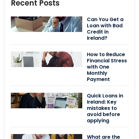
Recent Posts
Can You Get a
Loan with Bad
Credit in
Ireland?
How to Reduce
Financial Stress
with One
Monthly
Payment
Quick Loans in
Ireland: Key
mistakes to
avoid before
applying
What are the