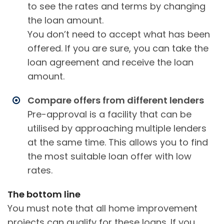
to see the rates and terms by changing
the loan amount.
You don’t need to accept what has been
offered. If you are sure, you can take the
loan agreement and receive the loan
amount.
Compare offers from different lenders
Pre-approval is a facility that can be
utilised by approaching multiple lenders
at the same time. This allows you to find
the most suitable loan offer with low
rates.
The bottom line
You must note that all home improvement
projects can qualify for these loans. If you