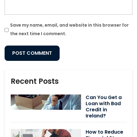
Save my name, email, and website in this browser for
the next time I comment.
Recent Posts
Can You Get a
Loan with Bad
Credit in
Ireland?
How to Reduce