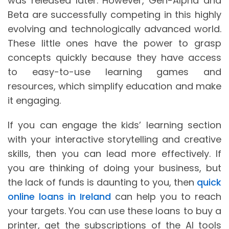
was released later. However, Gen-Alpha and
Beta are successfully competing in this highly
evolving and technologically advanced world.
These little ones have the power to grasp
concepts quickly because they have access
to easy-to-use learning games and
resources, which simplify education and make
it engaging.
If you can engage the kids’ learning section
with your interactive storytelling and creative
skills, then you can lead more effectively. If
you are thinking of doing your business, but
the lack of funds is daunting to you, then
quick
online loans in Ireland
can help you to reach
your targets. You can use these loans to buy a
printer, get the subscriptions of the AI tools