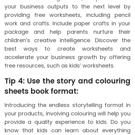
your business outputs to the next level by
providing free worksheets, including pencil
work and crafts. Include paper crafts in your
package and help parents nurture their
children’s creative intelligence. Discover the
best ways to create worksheets and
accelerate your business growth by offering
free resources, such as kids’ worksheets.
Tip 4: Use the story and colouring
sheets book format:
Introducing the endless storytelling format in
your products, involving colouring will help you
provide a quality experience to kids. Do you
know that kids can learn about everything