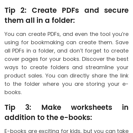
Tip 2: Create PDFs and secure
them all in a folder:
You can create PDFs, and even the tool you’re
using for bookmaking can create them. Save
all PDFs in a folder, and don’t forget to create
cover pages for your books. Discover the best
ways to create folders and streamline your
product sales. You can directly share the link
to the folder where you are storing your e-
books.
Tip 3: Make worksheets in
addition to the e-books:
E-books are exciting for kids, but you can take