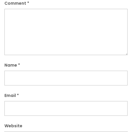
Comment
*
Name
*
Email
*
Website