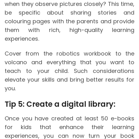
when they observe pictures closely? This time,
be specific about sharing stories and
colouring pages with the parents and provide
them with rich, high-quality learning
experiences.
Cover from the robotics workbook to the
volcano and everything that you want to
teach to your child. Such considerations
elevate your skills and bring better results for
you.
Tip 5: Create a digital library:
Once you have created at least 50 e-books
for kids that enhance their learning
experiences, you can now turn your book