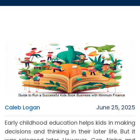
Caleb Logan
June 25, 2025
Early childhood education helps kids in making
decisions and thinking in their later life. But it