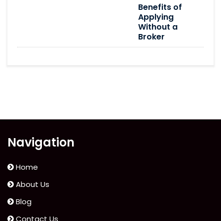
Benefits of
Applying
Without a
Broker
Navigation
Home
About Us
Blog
Contact Us