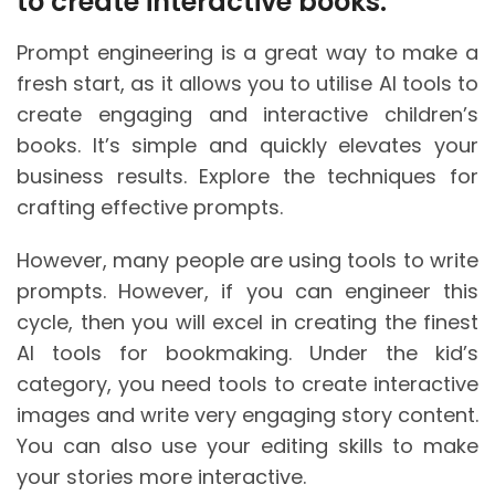
to create interactive books:
Prompt engineering is a great way to make a
fresh start, as it allows you to utilise AI tools to
create engaging and interactive children’s
books. It’s simple and quickly elevates your
business results. Explore the techniques for
crafting effective prompts.
However, many people are using tools to write
prompts. However, if you can engineer this
cycle, then you will excel in creating the finest
AI tools for bookmaking. Under the kid’s
category, you need tools to create interactive
images and write very engaging story content.
You can also use your editing skills to make
your stories more interactive.