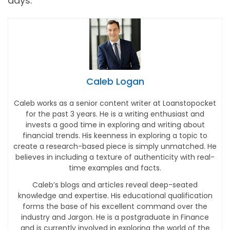
days.
Caleb Logan
Caleb works as a senior content writer at Loanstopocket
for the past 3 years. He is a writing enthusiast and
invests a good time in exploring and writing about
financial trends. His keenness in exploring a topic to
create a research-based piece is simply unmatched. He
believes in including a texture of authenticity with real-
time examples and facts.
Caleb’s blogs and articles reveal deep-seated
knowledge and expertise. His educational qualification
forms the base of his excellent command over the
industry and Jargon. He is a postgraduate in Finance
and is currently involved in exploring the world of the