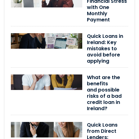
Financial Stress
with One
Monthly
Payment
Quick Loans in
Ireland: Key
mistakes to
avoid before
applying
What are the
benefits
and possible
risks of a bad
credit loan in
Ireland?
Quick Loans
from Direct
Lenders: