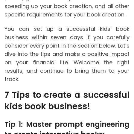
speeding up your book creation, and all other
specific requirements for your book creation.
You can set up a successful kids’ book
business within seven days if you carefully
consider every point in the section below. Let’s
dive into the tips and make a positive impact
on your financial life. Welcome the right
results, and continue to bring them to your
track.
7 Tips to create a successful
kids book business!
Tip 1: Master prompt engineering