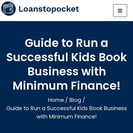
Guide to Run a
Successful Kids Book
Business with
Minimum Finance!
Home
/
Blog
/
Guide to Run a Successful Kids Book Business
with Minimum Finance!