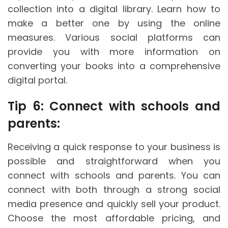
collection into a digital library. Learn how to
make a better one by using the online
measures. Various social platforms can
provide you with more information on
converting your books into a comprehensive
digital portal.
Tip 6: Connect with schools and
parents:
Receiving a quick response to your business is
possible and straightforward when you
connect with schools and parents. You can
connect with both through a strong social
media presence and quickly sell your product.
Choose the most affordable pricing, and