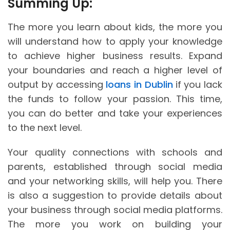
Summing Up:
The more you learn about kids, the more you
will understand how to apply your knowledge
to achieve higher business results. Expand
your boundaries and reach a higher level of
output by accessing
loans in Dublin
if you lack
the funds to follow your passion. This time,
you can do better and take your experiences
to the next level.
Your quality connections with schools and
parents, established through social media
and your networking skills, will help you. There
is also a suggestion to provide details about
your business through social media platforms.
The more you work on building your