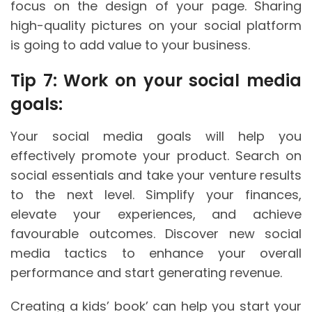
focus on the design of your page. Sharing
high-quality pictures on your social platform
is going to add value to your business.
Tip 7: Work on your social media
goals:
Your social media goals will help you
effectively promote your product. Search on
social essentials and take your venture results
to the next level. Simplify your finances,
elevate your experiences, and achieve
favourable outcomes. Discover new social
media tactics to enhance your overall
performance and start generating revenue.
Creating a kids’ book’ can help you start your