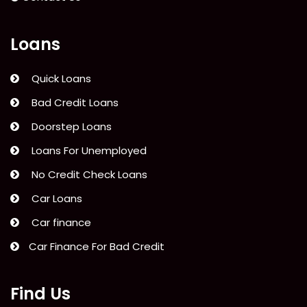
Loans
Quick Loans
Bad Credit Loans
Doorstep Loans
Loans For Unemployed
No Credit Check Loans
Car Loans
Car finance
Car Finance For Bad Credit
Find Us