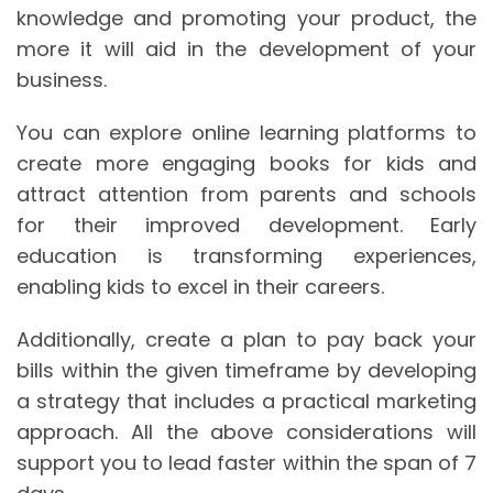
knowledge and promoting your product, the
more it will aid in the development of your
business.
You can explore online learning platforms to
create more engaging books for kids and
attract attention from parents and schools
for their improved development. Early
education is transforming experiences,
enabling kids to excel in their careers.
Additionally, create a plan to pay back your
bills within the given timeframe by developing
a strategy that includes a practical marketing
approach. All the above considerations will
support you to lead faster within the span of 7