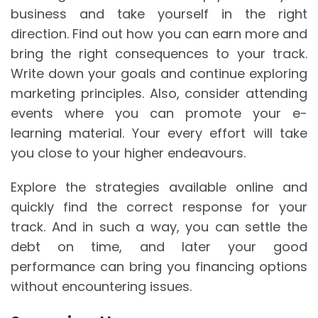
business and take yourself in the right
direction. Find out how you can earn more and
bring the right consequences to your track.
Write down your goals and continue exploring
marketing principles. Also, consider attending
events where you can promote your e-
learning material. Your every effort will take
you close to your higher endeavours.
Explore the strategies available online and
quickly find the correct response for your
track. And in such a way, you can settle the
debt on time, and later your good
performance can bring you financing options
without encountering issues.