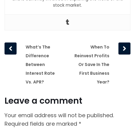
stock market.
Prev
Next
What’s The
When To
post
post
Difference
Reinvest Profits
Between
Or Save In The
Interest Rate
First Business
Vs. APR?
Year?
Leave a comment
Your email address will not be published.
Required fields are marked
*